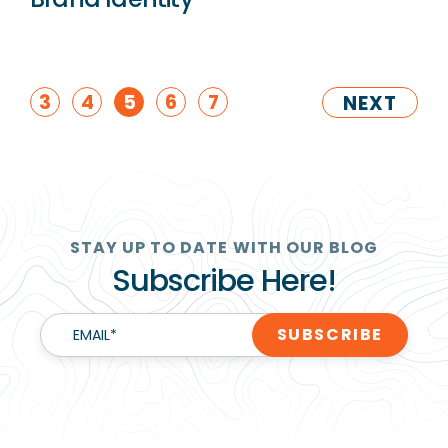
3
4
5
6
7
NEXT
STAY UP TO DATE WITH OUR BLOG
Subscribe Here!
EMAIL
*