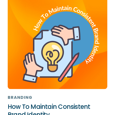
BRANDING
How To Maintain Consistent
Brand Identity