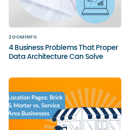
ZOOMINFO
4 Business Problems That Proper
Data Architecture Can Solve