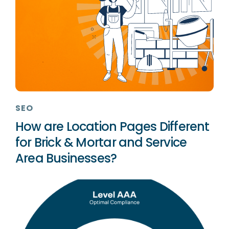
SEO
How are Location Pages Different
for Brick & Mortar and Service
Area Businesses?