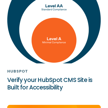
HUBSPOT
Verify your HubSpot CMS Site is
Built for Accessibility