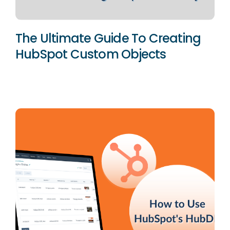
The Ultimate Guide To Creating
HubSpot Custom Objects