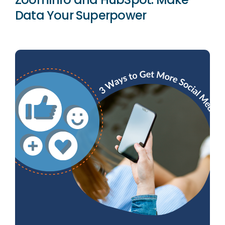
Data Your Superpower