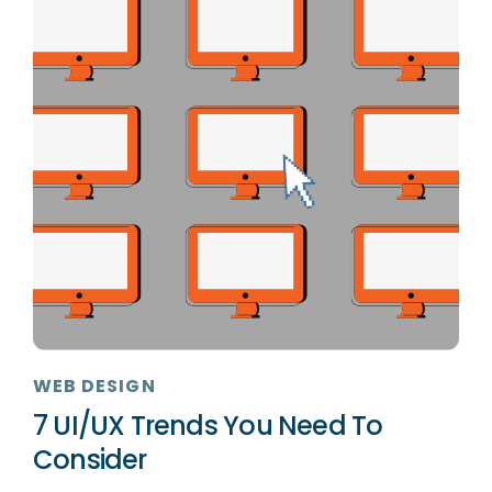
WEB DESIGN
7 UI/UX Trends You Need To
Consider