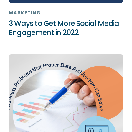
MARKETING
3 Ways to Get More Social Media
Engagement in 2022