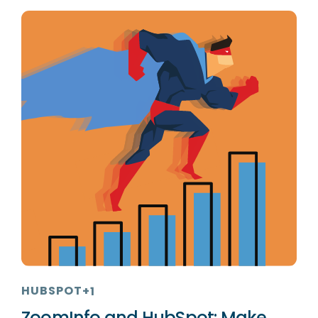
HUBSPOT
+1
ZoomInfo and HubSpot: Make