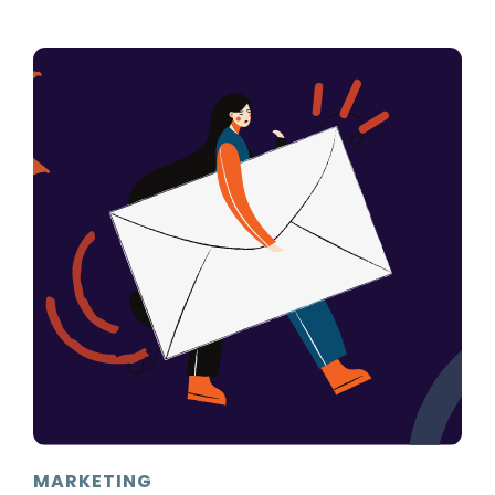
MARKETING