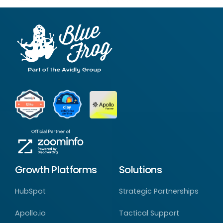
Growth Platforms
Solutions
HubSpot
Strategic Partnerships
Apollo.io
Tactical Support