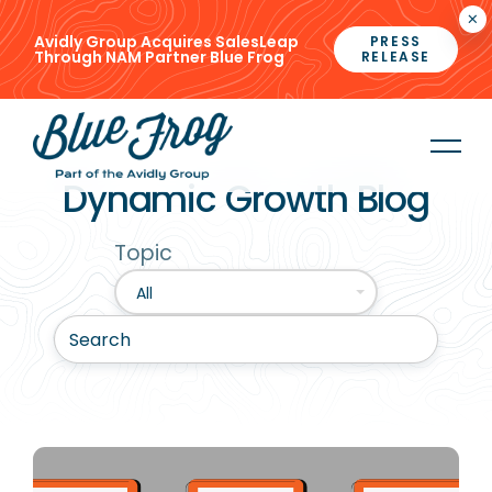
×
Avidly Group Acquires SalesLeap
PRESS
Through NAM Partner Blue Frog
RELEASE
Dynamic Growth Blog
Topic
All