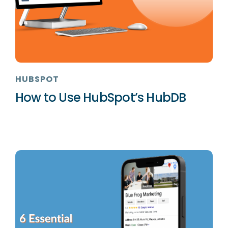
HUBSPOT
How to Use HubSpot’s HubDB