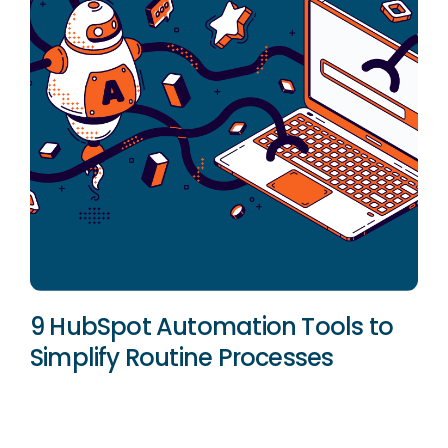
9 HubSpot Automation Tools to
Simplify Routine Processes