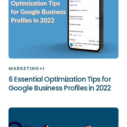
MARKETING
+1
6 Essential Optimization Tips for
Google Business Profiles in 2022