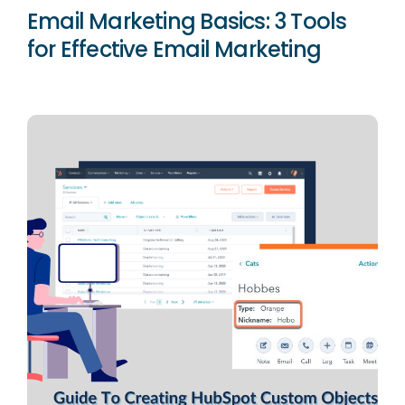
Email Marketing Basics: 3 Tools
for Effective Email Marketing