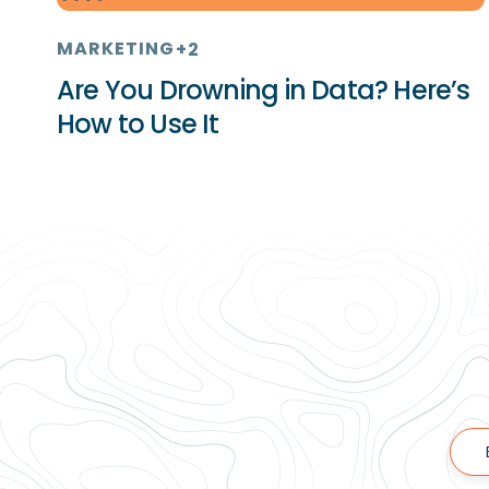
MARKETING
+2
Are You Drowning in Data? Here’s
How to Use It