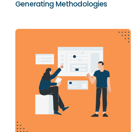
Generating Methodologies