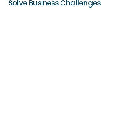
Solve Business Challenges