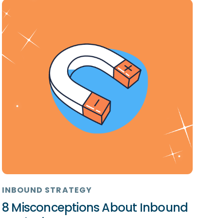
INBOUND STRATEGY
8 Misconceptions About Inbound