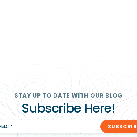
STAY UP TO DATE WITH OUR BLOG
Subscribe Here!
EMAIL
*