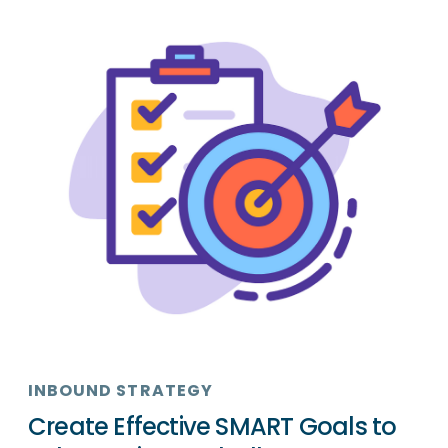
INBOUND STRATEGY
Create Effective SMART Goals to