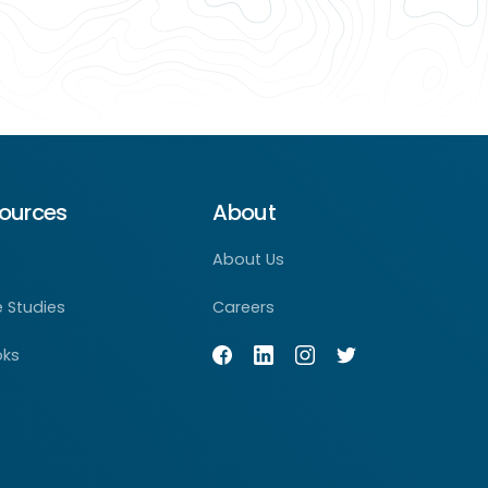
ources
About
About Us
 Studies
Careers
oks