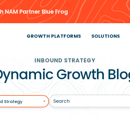
h NAM Partner Blue Frog
GROWTH PLATFORMS
SOLUTIONS
INBOUND STRATEGY
Dynamic Growth Blo
d Strategy