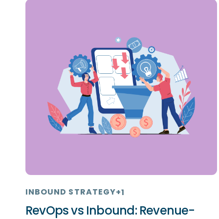
INBOUND STRATEGY
+1
RevOps vs Inbound: Revenue-