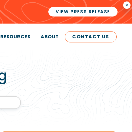
×
VIEW PRESS RELEASE
RESOURCES
ABOUT
CONTACT US
g