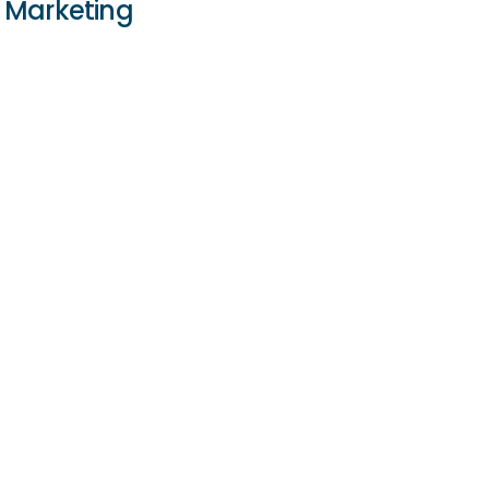
Marketing