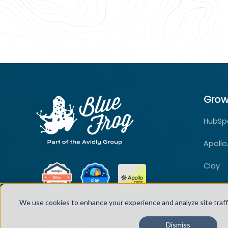
Grow
HubSp
Apollo.
Clay
ZoomI
We use cookies to enhance your experience and analyze site traff
Dismiss