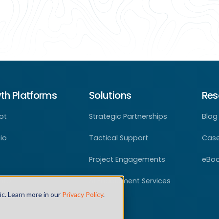
th Platforms
Solutions
Res
ot
Strategic Partnerships
Blog
io
Tactical Support
Case
Project Engagements
eBo
nfo
AI Enablement Services
ic. Learn more in our
Privacy Policy
.