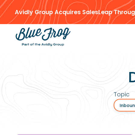
Avidly Group Acquires SalesLeap Throug
Topic
Inboun