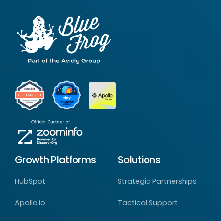
Growth Platforms
Solutions
HubSpot
Strategic Partnerships
Apollo.io
Tactical Support