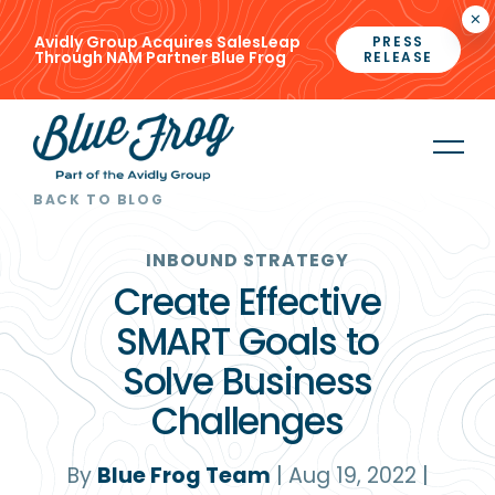
×
Avidly Group Acquires SalesLeap
PRESS
Through NAM Partner Blue Frog
RELEASE
BACK TO BLOG
INBOUND STRATEGY
Create Effective
SMART Goals to
Solve Business
Challenges
By
Blue Frog Team
|
Aug 19, 2022
|