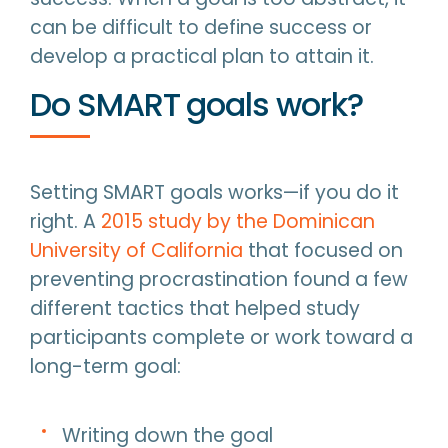
can be difficult to define success or
develop a practical plan to attain it.
Do SMART goals work?
Setting SMART goals works—if you do it
right. A
2015 study by the Dominican
University of California
that focused on
preventing procrastination found a few
different tactics that helped study
participants complete or work toward a
long-term goal:
Writing down the goal