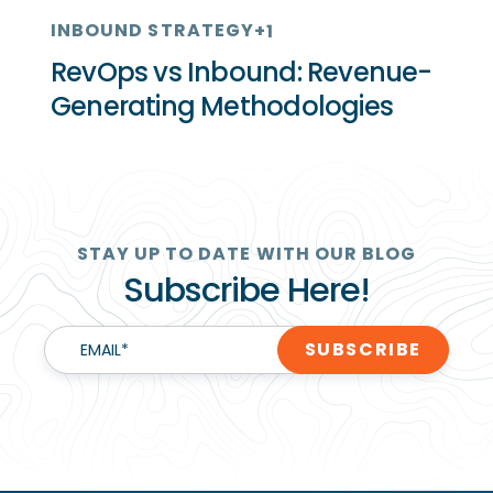
INBOUND STRATEGY
+1
RevOps vs Inbound: Revenue-
Generating Methodologies
STAY UP TO DATE WITH OUR BLOG
Subscribe Here!
EMAIL
*