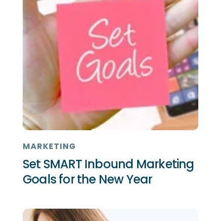
MARKETING
Set SMART Inbound Marketing
Goals for the New Year