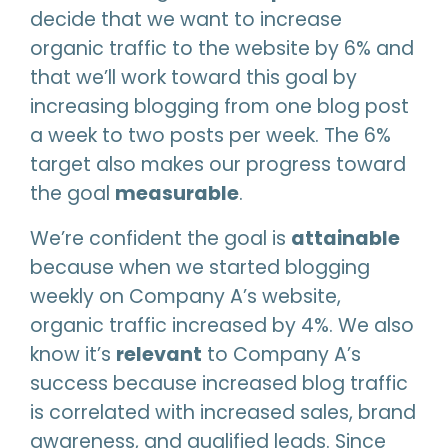
decide that we want to increase
organic traffic to the website by 6% and
that we’ll work toward this goal by
increasing blogging from one blog post
a week to two posts per week. The 6%
target also makes our progress toward
the goal
measurable
.
We’re confident the goal is
attainable
because when we started blogging
weekly on Company A’s website,
organic traffic increased by 4%. We also
know it’s
relevant
to Company A’s
success because increased blog traffic
is correlated with increased sales, brand
awareness, and qualified leads. Since