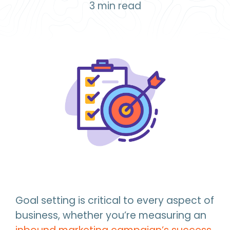
3
min read
Goal setting is critical to every aspect of
business, whether you’re measuring an