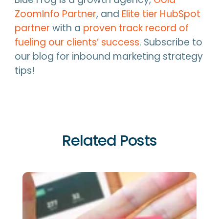
ZoomInfo Partner
, and
Elite tier HubSpot
partner
with a
proven track record of
fueling our clients’ success
. Subscribe to
our blog for inbound marketing strategy
tips!
Related Posts