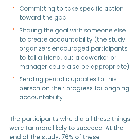
Committing to take specific action
toward the goal
Sharing the goal with someone else
to create accountability (the study
organizers encouraged participants
to tell a friend, but a coworker or
manager could also be appropriate)
Sending periodic updates to this
person on their progress for ongoing
accountability
The participants who did all these things
were far more likely to succeed. At the
end of the study, 76% of these