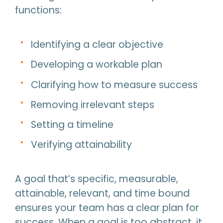
functions:
Identifying a clear objective
Developing a workable plan
Clarifying how to measure success
Removing irrelevant steps
Setting a timeline
Verifying attainability
A goal that’s specific, measurable,
attainable, relevant, and time bound
ensures your team has a clear plan for
success. When a goal is too abstract, it