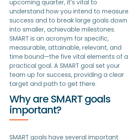
upcoming quarter, it’s vital to
understand how you intend to measure
success and to break large goals down
into smaller, achievable milestones.
SMART is an acronym for specific,
measurable, attainable, relevant, and
time bound—the five vital elements of a
practical goal. A SMART goal set your
team up for success, providing a clear
target and path to get there.
Why are SMART goals
important?
SMART goals have several important