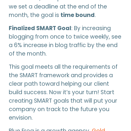
we set a deadline at the end of the
month, the goal is
time bound
.
Finalized SMART Goal
: By increasing
blogging from once to twice weekly, see
a 6% increase in blog traffic by the end
of the month.
This goal meets all the requirements of
the SMART framework and provides a
clear path toward helping our client
build success. Now it’s your turn! Start
creating SMART goals that will put your
company on track to the future you
envision.
Blue Frog is a growth agency,
Gold