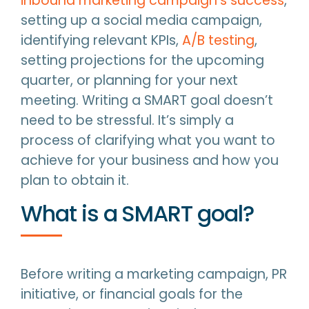
inbound marketing campaign’s success
,
setting up a social media campaign,
identifying relevant KPIs,
A/B testing
,
setting projections for the upcoming
quarter, or planning for your next
meeting. Writing a SMART goal doesn’t
need to be stressful. It’s simply a
process of clarifying what you want to
achieve for your business and how you
plan to obtain it.
What is a SMART goal?
Before writing a marketing campaign, PR
initiative, or financial goals for the