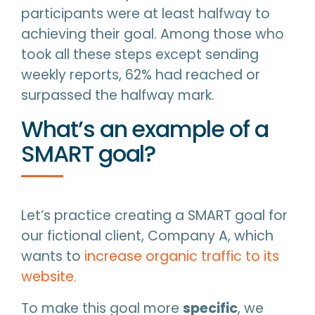
participants were at least halfway to
achieving their goal. Among those who
took all these steps except sending
weekly reports, 62% had reached or
surpassed the halfway mark.
What’s an example of a
SMART goal?
Let’s practice creating a SMART goal for
our fictional client, Company A, which
wants to
increase organic traffic to its
website.
To make this goal more
specific
, we