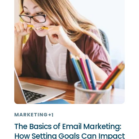
MARKETING
+1
The Basics of Email Marketing:
How Setting Goals Can Impact