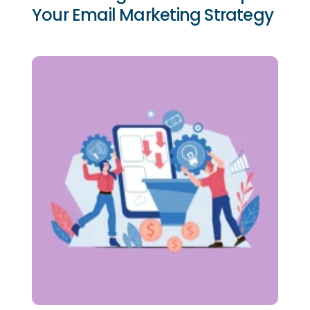
Your Email Marketing Strategy