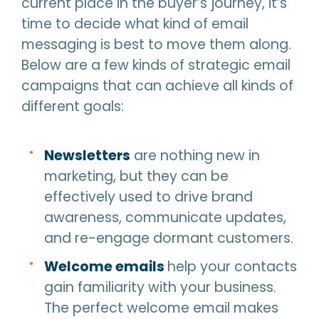
current place in the buyer’s journey, it’s
time to decide what kind of email
messaging is best to move them along.
Below are a few kinds of strategic email
campaigns that can achieve all kinds of
different goals:
Newsletters
are nothing new in
marketing, but they can be
effectively used to drive brand
awareness, communicate updates,
and re-engage dormant customers.
Welcome emails
help your contacts
gain familiarity with your business.
The perfect welcome email makes