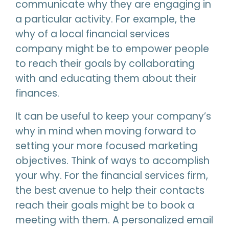
communicate why they are engaging in
a particular activity. For example, the
why of a local financial services
company might be to empower people
to reach their goals by collaborating
with and educating them about their
finances.
It can be useful to keep your company’s
why in mind when moving forward to
setting your more focused marketing
objectives. Think of ways to accomplish
your why. For the financial services firm,
the best avenue to help their contacts
reach their goals might be to book a
meeting with them. A personalized email