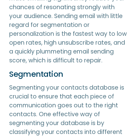
chances of resonating strongly with
your audience. Sending email with little
regard for segmentation or
personalization is the fastest way to low
open rates, high unsubscribe rates, and
a quickly plummeting email sending
score, which is difficult to repair.
Segmentation
Segmenting your contacts database is
crucial to ensure that each piece of
communication goes out to the right
contacts. One effective way of
segmenting your database is by
classifying your contacts into different