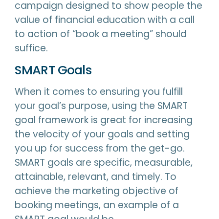
campaign designed to show people the
value of financial education with a call
to action of “book a meeting” should
suffice.
SMART Goals
When it comes to ensuring you fulfill
your goal’s purpose, using the SMART
goal framework is great for increasing
the velocity of your goals and setting
you up for success from the get-go.
SMART goals are specific, measurable,
attainable, relevant, and timely. To
achieve the marketing objective of
booking meetings, an example of a