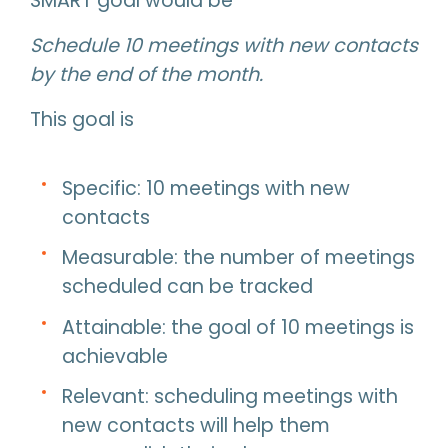
SMART goal would be
Schedule 10 meetings with new contacts
by the end of the month.
This goal is
Specific: 10 meetings with new
contacts
Measurable: the number of meetings
scheduled can be tracked
Attainable: the goal of 10 meetings is
achievable
Relevant: scheduling meetings with
new contacts will help them