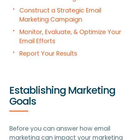
Construct a Strategic Email
Marketing Campaign
Monitor, Evaluate, & Optimize Your
Email Efforts
Report Your Results
Establishing Marketing
Goals
Before you can answer how email
marketing can impact your marketing