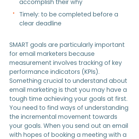
accomplish their why
Timely: to be completed before a
clear deadline
SMART goals are particularly important
for email marketers because
measurement involves tracking of key
performance indicators (KPIs).
Something crucial to understand about
email marketing is that you may have a
tough time achieving your goals at first.
You need to find ways of understanding
the incremental movement towards
your goals. When you send out an email
with hopes of booking a meeting with a