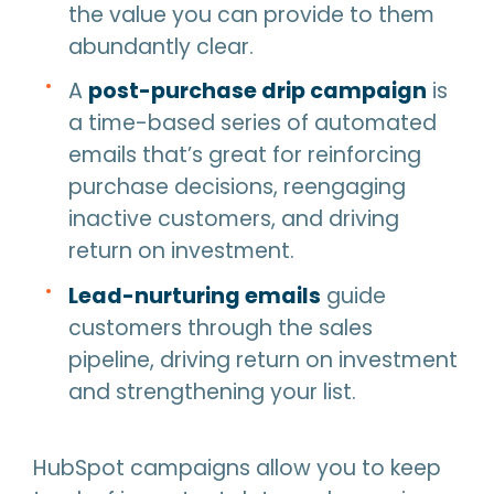
the value you can provide to them
abundantly clear.
A
post-purchase drip campaign
is
a time-based series of automated
emails that’s great for reinforcing
purchase decisions, reengaging
inactive customers, and driving
return on investment.
Lead-nurturing emails
guide
customers through the sales
pipeline, driving return on investment
and strengthening your list.
HubSpot campaigns allow you to keep