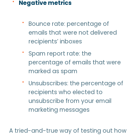
Negative metrics
Bounce rate: percentage of
emails that were not delivered
recipients’ inboxes
Spam report rate: the
percentage of emails that were
marked as spam
Unsubscribes: the percentage of
recipients who elected to
unsubscribe from your email
marketing messages
A tried-and-true way of testing out how