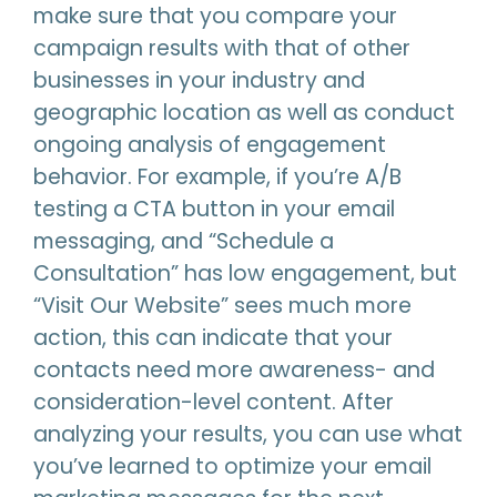
make sure that you compare your
campaign results with that of other
businesses in your industry and
geographic location as well as conduct
ongoing analysis of engagement
behavior. For example, if you’re A/B
testing a CTA button in your email
messaging, and “Schedule a
Consultation” has low engagement, but
“Visit Our Website” sees much more
action, this can indicate that your
contacts need more awareness- and
consideration-level content. After
analyzing your results, you can use what
you’ve learned to optimize your email