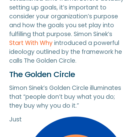
setting up goals, it’s important to
consider your organization’s purpose
and how the goals you set play into
fulfilling that purpose. Simon Sinek’s
Start With Why
introduced a powerful
ideology outlined by the framework he
calls The Golden Circle.
The Golden Circle
Simon Sinek’s Golden Circle illuminates
that “people don’t buy what you do;
they buy why you do it.”
Just