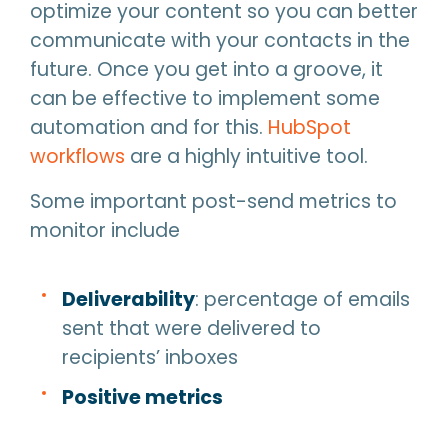
optimize your content so you can better
communicate with your contacts in the
future. Once you get into a groove, it
can be effective to implement some
automation and for this.
HubSpot
workflows
are a highly intuitive tool.
Some important post-send metrics to
monitor include
Deliverability
: percentage of emails
sent that were delivered to
recipients’ inboxes
Positive metrics