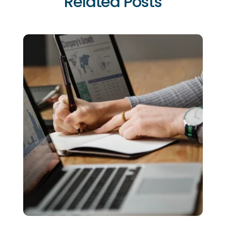
Related Posts