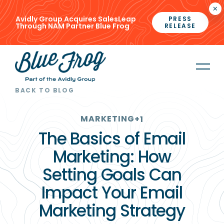
×
Avidly Group Acquires SalesLeap
PRESS
Through NAM Partner Blue Frog
RELEASE
BACK TO BLOG
MARKETING
+1
The Basics of Email
Marketing: How
Setting Goals Can
Impact Your Email
Marketing Strategy