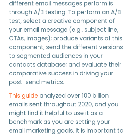
different email messages perform is
through A/B testing. To perform an A/B
test, select a creative component of
your email message (e.g., subject line,
CTAs, images); produce variants of this
component; send the different versions
to segmented audiences in your
contacts database; and evaluate their
comparative success in driving your
post-send metrics.
This guide
analyzed over 100 billion
emails sent throughout 2020, and you
might find it helpful to use it as a
benchmark as you are setting your
email marketing goals. It is important to