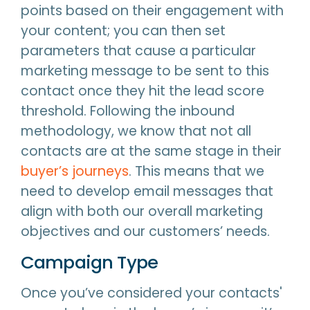
points based on their engagement with
your content; you can then set
parameters that cause a particular
marketing message to be sent to this
contact once they hit the lead score
threshold. Following the inbound
methodology, we know that not all
contacts are at the same stage in their
buyer’s journeys
. This means that we
need to develop email messages that
align with both our overall marketing
objectives and our customers’ needs.
Campaign Type
Once you’ve considered your contacts'