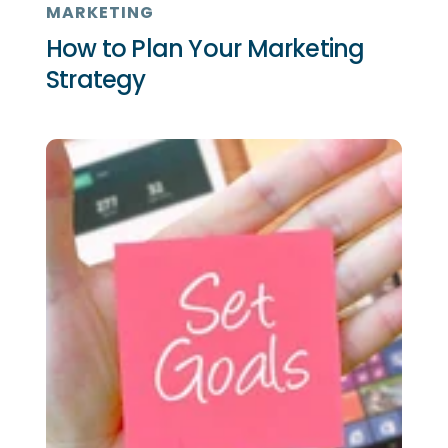
MARKETING
How to Plan Your Marketing
Strategy