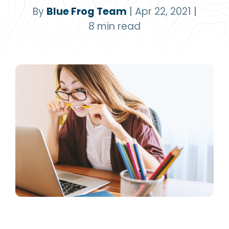
By
Blue Frog Team
|
Apr 22, 2021
|
8
min read