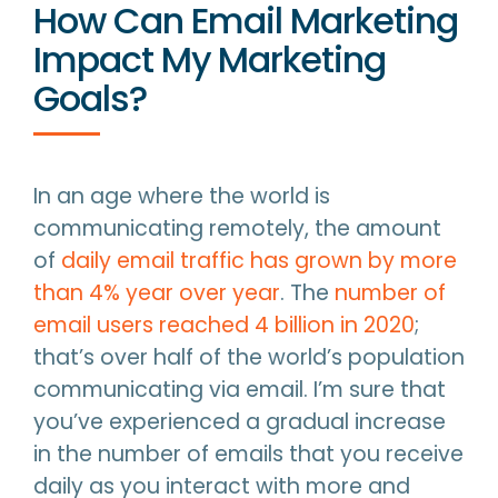
How Can Email Marketing
Impact My Marketing
Goals?
In an age where the world is
communicating remotely, the amount
of
daily email traffic has grown by more
than 4% year over year
. The
number of
email users reached 4 billion in 2020
;
that’s over half of the world’s population
communicating via email. I’m sure that
you’ve experienced a gradual increase
in the number of emails that you receive
daily as you interact with more and