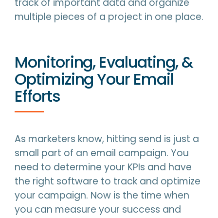
track of important data and organize
multiple pieces of a project in one place.
Monitoring, Evaluating, &
Optimizing Your Email
Efforts
As marketers know, hitting send is just a
small part of an email campaign. You
need to determine your KPIs and have
the right software to track and optimize
your campaign. Now is the time when
you can measure your success and