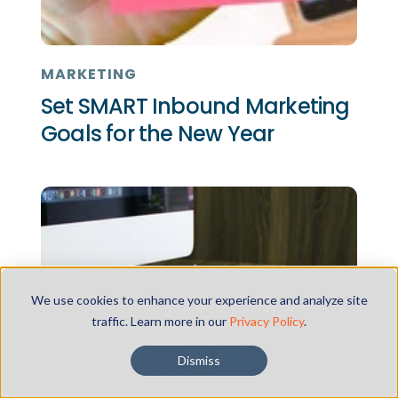
MARKETING
Set SMART Inbound Marketing
Goals for the New Year
We use cookies to enhance your experience and analyze site
traffic. Learn more in our
Privacy Policy
.
Dismiss