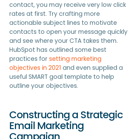
contact, you may receive very low click
rates at first. Try crafting more
actionable subject lines to motivate
contacts to open your message quickly
and see where your CTA takes them.
HubSpot has outlined some best
practices for
setting marketing
objectives in 2021
and even supplied a
useful SMART goal template to help
outline your objectives.
Constructing a Strategic
Email Marketing
Campaign