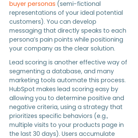
buyer personas
(semi-fictional
representations of your ideal potential
customers). You can develop
messaging that directly speaks to each
persona’s pain points while positioning
your company as the clear solution.
Lead scoring is another effective way of
segmenting a database, and many
marketing tools automate this process.
HubSpot makes lead scoring easy by
allowing you to determine positive and
negative criteria, using a strategy that
prioritizes specific behaviors (e.g.,
multiple visits to your products page in
the last 30 days). Users accumulate