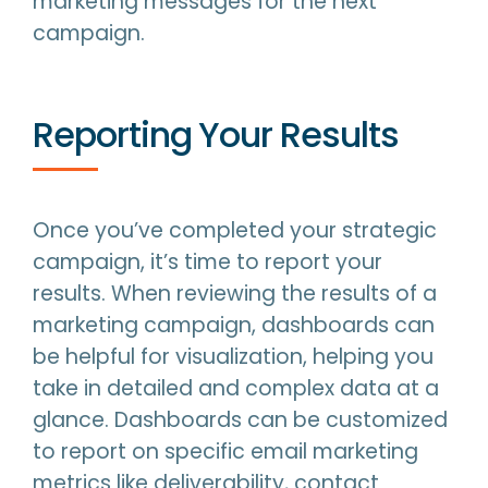
marketing messages for the next
campaign.
Reporting Your Results
Once you’ve completed your strategic
campaign, it’s time to report your
results. When reviewing the results of a
marketing campaign, dashboards can
be helpful for visualization, helping you
take in detailed and complex data at a
glance. Dashboards can be customized
to report on specific email marketing
metrics like deliverability, contact