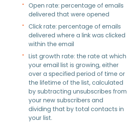
Open rate: percentage of emails
delivered that were opened
Click rate: percentage of emails
delivered where a link was clicked
within the email
List growth rate: the rate at which
your email list is growing, either
over a specified period of time or
the lifetime of the list, calculated
by subtracting unsubscribes from
your new subscribers and
dividing that by total contacts in
your list.