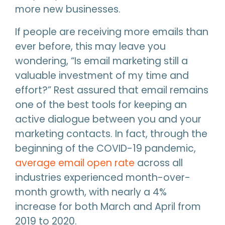
more new businesses.
If people are receiving more emails than
ever before, this may leave you
wondering, “Is email marketing still a
valuable investment of my time and
effort?” Rest assured that email remains
one of the best tools for keeping an
active dialogue between you and your
marketing contacts. In fact, through the
beginning of the COVID-19 pandemic,
average email open rate
across all
industries experienced month-over-
month growth, with nearly a 4%
increase for both March and April from
2019 to 2020.