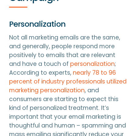
Personalization
Not all marketing emails are the same,
and generally, people respond more
positively to emails that are relevant
and have a touch of
personalization
;
According to experts,
nearly 78 to 96
percent of industry professionals utilized
marketing personalization
, and
consumers are starting to expect this
kind of personalized treatment. It’s
important that your email marketing is
thoughtful and human – spamming and
mass emailing significantly reduce your