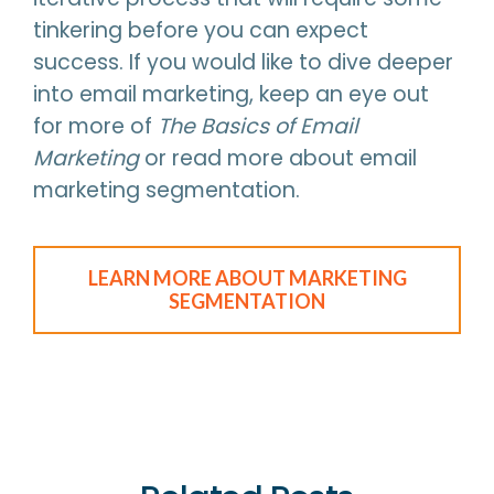
tinkering before you can expect
success. If you would like to dive deeper
into email marketing, keep an eye out
for more of
The Basics of Email
Marketing
or read more about email
marketing segmentation.
LEARN MORE ABOUT MARKETING
SEGMENTATION