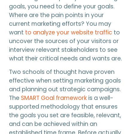
goals, you need to define your goals.
Where are the pain points in your
current marketing efforts? You may
want
to analyze your website traffic
to
uncover the sources of your visitors or
interview relevant stakeholders to see
what their critical needs and wants are.
Two schools of thought have proven
effective when setting marketing goals
and planning out strategic campaigns.
The
SMART Goal framework
is a well-
supported methodology that ensures
the goals you set are feasible, relevant,
and can be achieved within an
established time frame. Before actually