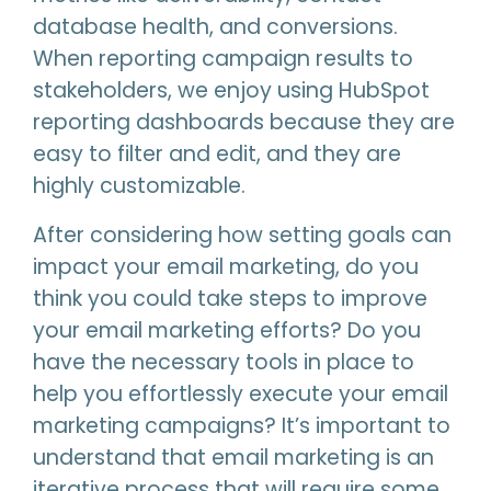
database health, and conversions.
When reporting campaign results to
stakeholders, we enjoy using HubSpot
reporting dashboards because they are
easy to filter and edit, and they are
highly customizable.
After considering how setting goals can
impact your email marketing, do you
think you could take steps to improve
your email marketing efforts? Do you
have the necessary tools in place to
help you effortlessly execute your email
marketing campaigns? It’s important to
understand that email marketing is an
iterative process that will require some