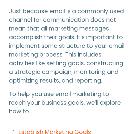
Just because email is a commonly used
channel for communication does not
mean that all marketing messages
accomplish their goals. It’s important to
implement some structure to your email
marketing process. This includes
activities like setting goals, constructing
a strategic campaign, monitoring and
optimizing results, and reporting.
To help you use email marketing to
reach your business goals, we’ll explore
how to
Establish Marketing Goals