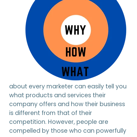
about every marketer can easily tell you
what products and services their
company offers and how their business
is different from that of their
competition. However, people are
compelled by those who can powerfully