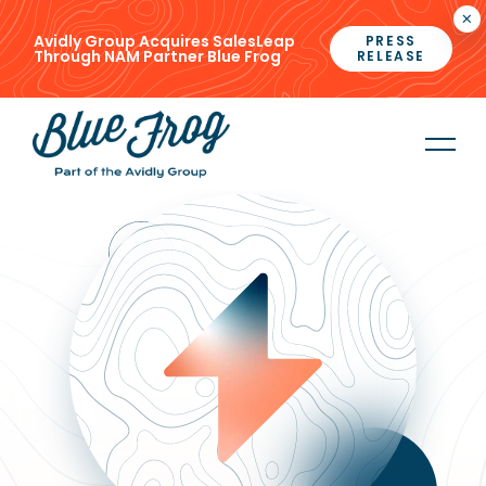
×
Avidly Group Acquires SalesLeap
PRESS
Through NAM Partner Blue Frog
RELEASE