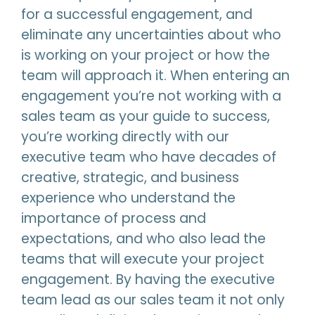
for a successful engagement, and
eliminate any uncertainties about who
is working on your project or how the
team will approach it. When entering an
engagement you’re not working with a
sales team as your guide to success,
you’re working directly with our
executive team who have decades of
creative, strategic, and business
experience who understand the
importance of process and
expectations, and who also lead the
teams that will execute your project
engagement. By having the executive
team lead as our sales team it not only