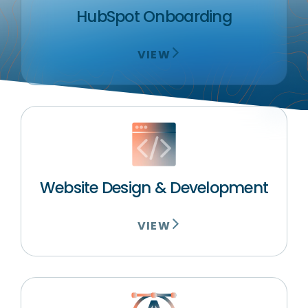
HubSpot Onboarding
VIEW
Website Design & Development
VIEW