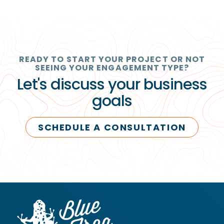
READY TO START YOUR PROJECT OR NOT
SEEING YOUR ENGAGEMENT TYPE?
Let's discuss your business
goals
SCHEDULE A CONSULTATION