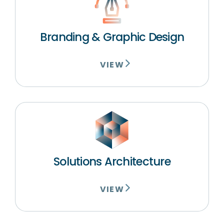
Branding & Graphic Design
VIEW
Solutions Architecture
VIEW