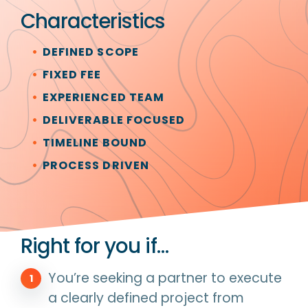
Characteristics
DEFINED SCOPE
FIXED FEE
EXPERIENCED TEAM
DELIVERABLE FOCUSED
TIMELINE BOUND
PROCESS DRIVEN
Right for you if…
You’re seeking a partner to execute
a clearly defined project from