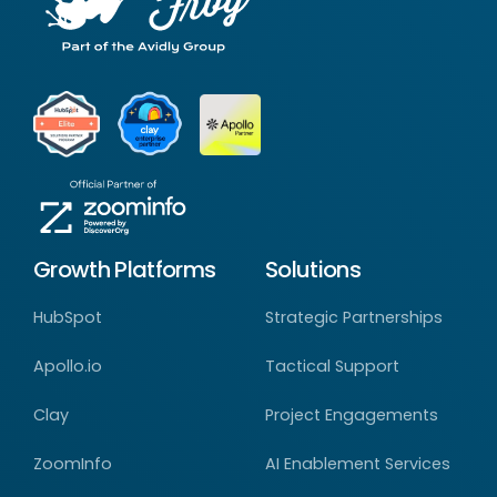
Growth Platforms
Solutions
HubSpot
Strategic Partnerships
Apollo.io
Tactical Support
Clay
Project Engagements
ZoomInfo
AI Enablement Services