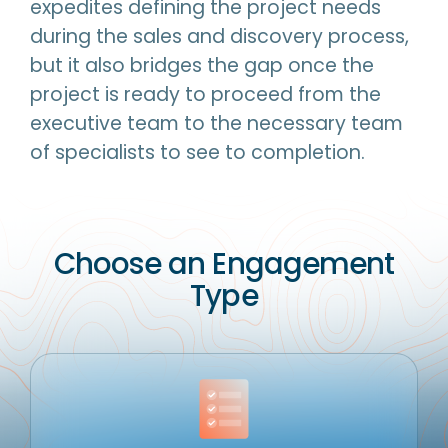
expedites defining the project needs
during the sales and discovery process,
but it also bridges the gap once the
project is ready to proceed from the
executive team to the necessary team
of specialists to see to completion.
Choose an Engagement
Type