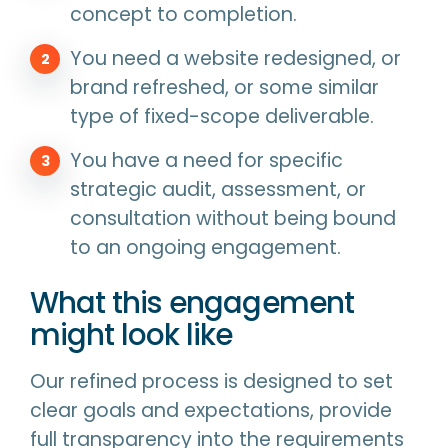
concept to completion.
You need a website redesigned, or
brand refreshed, or some similar
type of fixed-scope deliverable.
You have a need for specific
strategic audit, assessment, or
consultation without being bound
to an ongoing engagement.
What this engagement
might look like
Our refined process is designed to set
clear goals and expectations, provide
full transparency into the requirements