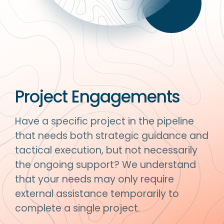
Project Engagements
Have a specific project in the pipeline
that needs both strategic guidance and
tactical execution, but not necessarily
the ongoing support? We understand
that your needs may only require
external assistance temporarily to
complete a single project.