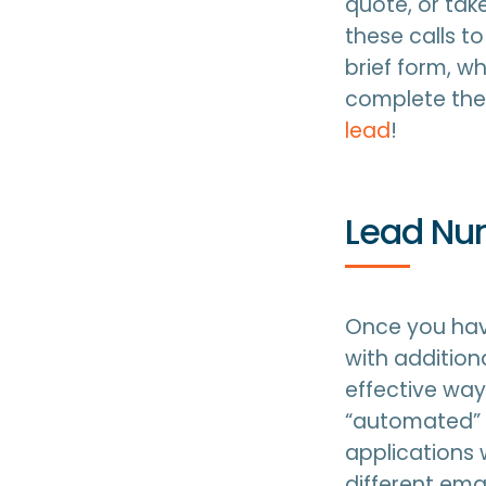
quote, or tak
these calls t
brief form, w
complete the 
lead
!
Lead Nur
Once you hav
with additio
effective way
“automated” 
applications 
different ema