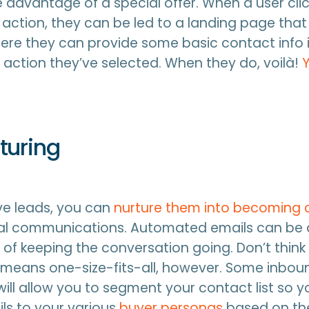
e advantage of a special offer. When a user cli
o action, they can be led to a landing page that
here they can provide some basic contact info i
action they’ve selected. When they do, voilà!
turing
e leads, you can
nurture them into becoming
nal communications. Automated emails can be
 of keeping the conversation going. Don’t think
means one-size-fits-all, however. Some inbou
will allow you to segment your contact list so 
ils to your various
buyer personas
based on th