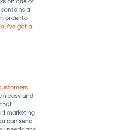
cks on one of
 contains a
n order to
You’ve got a
 customers
 an easy and
 that
nd marketing
you can send
eir needs and