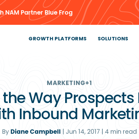
h NAM Partner Blue Frog
GROWTH PLATFORMS
SOLUTIONS
MARKETING
+1
l the Way Prospects
ith Inbound Marketi
By
Diane Campbell
|
Jun 14, 2017
|
4
min read