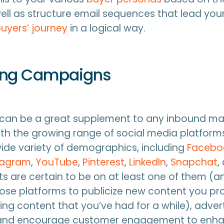
well as structure email sequences that lead yo
uyers’ journey
in a logical way.
ing Campaigns
 can be a great supplement to any inbound ma
h the growing range of social media platforms
ide variety of demographics, including
Facebo
tagram
,
YouTube
,
Pinterest
,
LinkedIn
,
Snapchat
,
s are certain to be on at least one of them (
ose platforms to publicize new content you pr
ng content that you’ve had for a while), adver
 and encourage customer engagement to enh