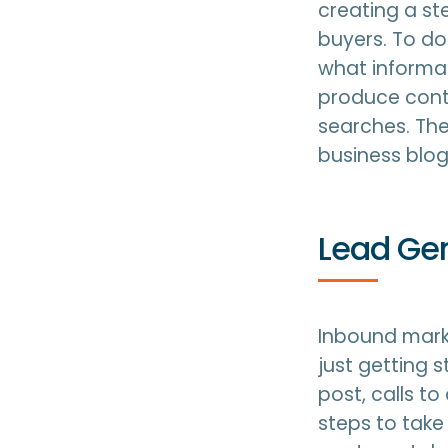
creating a st
buyers. To do
what informat
produce conte
searches. The
business blog
Lead Ge
Inbound marke
just getting 
post, calls t
steps to take