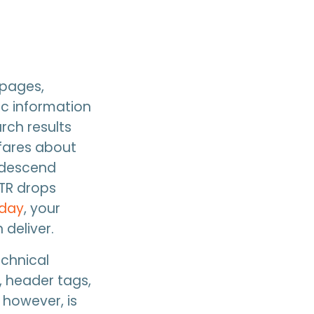
 pages,
ic information
arch results
fares about
e descend
CTR drops
 day
, your
 deliver.
echnical
, header tags,
 however, is