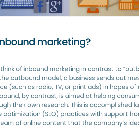
inbound marketing?
to think of inbound marketing in contrast to “ou
n the outbound model, a business sends out me
e (such as radio, TV, or print ads) in hopes of
bound, by contrast, is aimed at helping consum
ugh their own research. This is accomplished l
 optimization (SEO) practices with support fr
ream of online content that the company’s id