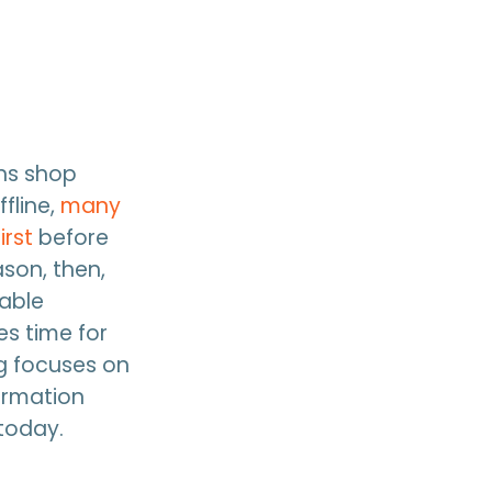
ns shop
fline,
many
irst
before
ason, then,
uable
es time for
g focuses on
ormation
 today.