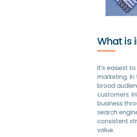
What is 
It’s easiest 
marketing. I
broad audienc
customers. In
business thro
search engine
consistent st
value.