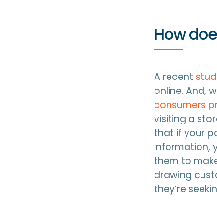
How does
A recent
stu
online. And, 
consumers pre
visiting a sto
that if your p
information, 
them to make
drawing custo
they’re seeki