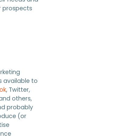
ur prospects
rketing
 available to
ok
, Twitter,
 and others,
and probably
oduce (or
tise
ance