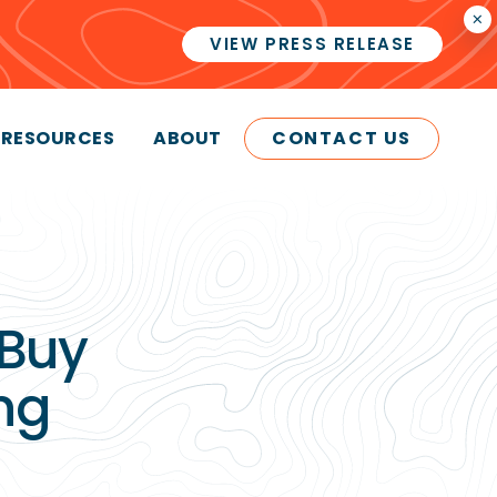
×
VIEW PRESS RELEASE
RESOURCES
ABOUT
CONTACT US
 Buy
ng