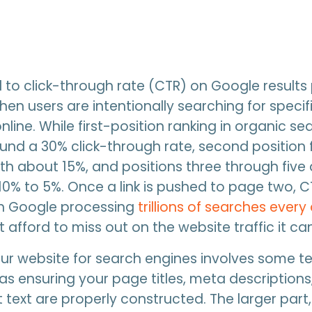
cal to click-through rate (CTR) on Google results
when users are intentionally searching for specif
line. While first-position ranking in organic se
nd a 30% click-through rate, second position 
with about 15%, and positions three through fiv
0% to 5%. Once a link is pushed to page two, 
th Google processing
trillions of searches every
 afford to miss out on the website traffic it can
ur website for search engines involves some t
as ensuring your page titles, meta descriptions
 text are properly constructed. The larger part,