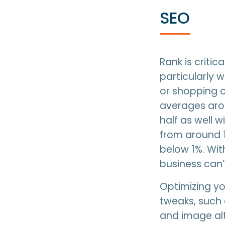
SEO
Rank is criti
particularly 
or shopping on
averages arou
half as well 
from around 1
below 1%. Wi
business can’t
Optimizing yo
tweaks, such 
and image alt