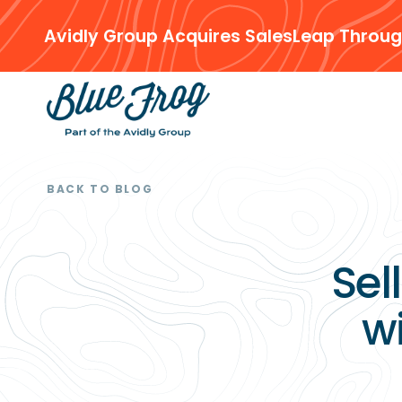
Avidly Group Acquires SalesLeap Throug
BACK TO BLOG
Sel
w