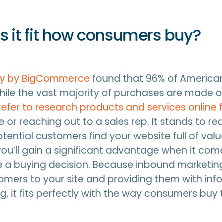
 it fit how consumers buy?
dy by BigCommerce
found that 96% of America
while the vast majority of purchases are made of
fer to research products and services online f
re or reaching out to a sales rep. It stands to re
otential customers find your website full of val
you’ll gain a significant advantage when it com
 a buying decision. Because inbound marketin
mers to your site and providing them with inf
ng, it fits perfectly with the way consumers buy