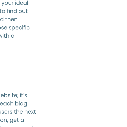
 your ideal
to find out
nd then
se specific
with a
bsite; it’s
n each blog
users the next
on, get a