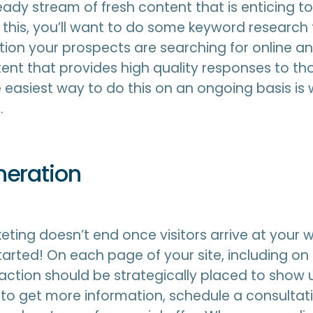
eady stream of fresh content that is enticing to
 this, you’ll want to do some keyword research 
ion your prospects are searching for online a
nt that provides high quality responses to tho
 easiest way to do this on an ongoing basis is 
.
neration
ting doesn’t end once visitors arrive at your we
started! On each page of your site, including o
o action should be strategically placed to show 
 to get more information, schedule a consultati