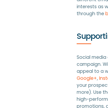
interests as 
through the
b
Support
Social media
campaign. Wit
appeal to a w
Google+
,
Ins
your prospect
more). Use th
high-performi
promotions,