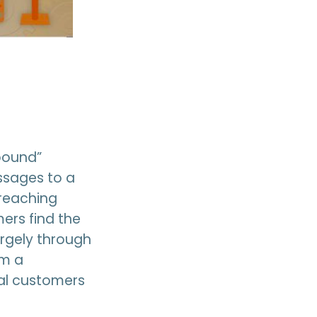
tbound”
ssages to a
 reaching
ers find the
argely through
om a
eal customers