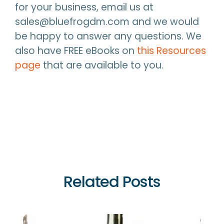
for your business, email us at
sales@bluefrogdm.com and we would
be happy to answer any questions. We
also have FREE eBooks on
this Resources
page
that are available to you.
Related Posts