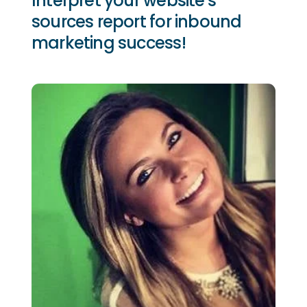
Interpret your website's
sources report for inbound
marketing success!