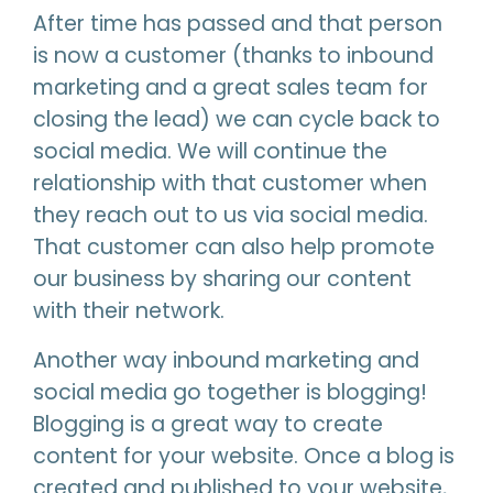
After time has passed and that person
is now a customer (thanks to inbound
marketing and a great sales team for
closing the lead) we can cycle back to
social media. We will continue the
relationship with that customer when
they reach out to us via social media.
That customer can also help promote
our business by sharing our content
with their network.
Another way inbound marketing and
social media go together is blogging!
Blogging is a great way to create
content for your website. Once a blog is
created and published to your website,