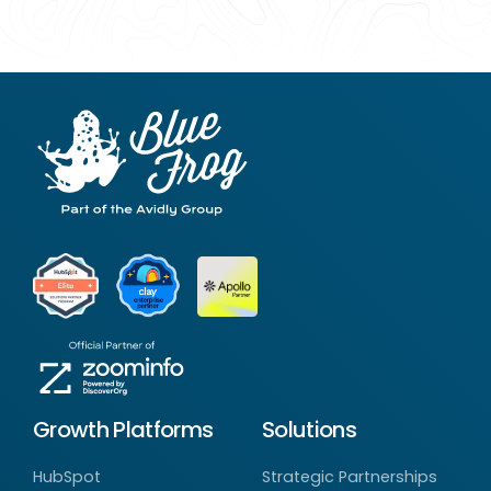
Growth Platforms
Solutions
HubSpot
Strategic Partnerships