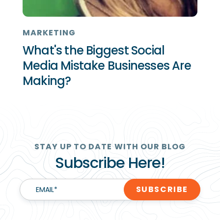
MARKETING
What's the Biggest Social
Media Mistake Businesses Are
Making?
STAY UP TO DATE WITH OUR BLOG
Subscribe Here!
EMAIL
*