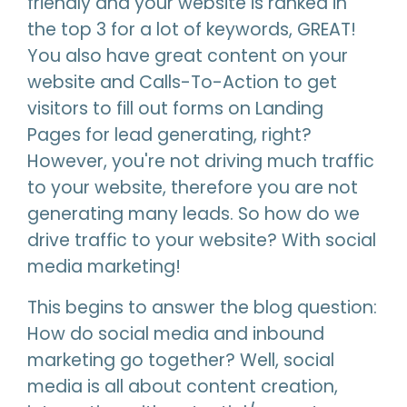
friendly and your website is ranked in
the top 3 for a lot of keywords, GREAT!
You also have great content on your
website and Calls-To-Action to get
visitors to fill out forms on Landing
Pages for lead generating, right?
However, you're not driving much traffic
to your website, therefore you are not
generating many leads. So how do we
drive traffic to your website? With social
media marketing!
This begins to answer the blog question:
How do social media and inbound
marketing go together? Well, social
media is all about content creation,