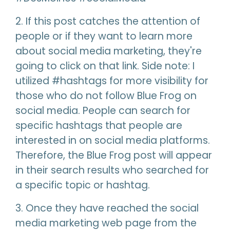
2. If this post catches the attention of
people or if they want to learn more
about social media marketing, they're
going to click on that link. Side note: I
utilized #hashtags for more visibility for
those who do not follow Blue Frog on
social media. People can search for
specific hashtags that people are
interested in on social media platforms.
Therefore, the Blue Frog post will appear
in their search results who searched for
a specific topic or hashtag.
3. Once they have reached the social
media marketing web page from the