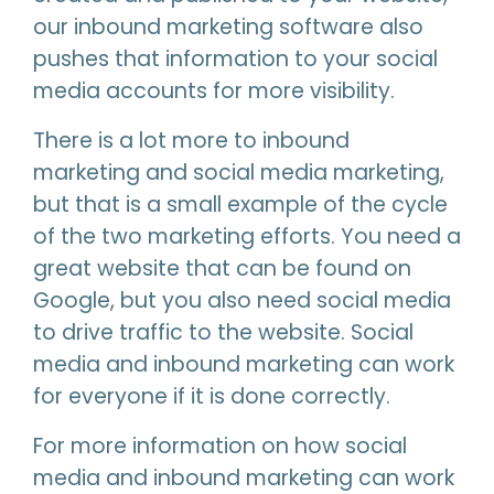
our inbound marketing software also
pushes that information to your social
media accounts for more visibility.
There is a lot more to inbound
marketing and social media marketing,
but that is a small example of the cycle
of the two marketing efforts. You need a
great website that can be found on
Google, but you also need social media
to drive traffic to the website. Social
media and inbound marketing can work
for everyone if it is done correctly.
For more information on how social
media and inbound marketing can work