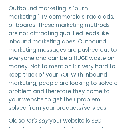
Outbound marketing is "push
marketing." TV commercials, radio ads,
billboards. These marketing methods
are not attracting qualified leads like
inbound marketing does. Outbound
marketing messages are pushed out to
everyone and can be a HUGE waste on
money. Not to mention it's very hard to
keep track of your ROI. With inbound
marketing, people are looking to solve a
problem and therefore they come to
your website to get their problem
solved from your products/services.
Ok, so
let's say
your website is SEO