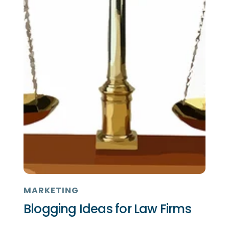
MARKETING
Blogging Ideas for Law Firms