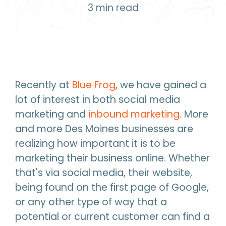
3
min read
Recently at
Blue Frog
, we have gained a
lot of interest in both social media
marketing and
inbound marketing
. More
and more Des Moines businesses are
realizing how important it is to be
marketing their business online. Whether
that's via social media, their website,
being found on the first page of Google,
or any other type of way that a
potential or current customer can find a