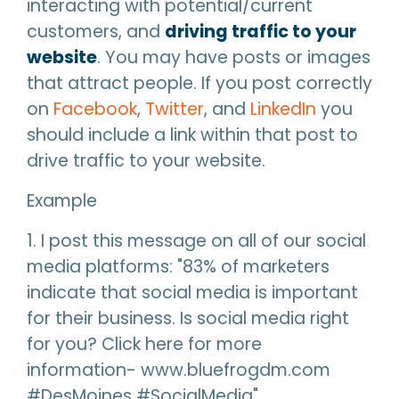
interacting with potential/current
customers, and
driving traffic to your
website
. You may have posts or images
that attract people. If you post correctly
on
Facebook
,
Twitter
, and
LinkedIn
you
should include a link within that post to
drive traffic to your website.
Example
1. I post this message on all of our social
media platforms: "83% of marketers
indicate that social media is important
for their business. Is social media right
for you? Click here for more
information- www.bluefrogdm.com
#DesMoines #SocialMedia"