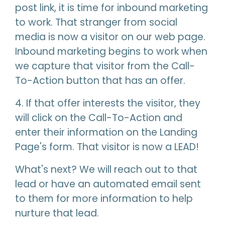
post link, it is time for inbound marketing
to work. That stranger from social
media is now a visitor on our web page.
Inbound marketing begins to work when
we capture that visitor from the Call-
To-Action button that has an offer.
4. If that offer interests the visitor, they
will click on the Call-To-Action and
enter their information on the Landing
Page's form. That visitor is now a LEAD!
What's next? We will reach out to that
lead or have an automated email sent
to them for more information to help
nurture that lead.