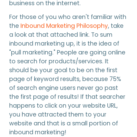
business on the internet.
For those of you who aren't familiar with
the
Inbound Marketing Philosophy
, take
a look at that attached link. To sum
inbound marketing up, it is the idea of
"pull marketing." People are going online
to search for products/services. It
should be your goal to be on the first
page of keyword results, because 75%
of search engine users never go past
the first page of results! If that searcher
happens to click on your website URL,
you have attracted them to your
website and that is a small portion of
inbound marketing!