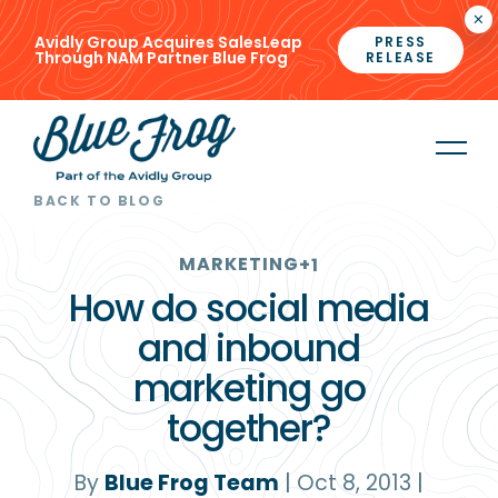
×
Avidly Group Acquires SalesLeap
PRESS
Through NAM Partner Blue Frog
RELEASE
BACK TO BLOG
MARKETING
+1
How do social media
and inbound
marketing go
together?
By
Blue Frog Team
|
Oct 8, 2013
|