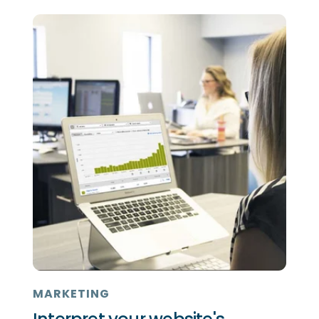
MARKETING