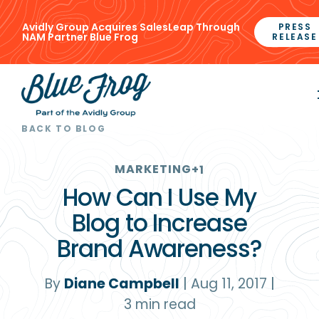
Avidly Group Acquires SalesLeap Through
PRESS
NAM Partner Blue Frog
RELEASE
BACK TO BLOG
MARKETING
+1
How Can I Use My
Blog to Increase
Brand Awareness?
By
Diane Campbell
|
Aug 11, 2017
|
3
min read