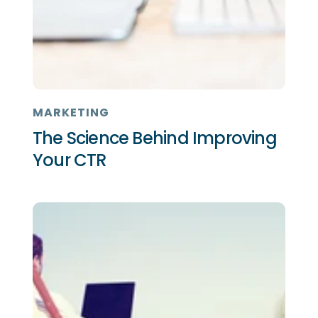
MARKETING
The Science Behind Improving
Your CTR