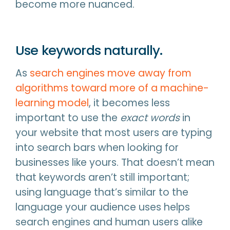
become more nuanced.
Use keywords naturally.
As
search engines move away from
algorithms toward more of a machine-
learning model
, it becomes less
important to use the
exact words
in
your website that most users are typing
into search bars when looking for
businesses like yours. That doesn’t mean
that keywords aren’t still important;
using language that’s similar to the
language your audience uses helps
search engines and human users alike