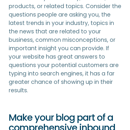
products, or related topics. Consider the
questions people are asking you, the
latest trends in your industry, topics in
the news that are related to your
business, common misconceptions, or
important insight you can provide. If
your website has great answers to
questions your potential customers are
typing into search engines, it has a far
greater chance of showing up in their
results.
Make your blog part of a
comprehensive inbound