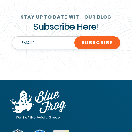
STAY UP TO DATE WITH OUR BLOG
Subscribe Here!
EMAIL
*