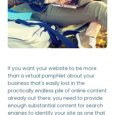
If you want your website to be more
than a virtual pamphlet about your
business that’s easily lost in the
practically endless pile of online content
already out there, you need to provide
enough substantial content for search
engines to identify your site as one that