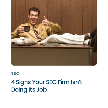
SEO
4 Signs Your SEO Firm Isn’t
Doing Its Job