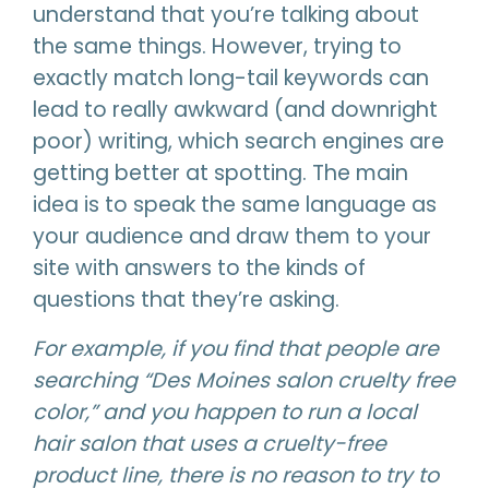
understand that you’re talking about
the same things. However, trying to
exactly match long-tail keywords can
lead to really awkward (and downright
poor) writing, which search engines are
getting better at spotting. The main
idea is to speak the same language as
your audience and draw them to your
site with answers to the kinds of
questions that they’re asking.
For example, if you find that people are
searching “Des Moines salon cruelty free
color,” and you happen to run a local
hair salon that uses a cruelty-free
product line, there is no reason to try to