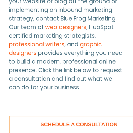
your website or blog off the ground or
implementing an inbound marketing
strategy, contact Blue Frog Marketing.
Our team of
web designers
, HubSpot-
certified marketing strategists,
professional writers
, and
graphic
designers
provides everything you need
to build a modern, professional online
presence. Click the link below to request
a consultation and find out what we
can do for your business.
SCHEDULE A CONSULTATION