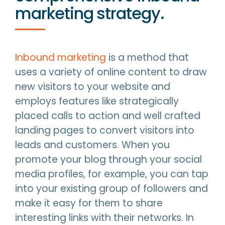
marketing strategy.
Inbound marketing
is a method that
uses a variety of online content to draw
new visitors to your website and
employs features like strategically
placed calls to action and well crafted
landing pages to convert visitors into
leads and customers. When you
promote your blog through your social
media profiles, for example, you can tap
into your existing group of followers and
make it easy for them to share
interesting links with their networks. In