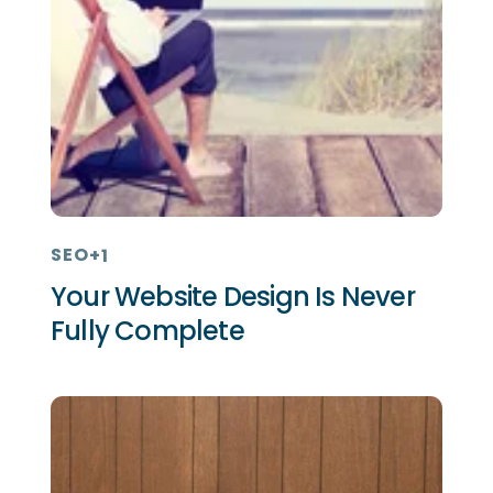
SEO
+1
Your Website Design Is Never
Fully Complete