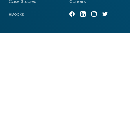
Case Studies
Careers
eBooks