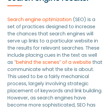
Search engine optimization
(SEO) is a
set of practices designed to increase
the chances that search engines will
serve up links to a particular website in
the results for relevant searches. These
include placing cues in the text as well
as
“behind the scenes” of a website
that
communicate what the site is about.
This used to be a fairly mechanical
process, largely involving strategic
placement of keywords and link building.
However, as search engines have
become more sophisticated, SEO has