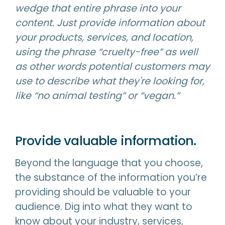
wedge that entire phrase into your
content. Just provide information about
your products, services, and location,
using the phrase “cruelty-free” as well
as other words potential customers may
use to describe what they're looking for,
like “no animal testing” or “vegan.”
Provide valuable information.
Beyond the language that you choose,
the substance of the information you’re
providing should be valuable to your
audience. Dig into what they want to
know about your industry, services,