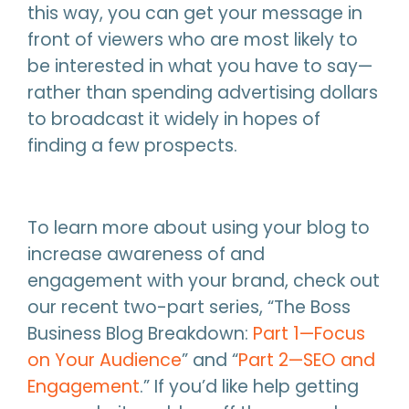
this way, you can get your message in
front of viewers who are most likely to
be interested in what you have to say—
rather than spending advertising dollars
to broadcast it widely in hopes of
finding a few prospects.
To learn more about using your blog to
increase awareness of and
engagement with your brand, check out
our recent two-part series, “The Boss
Business Blog Breakdown:
Part 1—Focus
on Your Audience
” and “
Part 2—SEO and
Engagement
.” If you’d like help getting