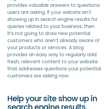
provides valuable answers to questions
users are asking. If your website isn’t
showing up in search engine results for
queries related to your business, then
it’s not going to draw new potential
customers who aren’t already aware of
your products or services. A blog
provides an easy way to regularly add
fresh, relevant content to your website
that addresses questions your potential
customers are asking now.
Help your site show up in
search engine results.