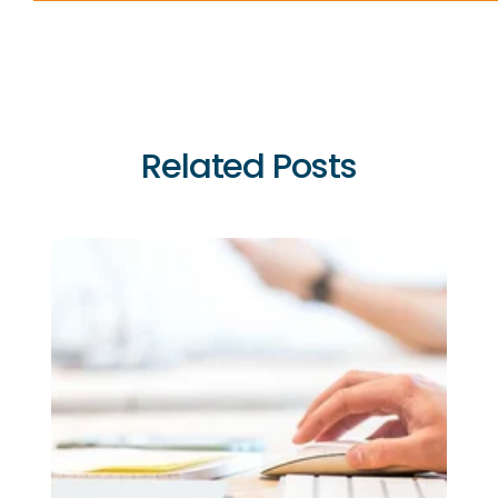
Related Posts