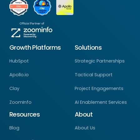
Growth Platforms
Solutions
HubSpot
Strategic Partnerships
Apollo.io
Tactical Support
Clay
Project Engagements
ZoomInfo
AI Enablement Services
Resources
About
Blog
About Us