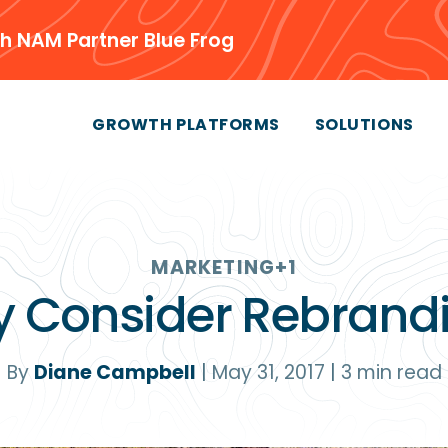
h NAM Partner Blue Frog
GROWTH PLATFORMS
SOLUTIONS
MARKETING
+1
 Consider Rebrand
By
Diane Campbell
|
May 31, 2017
|
3
min read