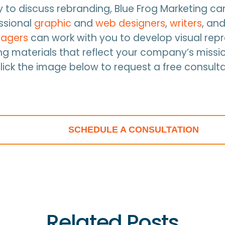
dy to discuss rebranding, Blue Frog Marketing ca
essional
graphic
and
web designers
,
writers
, an
agers
can work with you to develop visual rep
g materials that reflect your company’s missi
Click the image below to request a free consulta
SCHEDULE A CONSULTATION
Related Posts