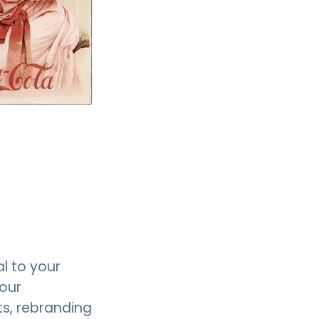
l to your
your
s, rebranding