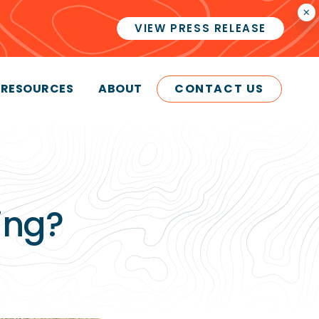
×
VIEW PRESS RELEASE
RESOURCES
ABOUT
CONTACT US
ing?