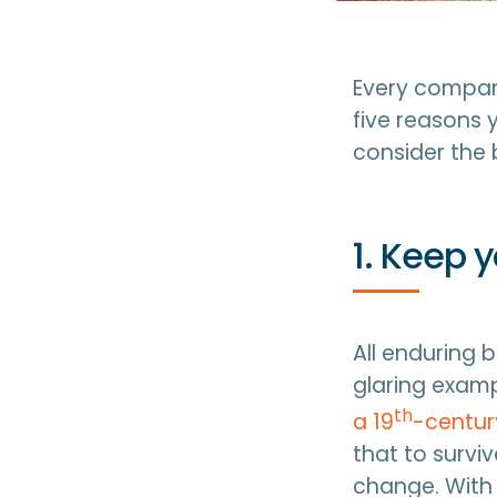
Every company
five reasons 
consider the 
1. Keep 
All enduring 
glaring examp
th
a 19
-century
that to survi
change. With