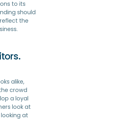
ons to its
anding should
reflect the
siness.
tors.
oks alike,
 the crowd
lop a loyal
ers look at
 looking at