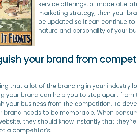
service offerings, or made alterati
marketing strategy, then your br
be updated so it can continue to 
nature and personality of your bu
nguish your brand from competi
cing that a lot of the branding in your industry lo
ng your brand can help you to step apart from
sh your business from the competition. To deve
our brand needs to be memorable. When consum
website, they should know instantly that they’re
ot a competitor’s.