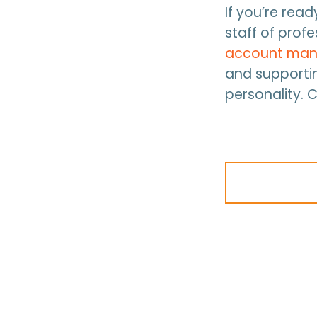
If you’re rea
staff of prof
account man
and supportin
personality. 