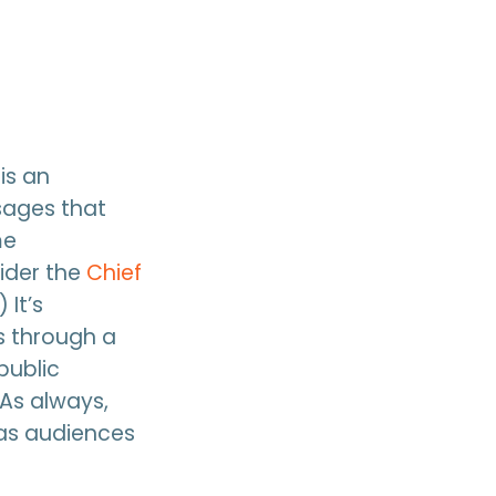
is an
ssages that
me
ider the
Chief
 It’s
s through a
public
As always,
 as audiences