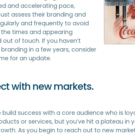
d and accelerating pace,
st assess their branding and
ularly and frequently to avoid
d the times and appearing
out of touch. If you haven’t
r branding in a few years, consider
time for an update.
ct with new markets.
build success with a core audience who is loya
ducts or services, but you’ve hit a plateau in 
owth. As you begin to reach out to new market