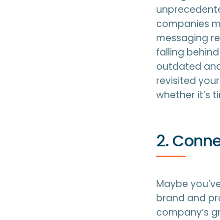
unprecedente
companies mu
messaging reg
falling behin
outdated and 
revisited you
whether it’s 
2. Conne
Maybe you’ve 
brand and pro
company’s gr