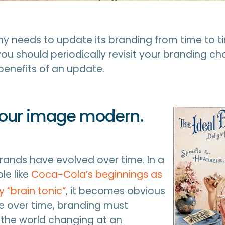
 needs to update its branding from time to ti
you should periodically revisit your branding c
benefits of an update.
your image modern.
brands have evolved over time. In a
le like
Coca-Cola’s beginnings as
 “brain tonic”
, it becomes obvious
ve over time, branding must
 the world changing at an