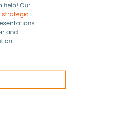
n help! Our
d
strategic
resentations
on and
tion.