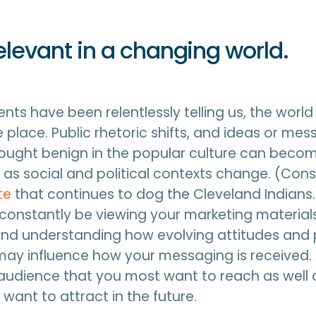
relevant in a changing world.
nts have been relentlessly telling us, the world 
 place. Public rhetoric shifts, and ideas or me
ought benign in the popular culture can beco
as social and political contexts change. (Cons
te
that continues to dog the Cleveland Indians.)
constantly be viewing your marketing material
and understanding how evolving attitudes and 
ay influence how your messaging is received. 
audience that you most want to reach as well
want to attract in the future.