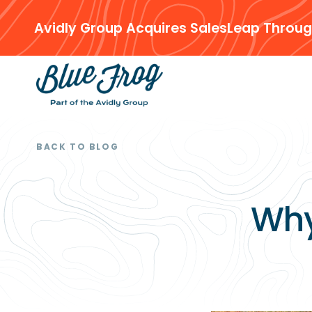
Avidly Group Acquires SalesLeap Throug
BACK TO BLOG
Why