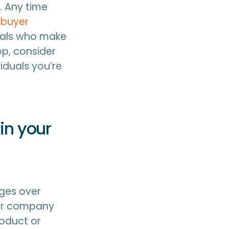
. Any time
 buyer
uals who make
p, consider
iduals you’re
in your
ges over
your company
roduct or