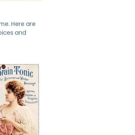
me. Here are
hoices and