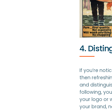
4. Disti
If you’re noti
then refreshi
and distingui
following, y
your logo or 
your brand, n