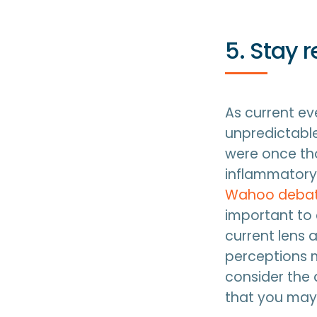
5. Stay 
As current eve
unpredictable
were once th
inflammatory 
Wahoo deba
important to 
current lens 
perceptions m
consider the 
that you may 