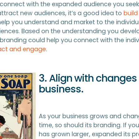
 connect with the expanded audience you seek
ttract new audiences, it’s a good idea to
build
help you understand and market to the individ
iences. Based on the understanding you develo
randing could help you connect with the indiv
act and engage
.
3. Align with changes 
business.
As your business grows and chan
time, so should its branding. If 
has grown larger, expanded its p