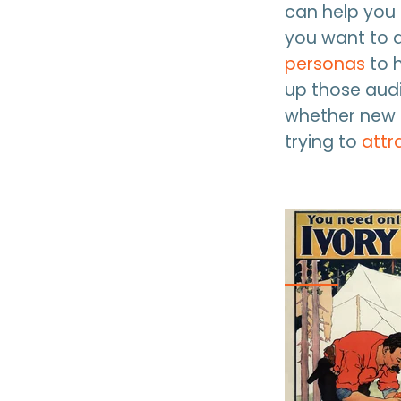
can help you
you want to a
personas
to 
up those aud
whether new b
trying to
attr