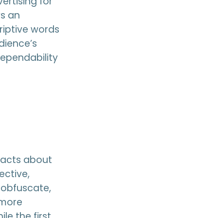
ertising for
ys an
riptive words
dience’s
dependability
 facts about
ective,
 obfuscate,
 more
e the first