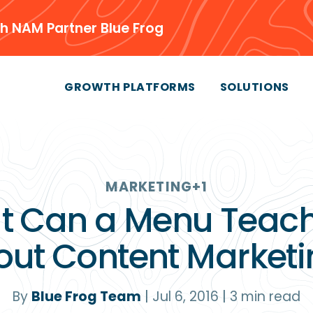
h NAM Partner Blue Frog
GROWTH PLATFORMS
SOLUTIONS
MARKETING
+1
t Can a Menu Teach
out Content Marketi
By
Blue Frog Team
|
Jul 6, 2016
|
3
min read