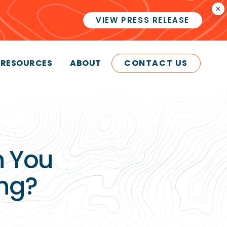
×
VIEW PRESS RELEASE
RESOURCES
ABOUT
CONTACT US
 You
ng?