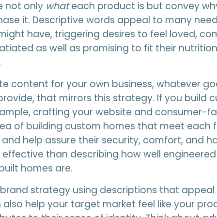
 not only
what
each product is but convey wh
ase it. Descriptive words appeal to many need
might have, triggering desires to feel loved, c
tiated as well as promising to fit their nutrition
.
te content for your own business, whatever go
rovide, that mirrors this strategy. If you build
xample, crafting your website and consumer-f
dea of building custom homes that meet each f
and help assure their security, comfort, and ha
e effective than describing how well engineered
uilt homes are.
brand strategy using descriptions that appeal
also help your target market feel like your pro