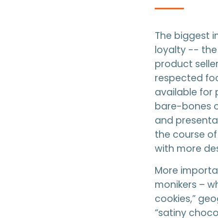
The biggest i
loyalty -- th
product seller
respected fo
available for 
bare-bones or
and presentat
the course of
with more des
More importan
monikers – wh
cookies,” geo
“satiny choco