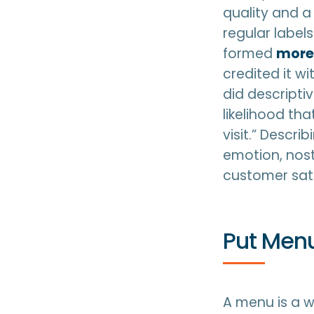
quality and a
regular label
formed
more 
credited it w
did descripti
likelihood t
visit.” Descri
emotion, nosta
customer sati
Put Menu
A menu is a wa