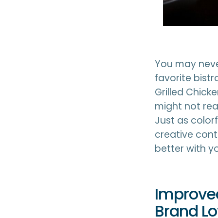
You may neve
favorite bistr
Grilled Chick
might not real
Just as color
creative con
better with y
Improved
Brand Lo