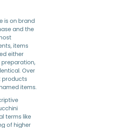
e is on brand
chase and the
 most
nts, items
ned either
 preparation,
entical. Over
t products
y-named items.
riptive
ucchini
l terms like
ng of higher