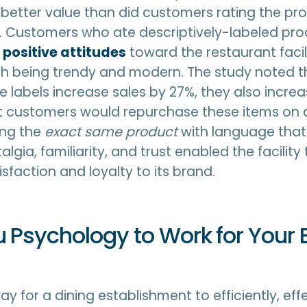
 better value than did customers rating the pr
s. Customers who ate descriptively-labeled pro
positive attitudes
toward the restaurant facil
ith being trendy and modern. The study noted t
ve labels increase sales by 27%, they also incre
hat customers would repurchase these items on
bing the
exact same product
with language tha
lgia, familiarity, and trust enabled the facilit
sfaction and loyalty to its brand.
 Psychology to Work for Your 
y for a dining establishment to efficiently, eff