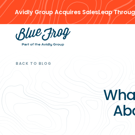
Avidly Group Acquires SalesLeap Throug
BACK TO BLOG
Wha
Ab