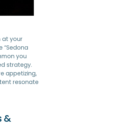
 at your
the “Sedona
common you
ed strategy.
e appetizing,
tent resonate
s &