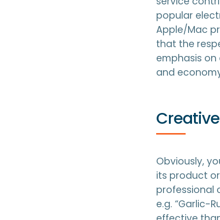
service contri
popular elect
Apple/Mac pr
that the resp
emphasis on c
and economy
Creative
Obviously, yo
its product or
professional 
e.g. “Garlic-
effective tha