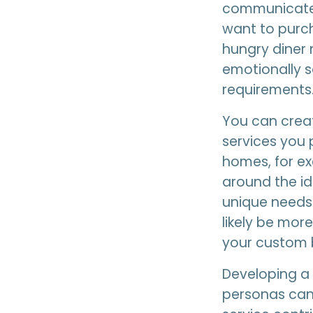
communicate
want to purch
hungry diner 
emotionally sa
requirements
You can crea
services you p
homes, for e
around the i
unique needs 
likely be mor
your custom b
Developing a 
personas can 