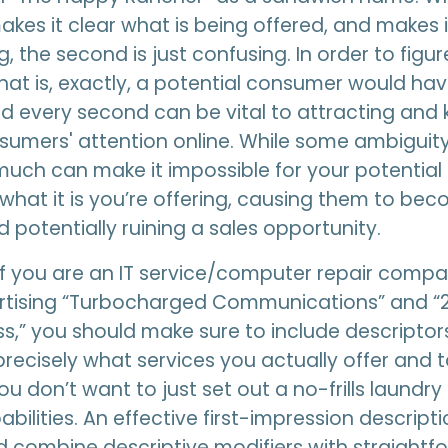
akes it clear what is being offered, and makes 
, the second is just confusing. In order to figu
that is, exactly, a potential consumer would ha
d every second can be vital to attracting and
sumers' attention online. While some ambiguit
 much can make it impossible for your potentia
what it is you’re offering, causing them to be
d potentially ruining a sales opportunity.
if you are an IT service/computer repair compa
rtising “Turbocharged Communications” and “
,” you should make sure to include descriptors
 precisely what services you actually offer and
u don’t want to just set out a no-frills laundry l
bilities. An effective first-impression descript
 combine descriptive modifiers with straightf