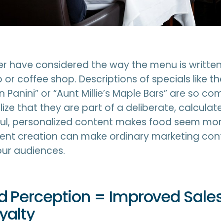
r have considered the way the menu is written
o or coffee shop. Descriptions of specials like 
en Panini” or “Aunt Millie’s Maple Bars” are so 
ize that they are part of a deliberate, calculat
ful, personalized content makes food seem mor
tent creation can make ordinary marketing con
our audiences.
 Perception = Improved Sale
yalty