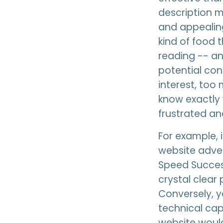
description m
and appealing
kind of food 
reading -- an
potential con
interest, too
know exactly 
frustrated an
For example, 
website adve
Speed Success
crystal clear
Conversely, yo
technical capa
website would