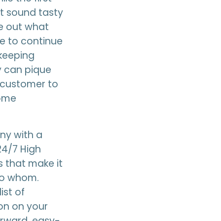
it sound tasty
re out what
ve to continue
 keeping
y can pique
l customer to
come
ny with a
24/7 High
 that make it
 to whom.
ist of
ion on your
orward, easy-