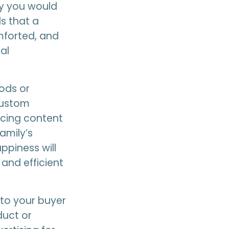
y you would
s that a
omforted, and
al
ods or
 custom
acing content
amily’s
ppiness will
 and efficient
 to your buyer
duct or