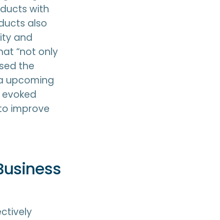
oducts with
ducts also
ity and
hat “not only
ased the
 a upcoming
t evoked
y to improve
Business
ectively