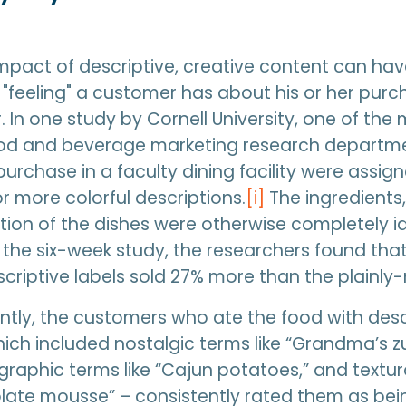
mpact of descriptive, creative content can hav
e "feeling" a customer has about his or her pur
. In one study by Cornell University, one of the
od and beverage marketing research departme
purchase in a faculty dining facility were assig
 more colorful descriptions.
[i]
The ingredients,
ion of the dishes were otherwise completely id
 the six-week study, the researchers found tha
criptive labels sold 27% more than the plainl
tly, the customers who ate the food with desc
ich included nostalgic terms like “Grandma’s z
graphic terms like “Cajun potatoes,” and textura
late mousse” – consistently rated them as bei