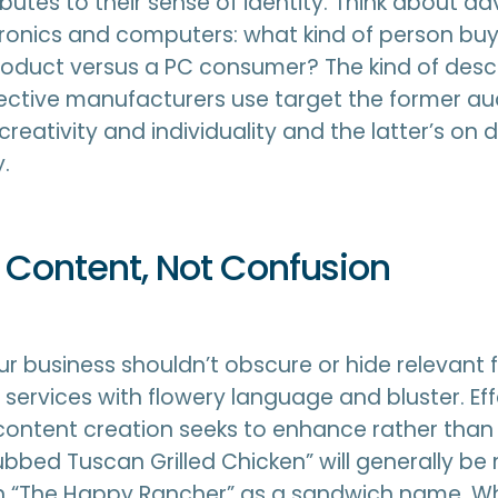
butes to their sense of identity. Think about adv
ronics and computers: what kind of person bu
oduct versus a PC consumer? The kind of desc
ective manufacturers use target the former au
reativity and individuality and the latter’s on 
.
 Content, Not Confusion
ur business shouldn’t obscure or hide relevant
 services with flowery language and bluster. Eff
content creation seeks to enhance rather than
Rubbed Tuscan Grilled Chicken” will generally be
n “The Happy Rancher” as a sandwich name. Whil