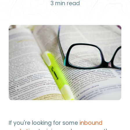
3
min read
If you're looking for some
inbound