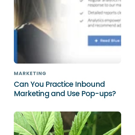
MARKETING
Can You Practice Inbound
Marketing and Use Pop-ups?