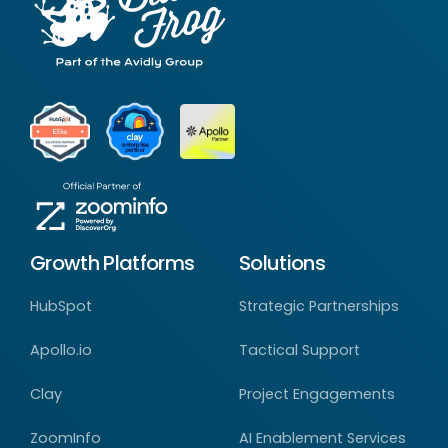
Growth Platforms
Solutions
HubSpot
Strategic Partnerships
Apollo.io
Tactical Support
Clay
Project Engagements
ZoomInfo
AI Enablement Services