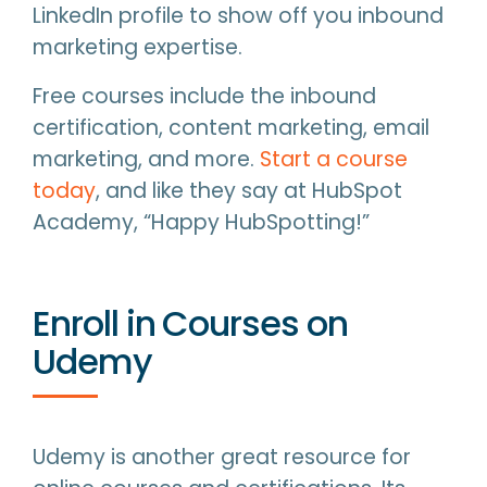
LinkedIn profile to show off you inbound
marketing expertise.
Free courses include the inbound
certification, content marketing, email
marketing, and more.
Start a course
today
, and like they say at HubSpot
Academy, “Happy HubSpotting!”
Enroll in Courses on
Udemy
Udemy is another great resource for