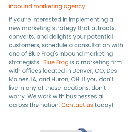
inbound marketing agency
.
If you’re interested in implementing a
new marketing strategy that attracts,
converts, and delights your potential
customers, schedule a consultation with
one of Blue Frog's inbound marketing
strategists.
Blue Frog
is a marketing firm
with offices located in Denver, CO, Des
Moines, IA, and Huron, OH. If you don't
live in any of these locations, don't
worry. We work with businesses all
across the nation.
Contact us
today!