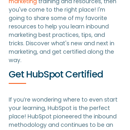
marketing
training and resources, then
you've come to the right place! I'm
going to share some of my favorite
resources to help you learn inbound
marketing best practices, tips, and
tricks. Discover what's new and next in
marketing, and get certified along the
way.
Get HubSpot Certified
If you’re wondering where to even start
your learning, HubSpot is the perfect
place! HubSpot pioneered the inbound
methodology and continues to be an