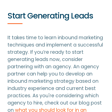
Start Generating Leads
It takes time to learn inbound marketing
techniques and implement a successful
strategy. If you’re ready to start
generating leads now, consider
partnering with an agency. An agency
partner can help you to develop an
inbound marketing strategy based on
industry experience and current best
practices. As you're considering which
agency to hire, check out our blog post
on
what you should look for in an