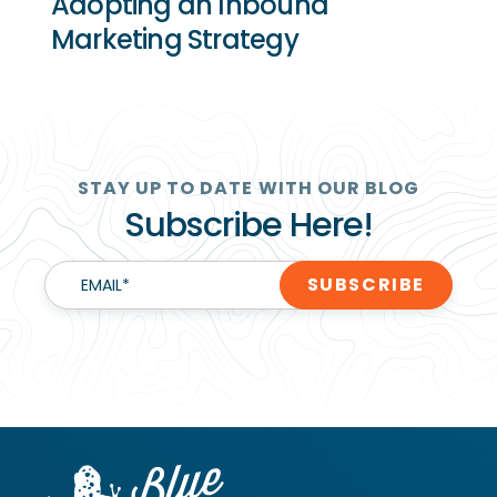
Adopting an Inbound
Marketing Strategy
STAY UP TO DATE WITH OUR BLOG
Subscribe Here!
EMAIL
*