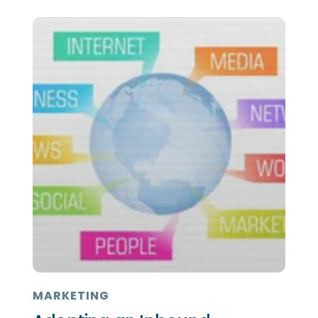
MARKETING