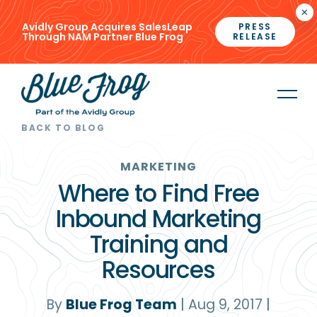
×
Avidly Group Acquires SalesLeap
PRESS
Through NAM Partner Blue Frog
RELEASE
BACK TO BLOG
MARKETING
Where to Find Free
Inbound Marketing
Training and
Resources
By
Blue Frog Team
|
Aug 9, 2017
|