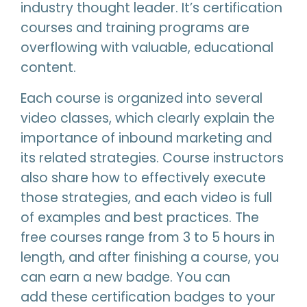
industry thought leader. It’s certification
courses and training programs are
overflowing with valuable, educational
content.
Each course is organized into several
video classes, which clearly explain the
importance of inbound marketing and
its related strategies. Course instructors
also share how to effectively execute
those strategies, and each video is full
of examples and best practices. The
free courses range from 3 to 5 hours in
length, and after finishing a course, you
can earn a new badge. You can
add these certification badges to your