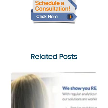
Related Posts