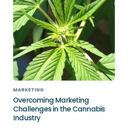
MARKETING
Overcoming Marketing
Challenges in the Cannabis
Industry