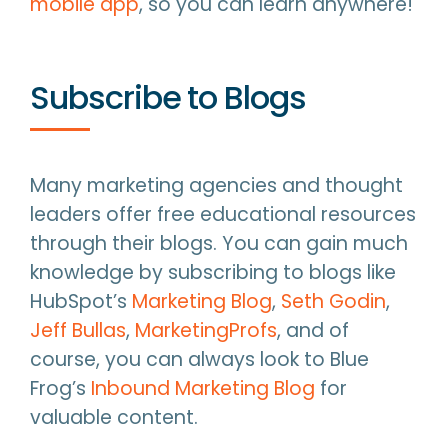
mobile app
, so you can learn anywhere!
Subscribe to Blogs
Many marketing agencies and thought
leaders offer free educational resources
through their blogs. You can gain much
knowledge by subscribing to blogs like
HubSpot’s
Marketing Blog
,
Seth Godin
,
Jeff Bullas
,
MarketingProfs
, and of
course, you can always look to Blue
Frog’s
Inbound Marketing Blog
for
valuable content.