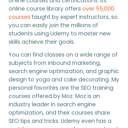
online courses and certifications. Its
online course library offers
over 55,000
courses
taught by expert instructors, so
you can easily join the millions of
students using Udemy to master new
skills achieve their goals.
You can find classes on a wide range of
subjects from inbound marketing,
search engine optimization, and graphic
design to yoga and cake decorating. My
personal favorites are the SEO training
courses offered by Moz. Moz is an
industry leader in search engine
optimization, and their courses share
SEO tips and tricks. Udemy even has a