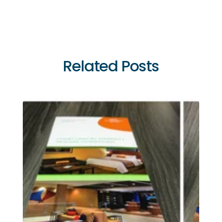
Related Posts