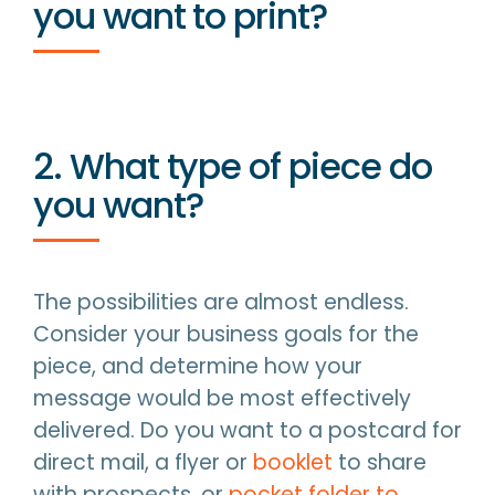
you want to print?
2. What type of piece do
you want?
The possibilities are almost endless.
Consider your business goals for the
piece, and determine how your
message would be most effectively
delivered. Do you want to a postcard for
direct mail, a flyer or
booklet
to share
with prospects, or
pocket folder to