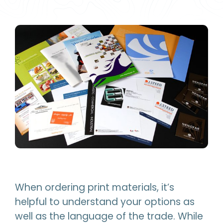
When ordering print materials, it’s
helpful to understand your options as
well as the language of the trade. While