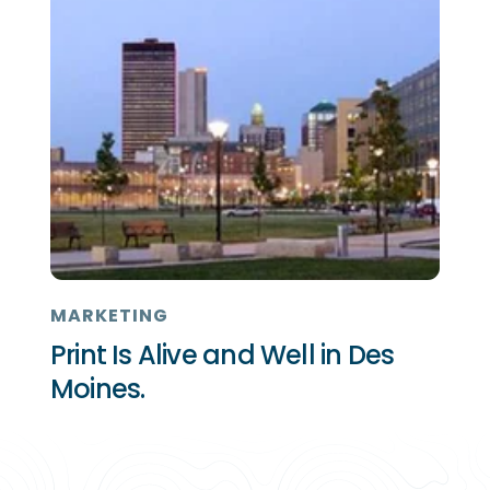
MARKETING
Print Is Alive and Well in Des
Moines.