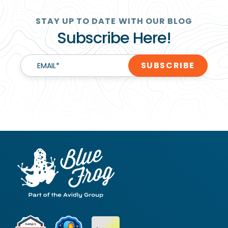
STAY UP TO DATE WITH OUR BLOG
Subscribe Here!
EMAIL
*