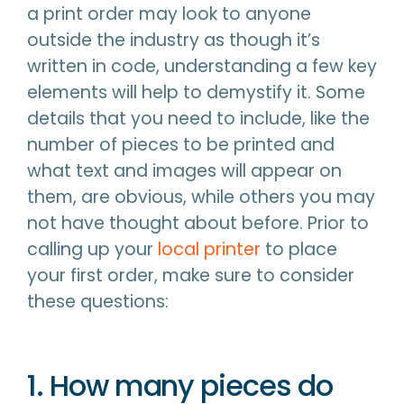
a print order may look to anyone
outside the industry as though it’s
written in code, understanding a few key
elements will help to demystify it. Some
details that you need to include, like the
number of pieces to be printed and
what text and images will appear on
them, are obvious, while others you may
not have thought about before. Prior to
calling up your
local printer
to place
your first order, make sure to consider
these questions:
1. How many pieces do