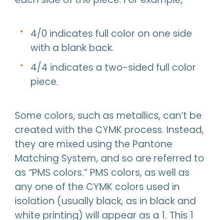
4/0 indicates full color on one side
with a blank back.
4/4 indicates a two-sided full color
piece.
Some colors, such as metallics, can’t be
created with the CYMK process. Instead,
they are mixed using the Pantone
Matching System, and so are referred to
as “PMS colors.” PMS colors, as well as
any one of the CYMK colors used in
isolation (usually black, as in black and
white printing) will appear as a 1. This 1