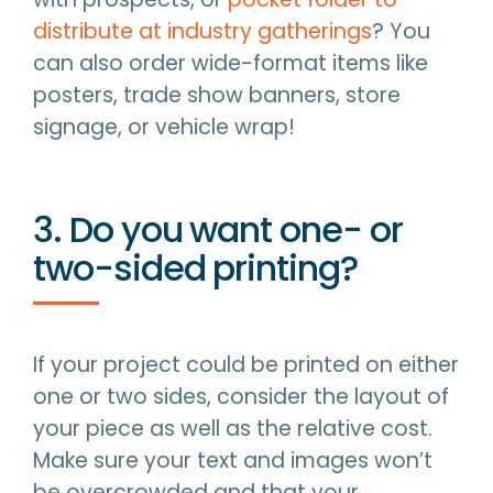
distribute at industry gatherings
? You
can also order wide-format items like
posters, trade show banners, store
signage, or vehicle wrap!
3. Do you want one- or
two-sided printing?
If your project could be printed on either
one or two sides, consider the layout of
your piece as well as the relative cost.
Make sure your text and images won’t
be overcrowded and that your