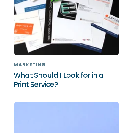
MARKETING
What Should I Look for in a
Print Service?