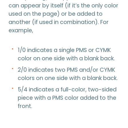
can appear by itself (if it’s the only color
used on the page) or be added to
another (if used in combination). For
example,
1/0 indicates a single PMS or CYMK
color on one side with a blank back.
2/0 indicates two PMS and/or CYMK
colors on one side with a blank back.
5/4 indicates a full-color, two-sided
piece with a PMS color added to the
front.