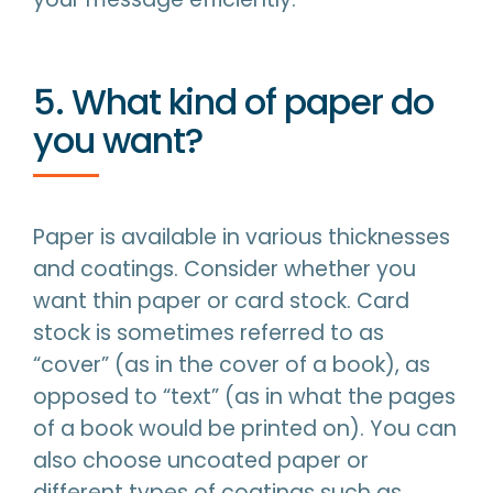
5. What kind of paper do
you want?
Paper is available in various thicknesses
and coatings. Consider whether you
want thin paper or card stock. Card
stock is sometimes referred to as
“cover” (as in the cover of a book), as
opposed to “text” (as in what the pages
of a book would be printed on). You can
also choose uncoated paper or
different types of coatings such as