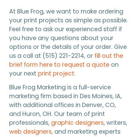
At Blue Frog, we want to make ordering
your print projects as simple as possible.
Feel free to ask our experienced staff if
you have any questions about your
options or the details of your order. Give
us a call at (515) 221-2214, or
fill out the
brief form here to request a quote
on
your next
print project
.
Blue Frog Marketing is a full-service
marketing firm based in Des Moines, IA,
with additional offices in Denver, CO,
and Huron, OH. Our team of print
professionals,
graphic designers
, writers,
web designers,
and marketing experts