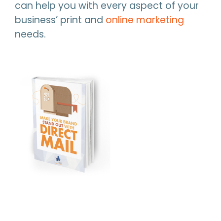
can help you with every aspect of your
business’ print and
online marketing
needs.