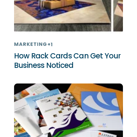
MARKETING
+1
How Rack Cards Can Get Your
Business Noticed