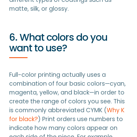
matte, silk, or glossy.
6. What colors do you
want to use?
Full-color printing actually uses a
combination of four basic colors—cyan,
magenta, yellow, and black—in order to
create the range of colors you see. This
is commonly abbreviated CYMK (
Why K
for black?
) Print orders use numbers to
indicate how many colors appear on
each side of the piece. For example,