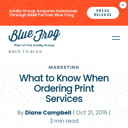
×
Avidly Group Acquires SalesLeap
PRESS
Through NAM Partner Blue Frog
RELEASE
BACK TO BLOG
MARKETING
What to Know When
Ordering Print
Services
By
Diane Campbell
|
Oct 21, 2016
|
3
min read