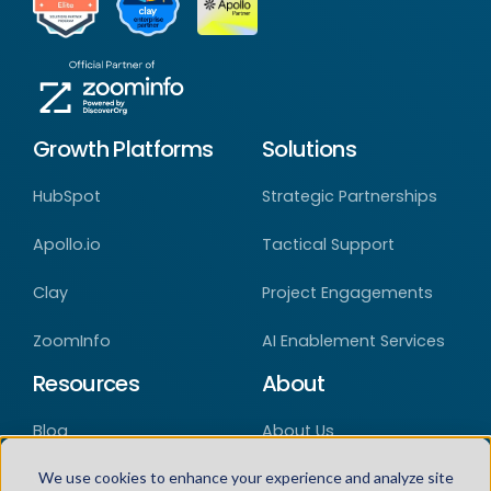
Growth Platforms
Solutions
HubSpot
Strategic Partnerships
Apollo.io
Tactical Support
Clay
Project Engagements
ZoomInfo
AI Enablement Services
Resources
About
Blog
About Us
Case Studies
Careers
We use cookies to enhance your experience and analyze site