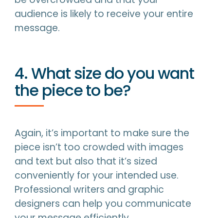
audience is likely to receive your entire
message.
4. What size do you want
the piece to be?
Again, it’s important to make sure the
piece isn’t too crowded with images
and text but also that it’s sized
conveniently for your intended use.
Professional writers and graphic
designers can help you communicate
your message efficiently.