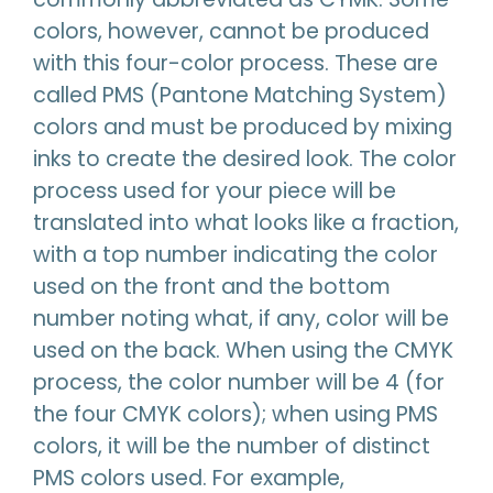
colors, however, cannot be produced
with this four-color process. These are
called PMS (Pantone Matching System)
colors and must be produced by mixing
inks to create the desired look. The color
process used for your piece will be
translated into what looks like a fraction,
with a top number indicating the color
used on the front and the bottom
number noting what, if any, color will be
used on the back. When using the CMYK
process, the color number will be 4 (for
the four CMYK colors); when using PMS
colors, it will be the number of distinct
PMS colors used. For example,