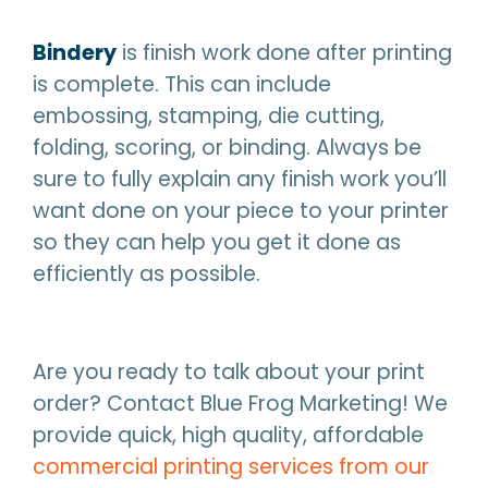
Bindery
is finish work done after printing
is complete. This can include
embossing, stamping, die cutting,
folding, scoring, or binding. Always be
sure to fully explain any finish work you’ll
want done on your piece to your printer
so they can help you get it done as
efficiently as possible.
Are you ready to talk about your print
order? Contact Blue Frog Marketing! We
provide quick, high quality, affordable
commercial printing services from our