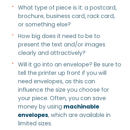
What type of piece is it: a postcard,
brochure, business card, rack card,
or something else?
How big does it need to be to
present the text and/or images
clearly and attractively?
Will it go into an envelope? Be sure to
tell the printer up front if you will
need envelopes, as this can
influence the size you choose for
your piece. Often, you can save
money by using
machinable
envelopes
, which are available in
limited sizes.