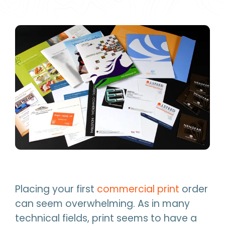
Placing your first
commercial print
order
can seem overwhelming. As in many
technical fields, print seems to have a