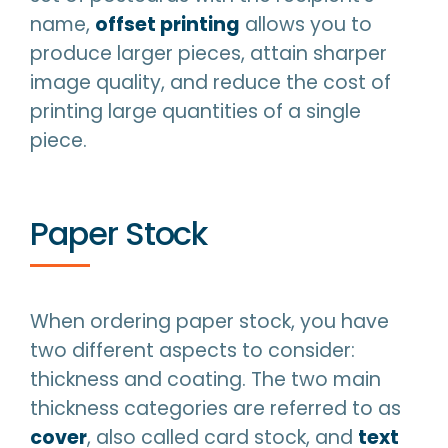
name,
offset printing
allows you to
produce larger pieces, attain sharper
image quality, and reduce the cost of
printing large quantities of a single
piece.
Paper Stock
When ordering paper stock, you have
two different aspects to consider:
thickness and coating. The two main
thickness categories are referred to as
cover
, also called card stock, and
text