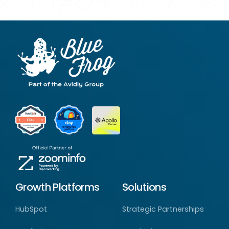
Growth Platforms
Solutions
HubSpot
Strategic Partnerships