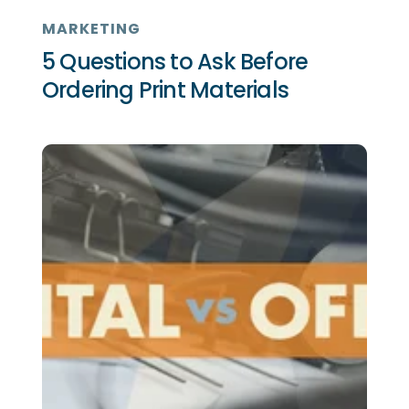
MARKETING
5 Questions to Ask Before
Ordering Print Materials