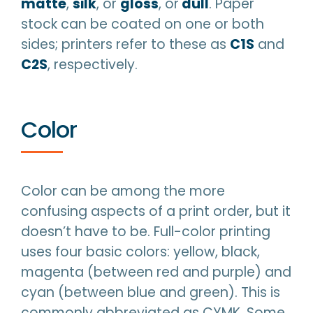
matte
,
silk
, or
gloss
, or
dull
. Paper
stock can be coated on one or both
sides; printers refer to these as
C1S
and
C2S
, respectively.
Color
Color can be among the more
confusing aspects of a print order, but it
doesn’t have to be. Full-color printing
uses four basic colors: yellow, black,
magenta (between red and purple) and
cyan (between blue and green). This is
commonly abbreviated as CYMK. Some