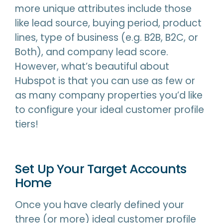
more unique attributes include those
like lead source, buying period, product
lines, type of business (e.g. B2B, B2C, or
Both), and company lead score.
However, what’s beautiful about
Hubspot is that you can use as few or
as many company properties you’d like
to configure your ideal customer profile
tiers!
Set Up Your Target Accounts
Home
Once you have clearly defined your
three (or more) ideal customer profile