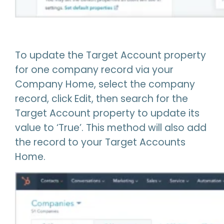
To update the Target Account property
for one company record via your
Company Home, select the company
record, click Edit, then search for the
Target Account property to update its
value to ‘True’. This method will also add
the record to your Target Accounts
Home.