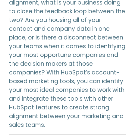
alignment, what is your business doing
to close the feedback loop between the
two? Are you housing all of your
contact and company data in one
place, or is there a disconnect between
your teams when it comes to identifying
your most opportune companies and
the decision makers at those
companies? With HubSpot’s account-
based marketing tools, you can identify
your most ideal companies to work with
and integrate these tools with other
HubSpot features to create strong
alignment between your marketing and
sales teams.