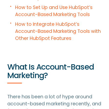
How to Set Up and Use HubSpot’s
Account-Based Marketing Tools
How to Integrate HubSpot’s
Account-Based Marketing Tools with
Other HubSpot Features
What Is Account-Based
Marketing?
There has been a lot of hype around
account-based marketing recently, and