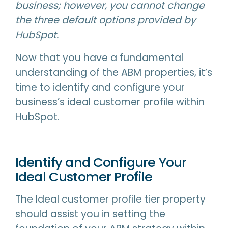
business; however, you cannot change
the three default options provided by
HubSpot.
Now that you have a fundamental
understanding of the ABM properties, it’s
time to identify and configure your
business’s ideal customer profile within
HubSpot.
Identify and Configure Your
Ideal Customer Profile
The Ideal customer profile tier property
should assist you in setting the