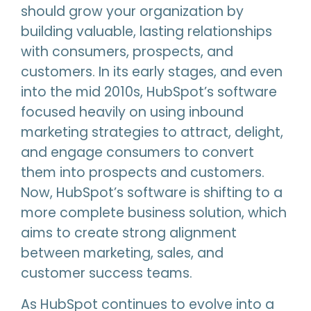
should grow your organization by
building valuable, lasting relationships
with consumers, prospects, and
customers. In its early stages, and even
into the mid 2010s, HubSpot’s software
focused heavily on using inbound
marketing strategies to attract, delight,
and engage consumers to convert
them into prospects and customers.
Now, HubSpot’s software is shifting to a
more complete business solution, which
aims to create strong alignment
between marketing, sales, and
customer success teams.
As HubSpot continues to evolve into a