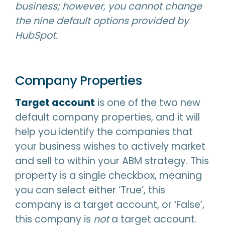
business; however, you cannot change
the nine default options provided by
HubSpot.
Company Properties
Target account
is one of the two new
default company properties, and it will
help you identify the companies that
your business wishes to actively market
and sell to within your ABM strategy. This
property is a single checkbox, meaning
you can select either ‘True’, this
company is a target account, or ‘False’,
this company is
not
a target account.