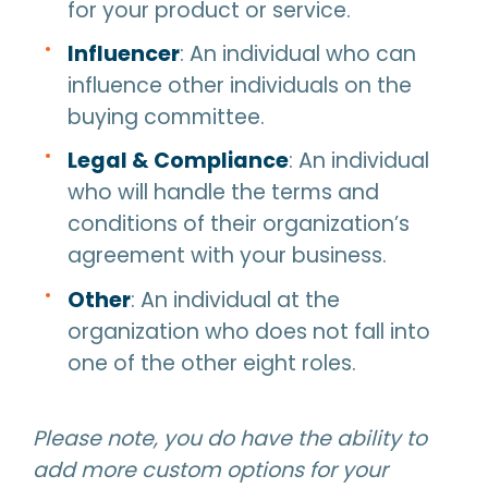
for your product or service.
Influencer
: An individual who can
influence other individuals on the
buying committee.
Legal & Compliance
: An individual
who will handle the terms and
conditions of their organization’s
agreement with your business.
Other
: An individual at the
organization who does not fall into
one of the other eight roles.
Please note, you do have the ability to
add more custom options for your