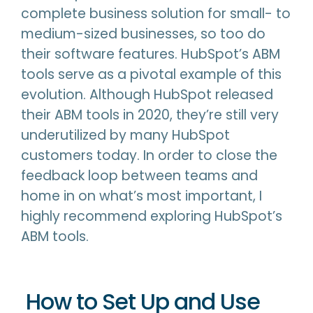
complete business solution for small- to
medium-sized businesses, so too do
their software features. HubSpot’s ABM
tools serve as a pivotal example of this
evolution. Although HubSpot released
their ABM tools in 2020, they’re still very
underutilized by many HubSpot
customers today. In order to close the
feedback loop between teams and
home in on what’s most important, I
highly recommend exploring HubSpot’s
ABM tools.
How to Set Up and Use