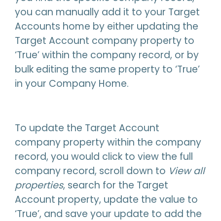
you can manually add it to your Target
Accounts home by either updating the
Target Account company property to
‘True’ within the company record, or by
bulk editing the same property to ‘True’
in your Company Home.
To update the Target Account
company property within the company
record, you would click to view the full
company record, scroll down to
View all
properties
, search for the Target
Account property, update the value to
‘True’, and save your update to add the