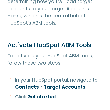
determining how you will add target
accounts to your Target Accounts
Home, which is the central hub of
HubSpot’s ABM tools.
Activate HubSpot ABM Tools
To activate your HubSpot ABM tools,
follow these two steps:
In your HubSpot portal, navigate to
Contacts
>
Target Accounts
.
Click
Get started
.