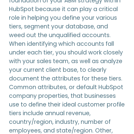
foundation of your ABM strategy within
HubSpot because it can play a critical
role in helping you define your various
tiers, segment your database, and
weed out the unqualified accounts.
When identifying which accounts fall
under each tier, you should work closely
with your sales team, as well as analyze
your current client base, to clearly
document the attributes for these tiers.
Common attributes, or default HubSpot
company properties, that businesses
use to define their ideal customer profile
tiers include annual revenue,
country/region, industry, number of
employees, and state/region. Other,