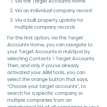
Via the Target Accounts Home
Via an individual company record
Via a bulk property update for
multiple company records
For the first option, via the Target
Accounts Home, you can navigate to
your Target Accounts in HubSpot by
selecting Contacts > Target Accounts.
Then, and only if you’ve already
activated your ABM tools, you can
select the orange button that says,
“Choose your target accounts”, to
search for a specific company or
multiple companies from an