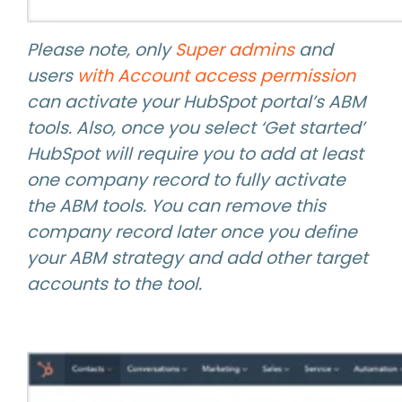
Please note, only
Super admins
and
users
with Account access permission
can activate your HubSpot portal’s ABM
tools. Also, once you select ‘Get started’
HubSpot will require you to add at least
one company record to fully activate
the ABM tools. You can remove this
company record later once you define
your ABM strategy and add other target
accounts to the tool.