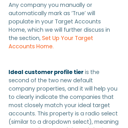
Any company you manually or
automatically mark as ‘True’ will
populate in your Target Accounts
Home, which we will further discuss in
the section,
Set Up Your Target
Accounts Home.
Ideal customer profile tier
is the
second of the two new default
company properties, and it will help you
to clearly indicate the companies that
most closely match your ideal target
accounts. This property is a radio select
(similar to a dropdown select), meaning