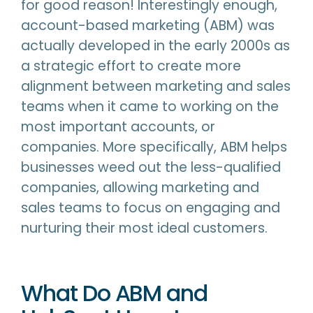
for good reason! Interestingly enough,
account-based marketing (ABM) was
actually developed in the early 2000s as
a strategic effort to create more
alignment between marketing and sales
teams when it came to working on the
most important accounts, or
companies. More specifically, ABM helps
businesses weed out the less-qualified
companies, allowing marketing and
sales teams to focus on engaging and
nurturing their most ideal customers.
What Do ABM and