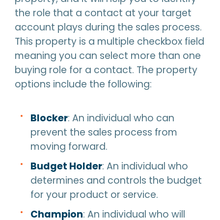
the role that a contact at your target
account plays during the sales process.
This property is a multiple checkbox field
meaning you can select more than one
buying role for a contact. The property
options include the following:
Blocker
: An individual who can
prevent the sales process from
moving forward.
Budget Holder
: An individual who
determines and controls the budget
for your product or service.
Champion
: An individual who will