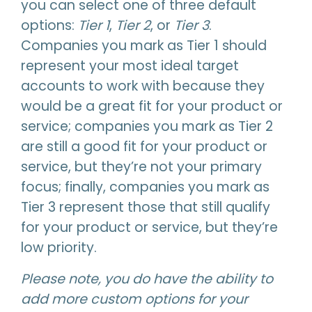
you can select one of three default
options:
Tier 1
,
Tier 2
, or
Tier 3
.
Companies you mark as Tier 1 should
represent your most ideal target
accounts to work with because they
would be a great fit for your product or
service; companies you mark as Tier 2
are still a good fit for your product or
service, but they’re not your primary
focus; finally, companies you mark as
Tier 3 represent those that still qualify
for your product or service, but they’re
low priority.
Please note, you do have the ability to
add more custom options for your