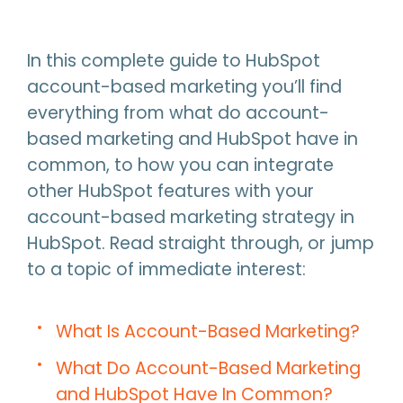
In this complete guide to HubSpot
account-based marketing you’ll find
everything from what do account-
based marketing and HubSpot have in
common, to how you can integrate
other HubSpot features with your
account-based marketing strategy in
HubSpot. Read straight through, or jump
to a topic of immediate interest:
What Is Account-Based Marketing?
What Do Account-Based Marketing
and HubSpot Have In Common?