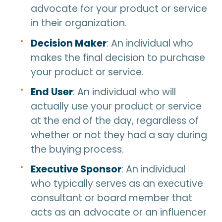
advocate for your product or service
in their organization.
Decision Maker
: An individual who
makes the final decision to purchase
your product or service.
End User
: An individual who will
actually use your product or service
at the end of the day, regardless of
whether or not they had a say during
the buying process.
Executive Sponsor
: An individual
who typically serves as an executive
consultant or board member that
acts as an advocate or an influencer