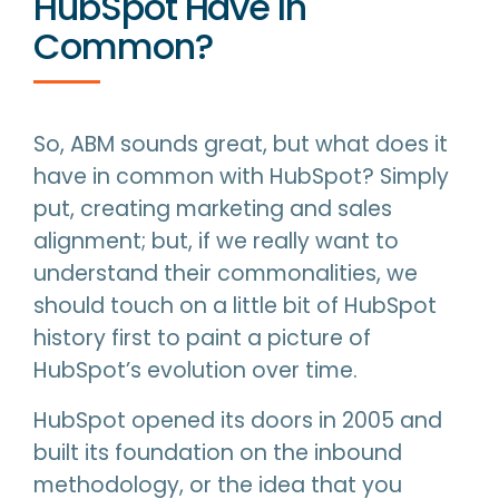
HubSpot Have In
Common?
So, ABM sounds great, but what does it
have in common with HubSpot? Simply
put, creating marketing and sales
alignment; but, if we really want to
understand their commonalities, we
should touch on a little bit of HubSpot
history first to paint a picture of
HubSpot’s evolution over time.
HubSpot opened its doors in 2005 and
built its foundation on the inbound
methodology, or the idea that you