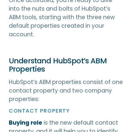
Once activated, you’re ready to dive
into the nuts and bolts of HubSpot’s
ABM tools, starting with the three new
default properties created in your
account.
Understand HubSpot’s ABM
Properties
HubSpot’s ABM properties consist of one
contact property and two company
properties:
CONTACT PROPERTY
Buying role
is the new default contact
property, and it will help you to identify