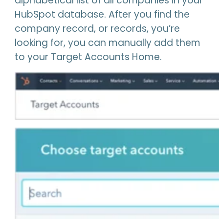
alphabetical list of all companies in your
HubSpot database. After you find the
company record, or records, you’re
looking for, you can manually add them
to your Target Accounts Home.