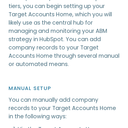
tiers, you can begin setting up your
Target Accounts Home, which you will
likely use as the central hub for
managing and monitoring your ABM
strategy in HubSpot. You can add
company records to your Target
Accounts Home through several manual
or automated means.
MANUAL SETUP
You can manually add company
records to your Target Accounts Home
in the following ways: