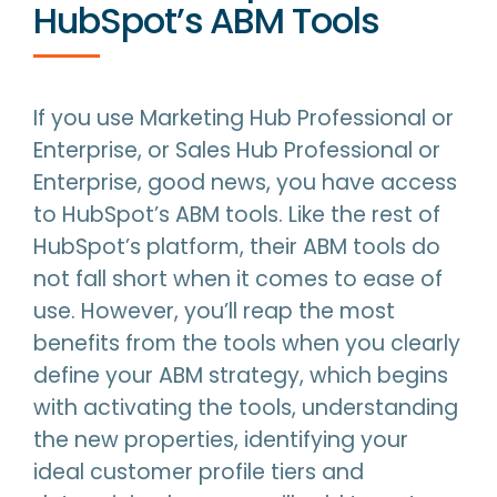
HubSpot’s ABM Tools
If you use Marketing Hub Professional or
Enterprise, or Sales Hub Professional or
Enterprise, good news, you have access
to HubSpot’s ABM tools. Like the rest of
HubSpot’s platform, their ABM tools do
not fall short when it comes to ease of
use. However, you’ll reap the most
benefits from the tools when you clearly
define your ABM strategy, which begins
with activating the tools, understanding
the new properties, identifying your
ideal customer profile tiers and