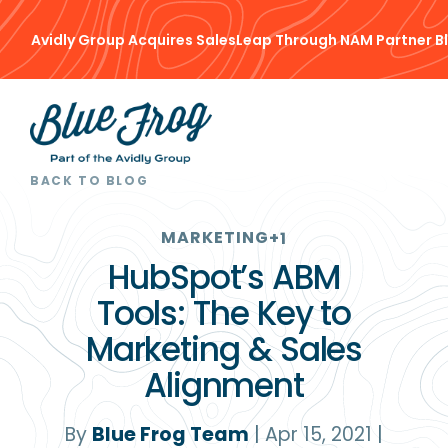
Avidly Group Acquires SalesLeap Through NAM Partner B
BACK TO BLOG
MARKETING
+1
HubSpot’s ABM
Tools: The Key to
Marketing & Sales
Alignment
By
Blue Frog Team
|
Apr 15, 2021
|