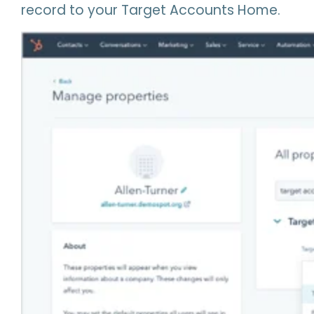
record to your Target Accounts Home.