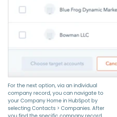
For the next option, via an individual
company record, you can navigate to
your Company Home in HubSpot by
selecting Contacts > Companies. After
you find the specific company record,