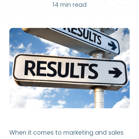
14
min read
When it comes to marketing and sales