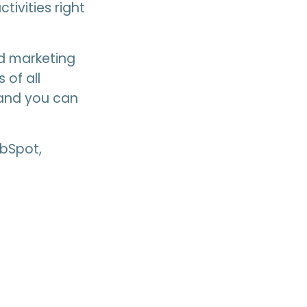
tivities right
d marketing
 of all
, and you can
ubSpot,