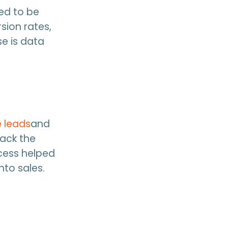
ed to be
sion rates,
e is data
 leads
and
track the
ocess helped
nto sales.