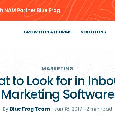
h NAM Partner Blue Frog
GROWTH PLATFORMS
SOLUTIONS
MARKETING
t to Look for in Inb
Marketing Software
By
Blue Frog Team
|
Jun 18, 2017
|
2
min read