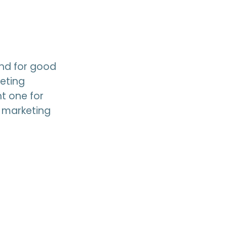
and for good
eting
t one for
d marketing