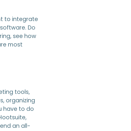
t to integrate
 software. Do
ring, see how
are most
ting tools,
s, organizing
ou have to do
Hootsuite,
end an all-