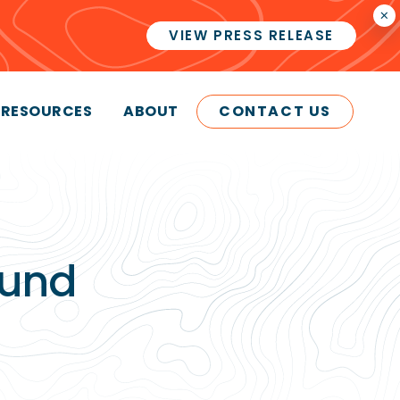
×
VIEW PRESS RELEASE
RESOURCES
ABOUT
CONTACT US
ound