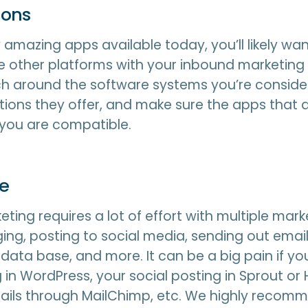
ions
amazing apps available today, you’ll likely wan
 other platforms with your inbound marketing
h around the software systems you’re conside
ions they offer, and make sure the apps that 
 you are compatible.
ne
ting requires a lot of effort with multiple marke
ing, posting to social media, sending out email
data base, and more. It can be a big pain if y
 in WordPress, your social posting in Sprout or 
ails through MailChimp, etc. We highly recomm