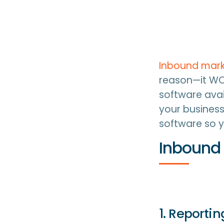
Inbound mark
reason—it WO
software avai
your business
software so y
Inbound 
1. Reporti