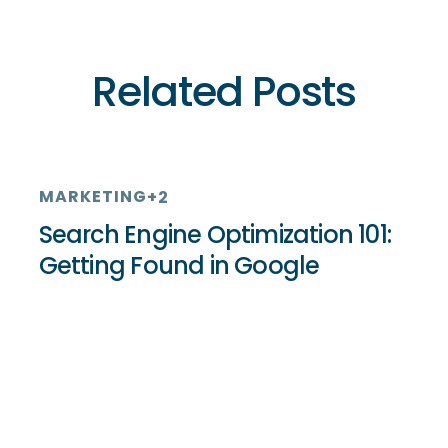
Related Posts
MARKETING
+2
Search Engine Optimization 101:
Getting Found in Google