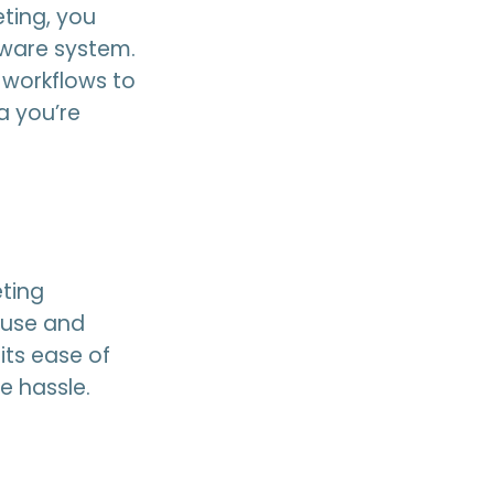
ting, you
tware system.
 workflows to
a you’re
eting
 use and
its ease of
e hassle.