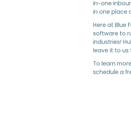
in-one inboun
in one place a
Here at Blue 
software to r
industries! H
leave it to us 
To learn mor
schedule a fr