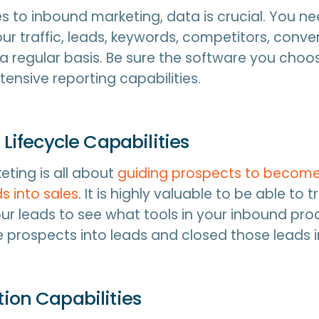
 to inbound marketing, data is crucial. You ne
ur traffic, leads, keywords, competitors, conver
 regular basis. Be sure the software you choos
tensive reporting capabilities.
 Lifecycle Capabilities
ting is all about
guiding prospects to become
s into sales
. It is highly valuable to be able to 
your leads to see what tools in your inbound pr
 prospects into leads and closed those leads i
ion Capabilities