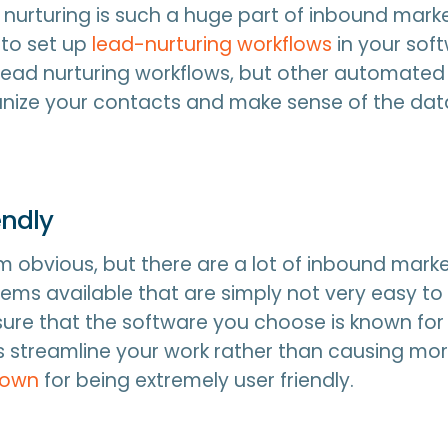
nurturing is such a huge part of inbound marke
 to set up
lead-nurturing workflows
in your sof
lead nurturing workflows, but other automated
anize your contacts and make sense of the dat
iendly
 obvious, but there are a lot of inbound mark
ems available that are simply not very easy to
sure that the software you choose is known for 
ps streamline your work rather than causing mor
nown
for being extremely user friendly.