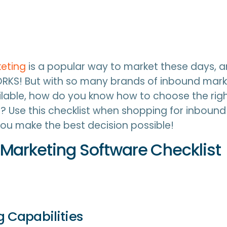
eting
is a popular way to market these days, 
RKS! But with so many brands of inbound mark
lable, how do you know how to choose the righ
? Use this checklist when shopping for inboun
ou make the best decision possible!
Marketing Software Checklist
ng Capabilities