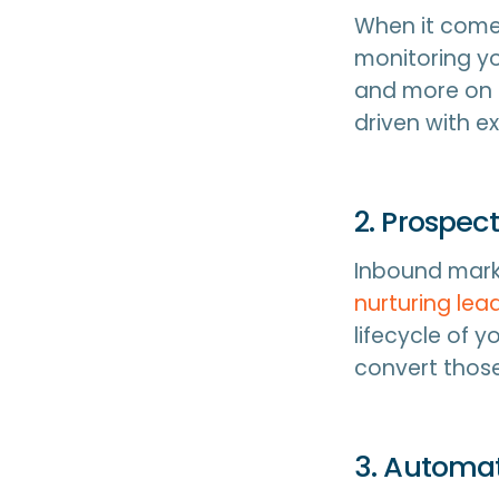
When it comes
monitoring yo
and more on a
driven with ex
2. Prospect
Inbound marke
nurturing lead
lifecycle of 
convert those
3. Automat