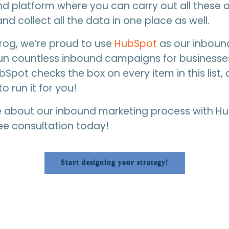
d platform where you can carry out all these ac
nd collect all the data in one place as well.
Frog, we’re proud to use
HubSpot
as our inboun
un countless inbound campaigns for businesses
ubSpot checks the box on every item in this list
to run it for you!
e about our inbound marketing process with H
ee consultation today!
Start designing your strategy!