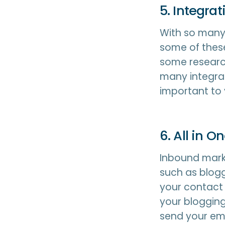
5. Integrat
With so many 
some of these
some researc
many integrat
important to
6. All in O
Inbound marke
such as blogg
your contact 
your blogging
send your em