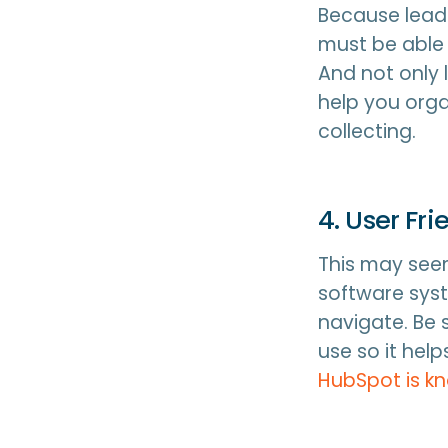
Because lead 
must be able
And not only 
help you org
collecting.
4. User Fr
This may seem
software syst
navigate. Be 
use so it hel
HubSpot is k