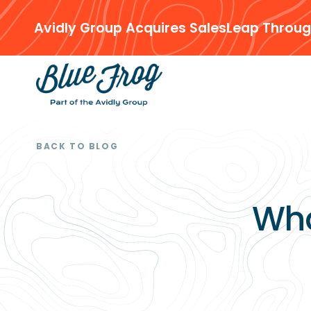
Avidly Group Acquires SalesLeap Throug
BACK TO BLOG
Wha