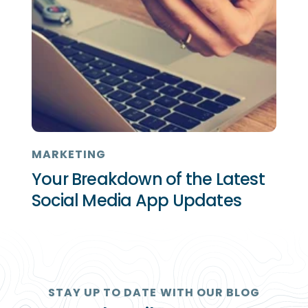
MARKETING
Your Breakdown of the Latest
Social Media App Updates
STAY UP TO DATE WITH OUR BLOG