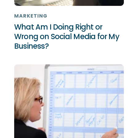
MARKETING
What Am I Doing Right or
Wrong on Social Media for My
Business?