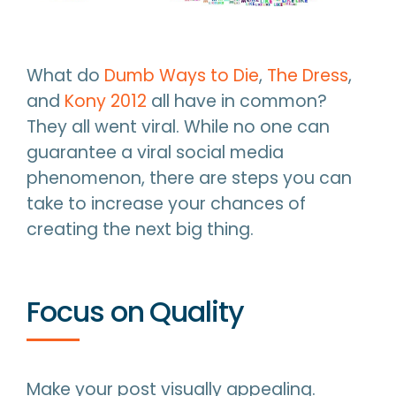
What do
Dumb Ways to Die
,
The Dress
,
and
Kony 2012
all have in common?
They all went viral. While no one can
guarantee a viral social media
phenomenon, there are steps you can
take to increase your chances of
creating the next big thing.
Focus on Quality
Make your post visually appealing.