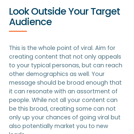
Look Outside Your Target
Audience
This is the whole point of viral. Aim for
creating content that not only appeals
to your typical personas, but can reach
other demographics as well. Your
message should be broad enough that
it can resonate with an assortment of
people. While not all your content can
be this broad, creating some can not
only up your chances of going viral but
also potentially market you to new