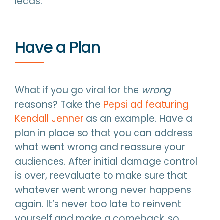
leads.
Have a Plan
What if you go viral for the
wrong
reasons? Take the
Pepsi ad featuring
Kendall Jenner
as an example. Have a
plan in place so that you can address
what went wrong and reassure your
audiences. After initial damage control
is over, reevaluate to make sure that
whatever went wrong never happens
again. It’s never too late to reinvent
yourself and make a comeback, so