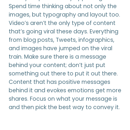
Spend time thinking about not only the
images, but typography and layout too.
Video’s aren’t the only type of content
that’s going viral these days. Everything
from blog posts, Tweets, infographics,
and images have jumped on the viral
train. Make sure there is a message
behind your content; don’t just put
something out there to put it out there.
Content that has positive messages
behind it and evokes emotions get more
shares. Focus on what your message is
and then pick the best way to convey it.