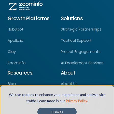
Growth Platforms
Solutions
HubSpot
Strategic Partnerships
Apollo.io
Tactical Support
Clay
Project Engagements
ZoomInfo
AI Enablement Services
Resources
About
Blog
About Us
Case Studies
Careers
We use cookies to enhance your experience and analyze site
traffic. Learn more in our
Privacy Policy
.
eBooks
Dismiss