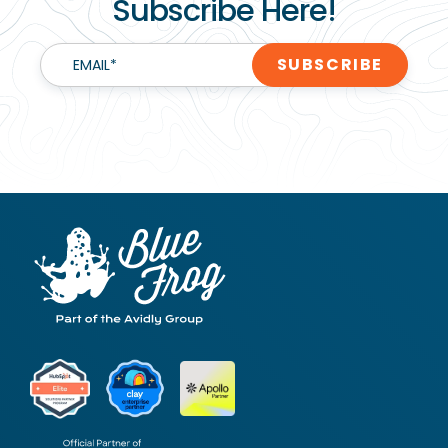
Subscribe Here!
EMAIL
*