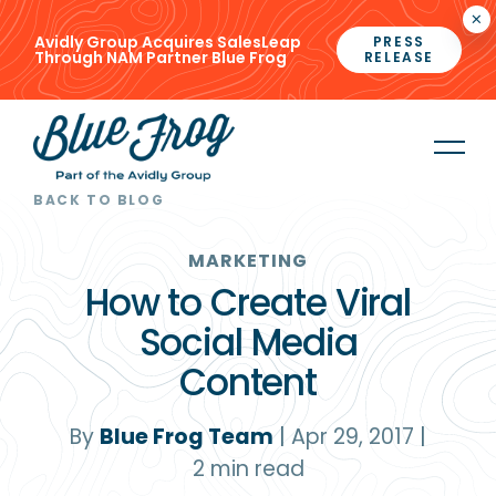
×
Avidly Group Acquires SalesLeap
PRESS
Through NAM Partner Blue Frog
RELEASE
BACK TO BLOG
MARKETING
How to Create Viral
Social Media
Content
By
Blue Frog Team
|
Apr 29, 2017
|
2
min read