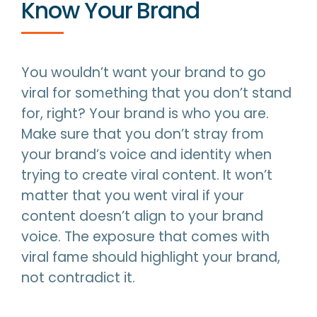
Know Your Brand
You wouldn’t want your brand to go
viral for something that you don’t stand
for, right? Your brand is who you are.
Make sure that you don’t stray from
your brand’s voice and identity when
trying to create viral content. It won’t
matter that you went viral if your
content doesn’t align to your brand
voice. The exposure that comes with
viral fame should highlight your brand,
not contradict it.