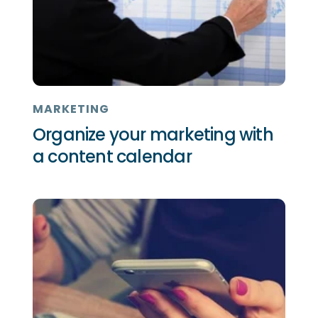
MARKETING
Organize your marketing with
a content calendar