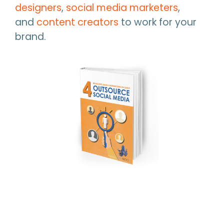
designers
,
social media marketers
,
and
content creators
to work for your
brand.