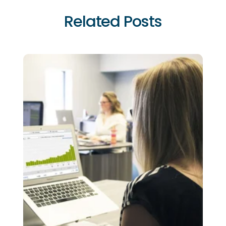
Related Posts