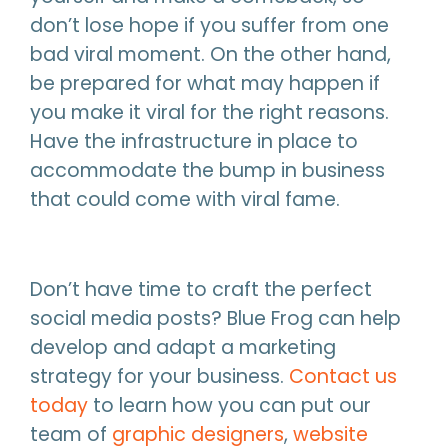
don’t lose hope if you suffer from one
bad viral moment. On the other hand,
be prepared for what may happen if
you make it viral for the right reasons.
Have the infrastructure in place to
accommodate the bump in business
that could come with viral fame.
Don’t have time to craft the perfect
social media posts? Blue Frog can help
develop and adapt a marketing
strategy for your business.
Contact us
today
to learn how you can put our
team of
graphic designers
,
website