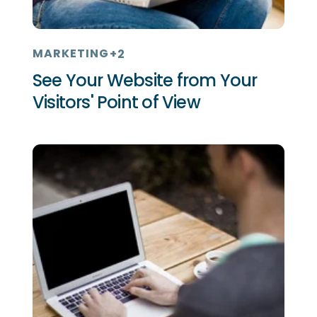
MARKETING
+2
See Your Website from Your
Visitors' Point of View