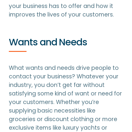
your business has to offer and how it
improves the lives of your customers.
Wants and Needs
What wants and needs drive people to
contact your business? Whatever your
industry, you don’t get far without
satisfying some kind of want or need for
your customers. Whether you’re
supplying basic necessities like
groceries or discount clothing or more
exclusive items like luxury yachts or