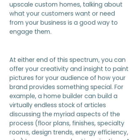
upscale custom homes, talking about
what your customers want or need
from your business is a good way to
engage them.
At either end of this spectrum, you can
offer your creativity and insight to paint
pictures for your audience of how your
brand provides something special. For
example, a home builder can build a
virtually endless stock of articles
discussing the myriad aspects of the
process (floor plans, finishes, specialty
rooms, design trends, energy efficiency,