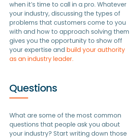
when it’s time to call in a pro. Whatever
your industry, discussing the types of
problems that customers come to you
with and how to approach solving them
gives you the opportunity to show off
your expertise and
build your authority
as an industry leader.
Questions
What are some of the most common
questions that people ask you about
your industry? Start writing down those