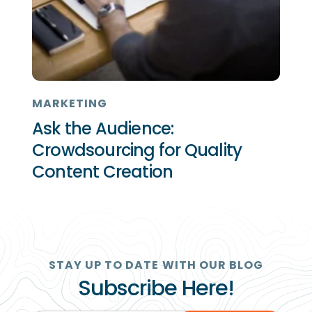
MARKETING
Ask the Audience:
Crowdsourcing for Quality
Content Creation
STAY UP TO DATE WITH OUR BLOG
Subscribe Here!