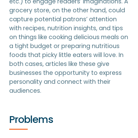
etc.) to engage readers’ imaginations. A
grocery store, on the other hand, could
capture potential patrons’ attention
with recipes, nutrition insights, and tips
on things like cooking delicious meals on
a tight budget or preparing nutritious
foods that picky little eaters will love. In
both cases, articles like these give
businesses the opportunity to express
personality and connect with their
audiences.
Problems