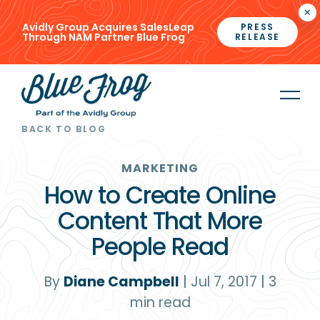
×
Avidly Group Acquires SalesLeap
PRESS
Through NAM Partner Blue Frog
RELEASE
BACK TO BLOG
MARKETING
How to Create Online
Content That More
People Read
By
Diane Campbell
|
Jul 7, 2017
|
3
min read