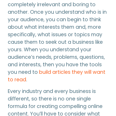
completely irrelevant and boring to
another. Once you understand who is in
your audience, you can begin to think
about what interests them and, more
specifically, what issues or topics may
cause them to seek out a business like
yours. When you understand your
audience’s needs, problems, questions,
and interests, then you have the tools
you need to
build articles they will want
to read
.
Every industry and every business is
different, so there is no one single
formula for creating compelling online
content. You’ll have to consider what