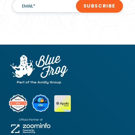
EMAIL
*