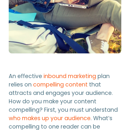
An effective
inbound marketing
plan
relies on
compelling content
that
attracts and engages your audience.
How do you make your content
compelling? First, you must understand
who makes up your audience
. What’s
compelling to one reader can be