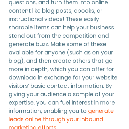
questions, and turn them into online
content like blog posts, ebooks, or
instructional videos! These easily
sharable items can help your business
stand out from the competition and
generate buzz. Make some of these
available for anyone (such as on your
blog), and then create others that go
more in depth, which you can offer for
download in exchange for your website
visitors’ basic contact information. By
giving your audience a sample of your
expertise, you can fuel interest in more
information, enabling you to
generate
leads online through your inbound
marketing efforts
.