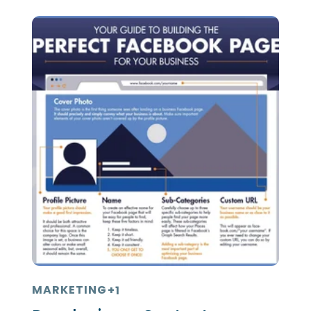
MARKETING
+1