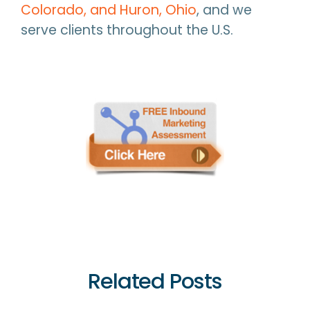
Colorado, and Huron, Ohio
, and we
serve clients throughout the U.S.
Related Posts