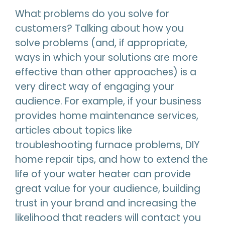
What problems do you solve for
customers? Talking about how you
solve problems (and, if appropriate,
ways in which your solutions are more
effective than other approaches) is a
very direct way of engaging your
audience. For example, if your business
provides home maintenance services,
articles about topics like
troubleshooting furnace problems, DIY
home repair tips, and how to extend the
life of your water heater can provide
great value for your audience, building
trust in your brand and increasing the
likelihood that readers will contact you