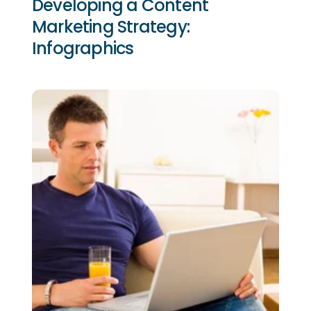
Developing a Content
Marketing Strategy:
Infographics