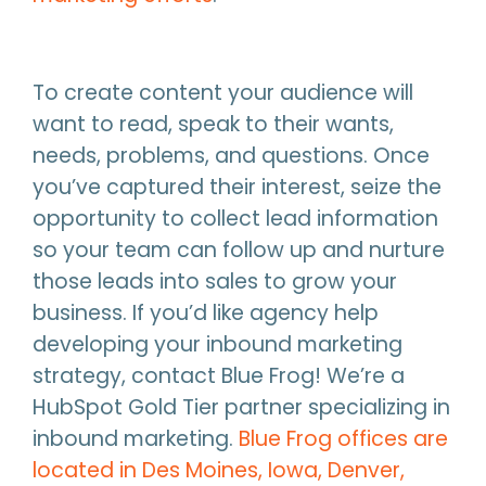
To create content your audience will
want to read, speak to their wants,
needs, problems, and questions. Once
you’ve captured their interest, seize the
opportunity to collect lead information
so your team can follow up and nurture
those leads into sales to grow your
business. If you’d like agency help
developing your inbound marketing
strategy, contact Blue Frog! We’re a
HubSpot Gold Tier partner specializing in
inbound marketing.
Blue Frog offices are
located in Des Moines, Iowa, Denver,