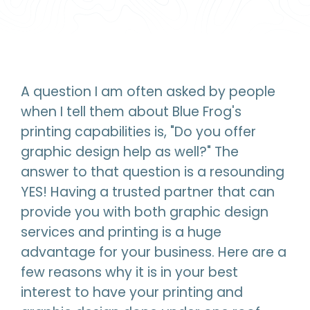
A question I am often asked by people
when I tell them about Blue Frog's
printing capabilities is, "Do you offer
graphic design help as well?" The
answer to that question is a resounding
YES! Having a trusted partner that can
provide you with both graphic design
services and printing is a huge
advantage for your business. Here are a
few reasons why it is in your best
interest to have your printing and