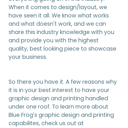
When it comes to design/layout, we
have seen it all. We know what works
and what doesn't work, and we can
share this industry knowledge with you
and provide you with the highest
quality, best looking piece to showcase
your business.
So there you have it. A few reasons why
it is in your best interest to have your
graphic design and printing handled
under one roof. To learn more about
Blue Frog's graphic design and printing
capabilites, check us out at