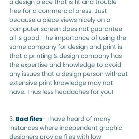
a design piece that is fit and trouble
free for a commercial press. Just
because a piece views nicely on a
computer screen does not guarantee
all is good. The importance of using the
same company for design and print is
that a printing & design company has
the expertise and knowledge to avoid
any issues that a design person without
extensive print knowledge may not
have. Thus less headaches for you!
3.
Bad files
- I have heard of many
instances where independent graphic
designers provide files with low