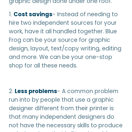
graphic design done under one roof.
1.
Cost savings
- Instead of needing to
hire two independent sources for your
work, have it all handled together. Blue
Frog can be your source for graphic
design, layout, text/copy writing, editing
and more. We can be your one-stop
shop for all these needs.
2.
Less problems
- A common problem
run into by people that use a graphic
designer different from their printer is
that many independent designers do
not have the necessary skills to produce