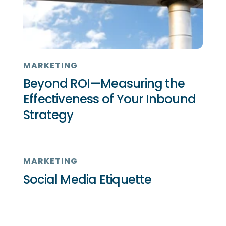
MARKETING
Beyond ROI—Measuring the
Effectiveness of Your Inbound
Strategy
MARKETING
Social Media Etiquette