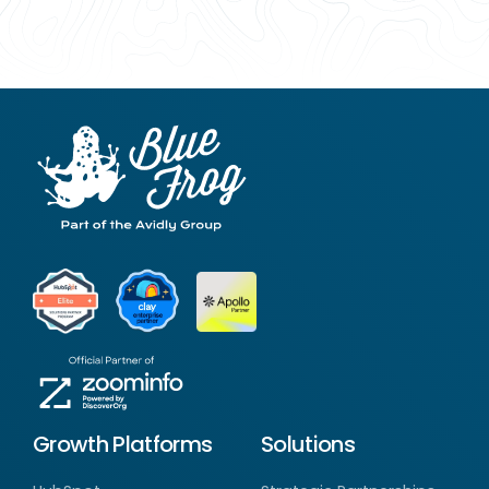
Growth Platforms
Solutions