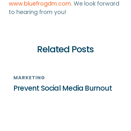
www.bluefrogdm.com
. We look forward
to hearing from you!
Related Posts
MARKETING
Prevent Social Media Burnout