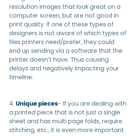
resolution images that look great on a
computer screen, but are not good in
print quality. If one of these types of
designers is not aware of which types of
files printers need/prefer, they could
end up sending via a software that the
printer doesn't have. Thus causing
delays and negatively impacting your
timeline.
4.
Unique pieces
- If you are dealing with
a printed piece that is not just a single
sheet and has multi page folds, require
stitching, etc., it is even more important