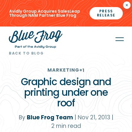
×
Avidly Group Acquires SalesLeap
PRESS
Through NAM Partner Blue Frog
RELEASE
BACK TO BLOG
MARKETING
+1
Graphic design and
printing under one
roof
By
Blue Frog Team
|
Nov 21, 2013
|
2
min read