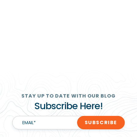
STAY UP TO DATE WITH OUR BLOG
Subscribe Here!
EMAIL
*