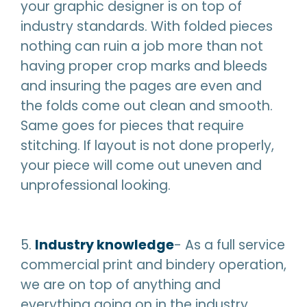
your graphic designer is on top of
industry standards. With folded pieces
nothing can ruin a job more than not
having proper crop marks and bleeds
and insuring the pages are even and
the folds come out clean and smooth.
Same goes for pieces that require
stitching. If layout is not done properly,
your piece will come out uneven and
unprofessional looking.
5.
Industry knowledge
- As a full service
commercial print and bindery operation,
we are on top of anything and
everything going on in the industry.