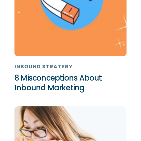
INBOUND STRATEGY
8 Misconceptions About
Inbound Marketing