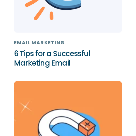
EMAIL MARKETING
6 Tips for a Successful
Marketing Email