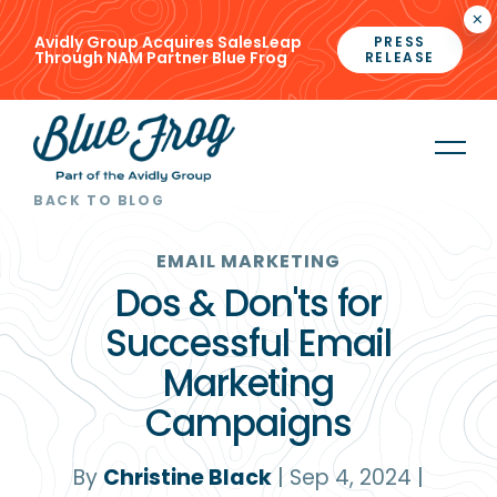
×
Avidly Group Acquires SalesLeap
PRESS
Through NAM Partner Blue Frog
RELEASE
BACK TO BLOG
EMAIL MARKETING
Dos & Don'ts for
Successful Email
Marketing
Campaigns
By
Christine Black
|
Sep 4, 2024
|