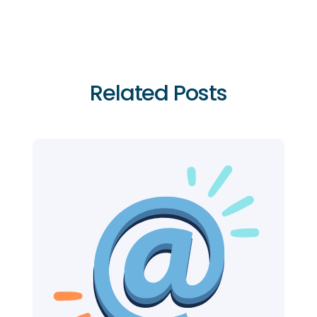
Related Posts