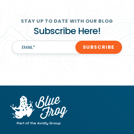
STAY UP TO DATE WITH OUR BLOG
Subscribe Here!
EMAIL
*