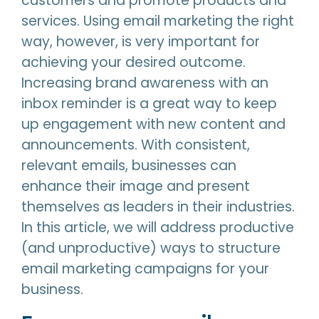
customers and promote products and
services. Using email marketing the right
way, however, is very important for
achieving your desired outcome.
Increasing brand awareness with an
inbox reminder is a great way to keep
up engagement with new content and
announcements. With consistent,
relevant emails, businesses can
enhance their image and present
themselves as leaders in their industries.
In this article, we will address productive
(and unproductive) ways to structure
email marketing campaigns for your
business.