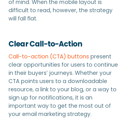
of mind. When the mobile layout is
difficult to read, however, the strategy
will fall flat.
Clear Call-to-Action
Call-to-action (CTA) buttons
present
clear opportunities for users to continue
in their buyers’ journeys. Whether your
CTA points users to a downloadable
resource, a link to your blog, or a way to
sign up for notifications, it is an
important way to get the most out of
your email marketing strategy.