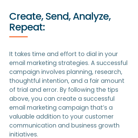
Create, Send, Analyze,
Repeat:
It takes time and effort to dial in your
email marketing strategies. A successful
campaign involves planning, research,
thoughtful intention, and a fair amount
of trial and error. By following the tips
above, you can create a successful
email marketing campaign that’s a
valuable addition to your customer
communication and business growth
initiatives.