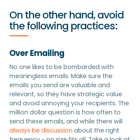
On the other hand, avoid
the following practices:
Over Emailing
No one likes to be bombarded with
meaningless emails. Make sure the
emails you send are valuable and
relevant, so they have strategic value
and avoid annoying your recipients. The
million dollar question is how often to
send these emails, and while there will
always be discussion
about the right
frequency - no size fits all. Take a look at