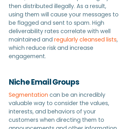
then distributed illegally. As a result,
using them will cause your messages to
be flagged and sent to spam. High
deliverability rates correlate with well
maintained and
regularly cleansed lists
,
which reduce risk and increase
engagement.
Niche Email Groups
Segmentation
can be an incredibly
valuable way to consider the values,
interests, and behaviors of your
customers when directing them to
announcements and other information.