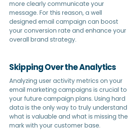
more clearly communicate your
message. For this reason, a well
designed email campaign can boost
your conversion rate and enhance your
overall brand strategy.
Skipping Over the Analytics
Analyzing user activity metrics on your
email marketing campaigns is crucial to
your future campaign plans. Using hard
data is the only way to truly understand
what is valuable and what is missing the
mark with your customer base.