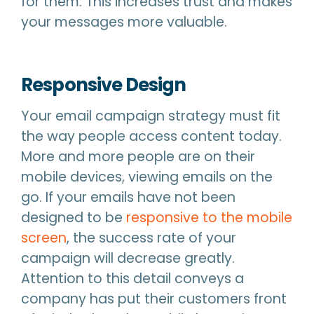
for them. This increases trust and makes
your messages more valuable.
Responsive Design
Your email campaign strategy must fit
the way people access content today.
More and more people are on their
mobile devices, viewing emails on the
go. If your emails have not been
designed to be
responsive to the mobile
screen
, the success rate of your
campaign will decrease greatly.
Attention to this detail conveys a
company has put their customers front