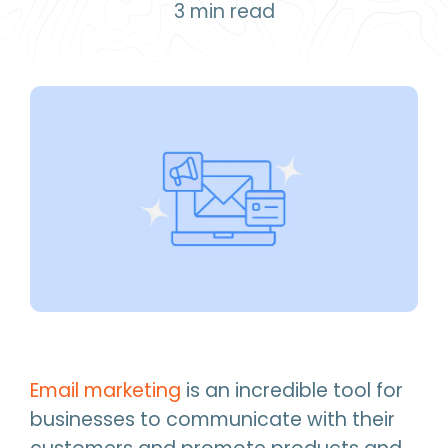
3
min read
Email marketing
is an incredible tool for
businesses to communicate with their