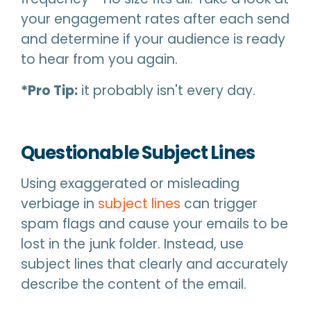
your engagement rates after each send
and determine if your audience is ready
to hear from you again.
*Pro Tip:
it probably isn't every day.
Questionable Subject Lines
Using exaggerated or misleading
verbiage in
subject lines
can trigger
spam flags and cause your emails to be
lost in the junk folder. Instead, use
subject lines that clearly and accurately
describe the content of the email.