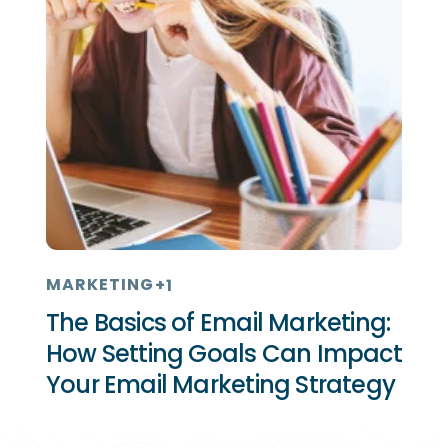
MARKETING
+1
The Basics of Email Marketing:
How Setting Goals Can Impact
Your Email Marketing Strategy