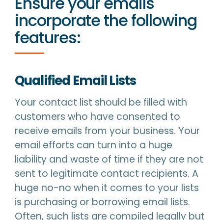
Ensure your emails
incorporate the following
features:
Qualified Email Lists
Your contact list should be filled with
customers who have consented to
receive emails from your business. Your
email efforts can turn into a huge
liability and waste of time if they are not
sent to legitimate contact recipients. A
huge no-no when it comes to your lists
is purchasing or borrowing email lists.
Often, such lists are compiled legally but