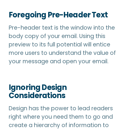
Foregoing Pre-Header Text
Pre-header text is the window into the
body copy of your email. Using this
preview to its full potential will entice
more users to understand the value of
your message and open your email.
Ignoring Design
Considerations
Design has the power to lead readers
right where you need them to go and
create a hierarchy of information to