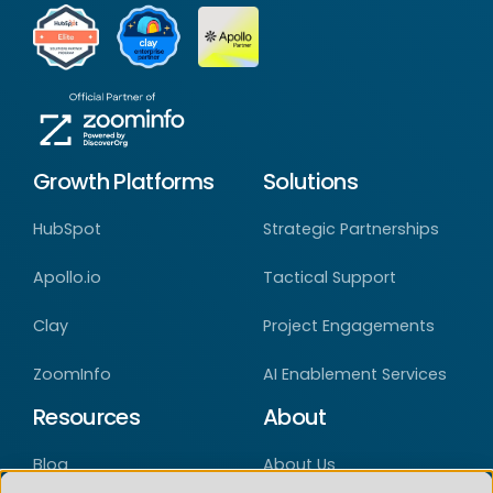
Growth Platforms
Solutions
HubSpot
Strategic Partnerships
Apollo.io
Tactical Support
Clay
Project Engagements
ZoomInfo
AI Enablement Services
Resources
About
Blog
About Us