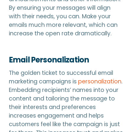
By ensuring your messages will align
with their needs, you can. Make your
emails much more relevant, which can
increase the open rate dramatically.
Email Personalization
The golden ticket to successful email
marketing campaigns is
personalization
.
Embedding recipients’ names into your
content and tailoring the message to
their interests and preferences
increases engagement and helps
customers feel like the campaign is just