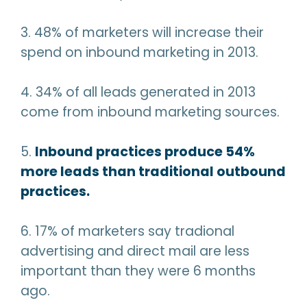
3. 48% of marketers will increase their
spend on inbound marketing in 2013.
4. 34% of all leads generated in 2013
come from inbound marketing sources.
5.
Inbound practices produce 54%
more leads than traditional outbound
practices.
6. 17% of marketers say tradional
advertising and direct mail are less
important than they were 6 months
ago.