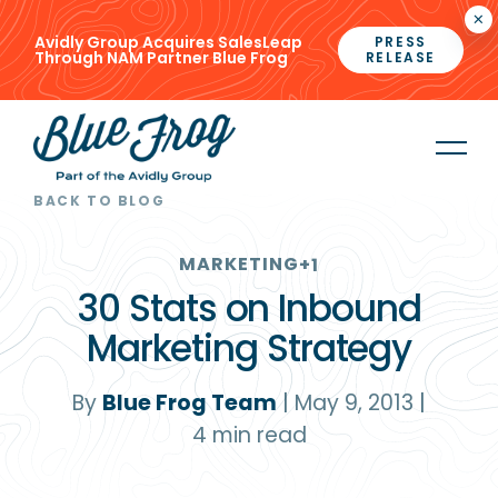
×
Avidly Group Acquires SalesLeap
PRESS
Through NAM Partner Blue Frog
RELEASE
BACK TO BLOG
MARKETING
+1
30 Stats on Inbound
Marketing Strategy
By
Blue Frog Team
|
May 9, 2013
|
4
min read