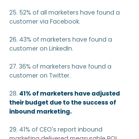
25. 52% of all marketers have found a
customer via Facebook.
26. 43% of marketers have found a
customer on LinkedIn.
27. 36% of marketers have found a
customer on Twitter.
28.
41% of marketers have adjusted
their budget due to the success of
inbound marketing.
29. 41% of CEO's report inbound
marketing delivered measurable ROI.