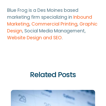
Blue Frog is a Des Moines based
marketing firm specializing in
Inbound
Marketing
,
Commercial Printing
,
Graphic
Design
, Social Media Management,
Website Design and SEO
.
Related Posts