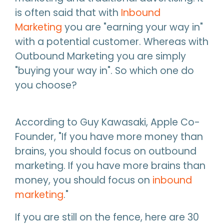
is often said that with
Inbound
Marketing
you are "earning your way in"
with a potential customer. Whereas with
Outbound Marketing you are simply
"buying your way in". So which one do
you choose?
According to Guy Kawasaki, Apple Co-
Founder, "If you have more money than
brains, you should focus on outbound
marketing. If you have more brains than
money, you should focus on
inbound
marketing
."
If you are still on the fence, here are 30