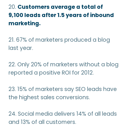
20.
Customers average a total of
9,100 leads after 1.5 years of inbound
marketing.
21. 67% of marketers produced a blog
last year.
22. Only 20% of marketers without a blog
reported a positive ROI for 2012.
23. 15% of marketers say SEO leads have
the highest sales conversions.
24. Social media delivers 14% of all leads
and 13% of all customers.