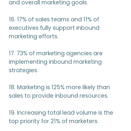
and overall marketing goals.
16. 17% of sales teams and 11% of
executives fully support inbound
marketing efforts.
17. 73% of marketing agencies are
implementing inbound marketing
strategies.
18. Marketing is 125% more likely than
sales to provide inbound resources.
19. Increasing total lead volume is the
top priority for 21% of marketers.