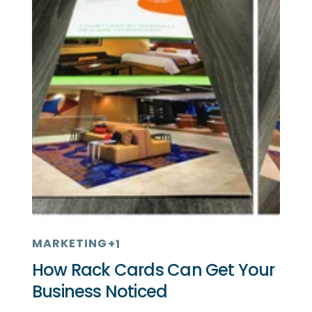
MARKETING
+1
How Rack Cards Can Get Your
Business Noticed