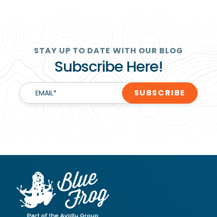
STAY UP TO DATE WITH OUR BLOG
Subscribe Here!
EMAIL
*