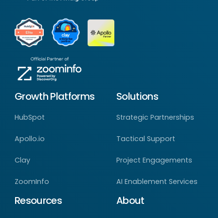
Growth Platforms
Solutions
HubSpot
Strategic Partnerships
Apollo.io
Tactical Support
Clay
Project Engagements
ZoomInfo
AI Enablement Services
Resources
About