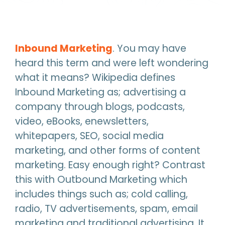
Inbound Marketing
. You may have
heard this term and were left wondering
what it means? Wikipedia defines
Inbound Marketing as; advertising a
company through blogs, podcasts,
video, eBooks, enewsletters,
whitepapers, SEO, social media
marketing, and other forms of content
marketing. Easy enough right? Contrast
this with Outbound Marketing which
includes things such as; cold calling,
radio, TV advertisements, spam, email
marketing and traditional advertising. It