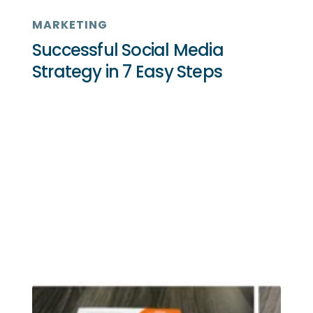
MARKETING
Successful Social Media
Strategy in 7 Easy Steps