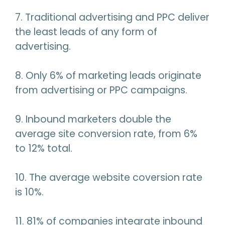
7. Traditional advertising and PPC deliver
the least leads of any form of
advertising.
8. Only 6% of marketing leads originate
from advertising or PPC campaigns.
9. Inbound marketers double the
average site conversion rate, from 6%
to 12% total.
10. The average website coversion rate
is 10%.
11. 81% of companies integrate inbound