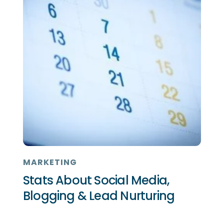
MARKETING
Stats About Social Media,
Blogging & Lead Nurturing