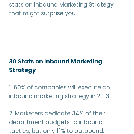
stats on Inbound Marketing Strategy
that might surprise you.
30 Stats on Inbound Marketing
Strategy
1. 60% of companies will execute an
inbound marketing strategy in 2013.
2. Marketers dedicate 34% of their
department budgets to inbound
tactics, but only 11% to outbound.