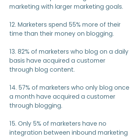
marketing with larger marketing goals.
12. Marketers spend 55% more of their
time than their money on blogging.
13. 82% of marketers who blog on a daily
basis have acquired a customer
through blog content.
14. 57% of marketers who only blog once
a month have acquired a customer
through blogging.
15. Only 5% of marketers have no
integration between inbound marketing