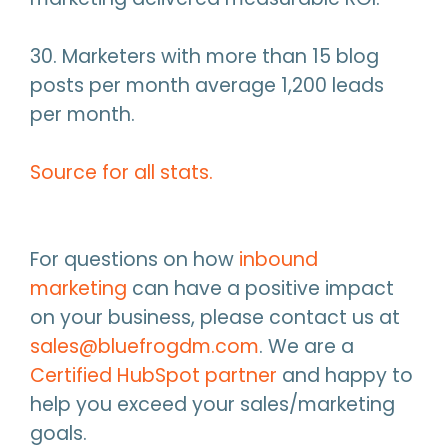
30. Marketers with more than 15 blog
posts per month average 1,200 leads
per month.
Source for all stats.
For questions on how
inbound
marketing
can have a positive impact
on your business, please contact us at
sales@bluefrogdm.com
. We are a
Certified HubSpot partner
and happy to
help you exceed your sales/marketing
goals.