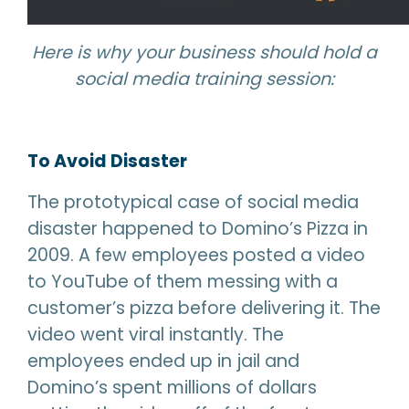
Here is why your business should hold a
social media training session:
To Avoid Disaster
The prototypical case of social media
disaster happened to Domino’s Pizza in
2009. A few employees posted a video
to YouTube of them messing with a
customer’s pizza before delivering it. The
video went viral instantly. The
employees ended up in jail and
Domino’s spent millions of dollars