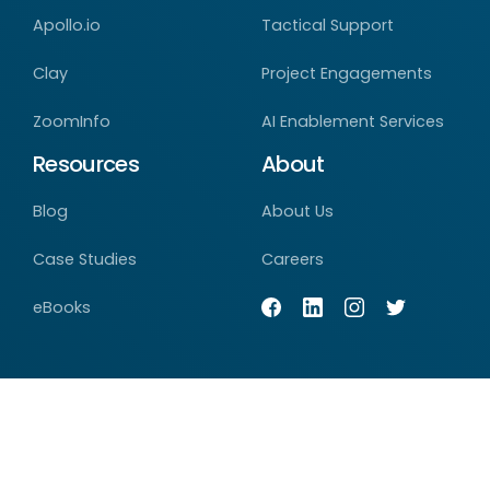
Apollo.io
Tactical Support
Clay
Project Engagements
ZoomInfo
AI Enablement Services
Resources
About
Blog
About Us
Case Studies
Careers
eBooks