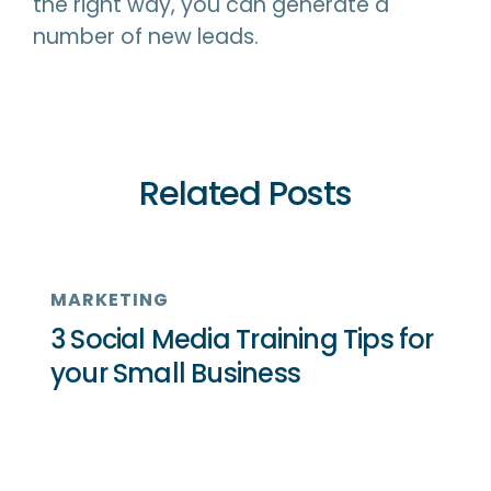
the right way, you can generate a
number of new leads.
Related Posts
MARKETING
3 Social Media Training Tips for
your Small Business