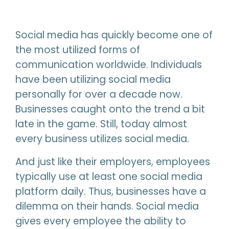
Social media has quickly become one of
the most utilized forms of
communication worldwide. Individuals
have been utilizing social media
personally for over a decade now.
Businesses caught onto the trend a bit
late in the game. Still, today almost
every business utilizes social media.
And just like their employers, employees
typically use at least one social media
platform daily. Thus, businesses have a
dilemma on their hands. Social media
gives every employee the ability to