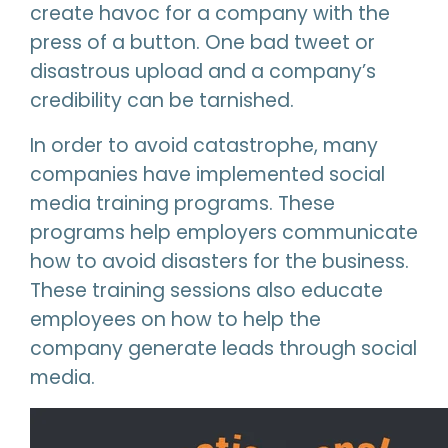
create havoc for a company with the
press of a button. One bad tweet or
disastrous upload and a company’s
credibility can be tarnished.
In order to avoid catastrophe, many
companies have implemented social
media training programs. These
programs help employers communicate
how to avoid disasters for the business.
These training sessions also educate
employees on how to help the
company generate leads through social
media.