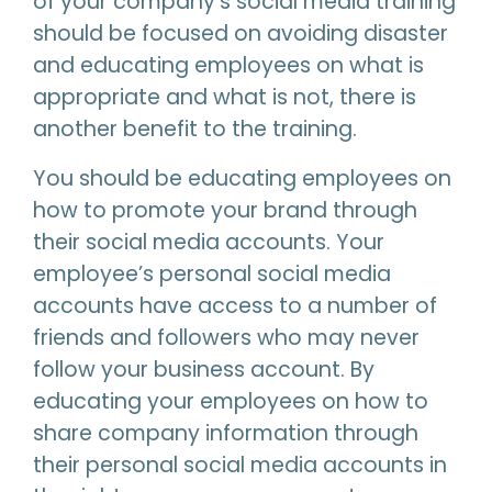
of your company’s social media training
should be focused on avoiding disaster
and educating employees on what is
appropriate and what is not, there is
another benefit to the training.
You should be educating employees on
how to promote your brand through
their social media accounts. Your
employee’s personal social media
accounts have access to a number of
friends and followers who may never
follow your business account. By
educating your employees on how to
share company information through
their personal social media accounts in