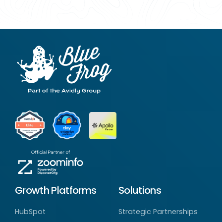
Growth Platforms
Solutions
HubSpot
Strategic Partnerships