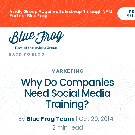
Avidly Group Acquires SalesLeap Through NAM
PR
Partner Blue Frog
REL
BACK TO BLOG
MARKETING
Why Do Companies
Need Social Media
Training?
By
Blue Frog Team
|
Oct 20, 2014
|
2
min read