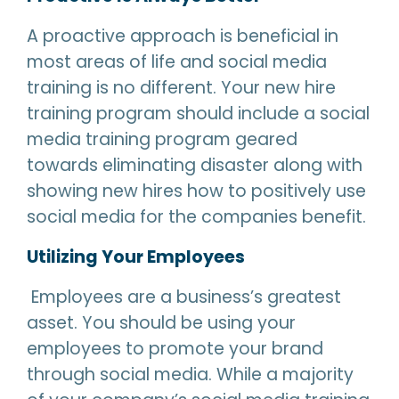
A proactive approach is beneficial in
most areas of life and social media
training is no different. Your new hire
training program should include a social
media training program geared
towards eliminating disaster along with
showing new hires how to positively use
social media for the companies benefit.
Utilizing Your Employees
Employees are a business’s greatest
asset. You should be using your
employees to promote your brand
through social media. While a majority