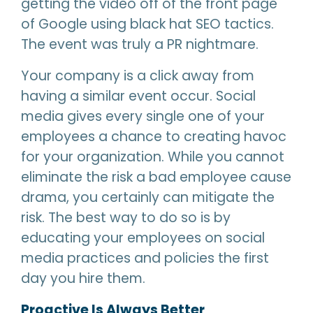
getting the video off of the front page
of Google using black hat SEO tactics.
The event was truly a PR nightmare.
Your company is a click away from
having a similar event occur. Social
media gives every single one of your
employees a chance to creating havoc
for your organization. While you cannot
eliminate the risk a bad employee cause
drama, you certainly can mitigate the
risk. The best way to do so is by
educating your employees on social
media practices and policies the first
day you hire them.
Proactive Is Always Better