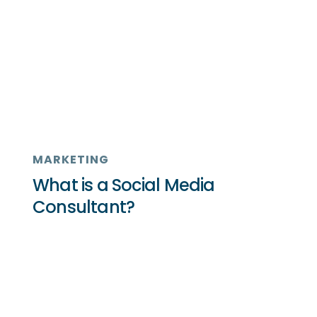
MARKETING
What is a Social Media
Consultant?