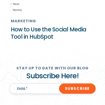
MARKETING
How to Use the Social Media
Tool in HubSpot
STAY UP TO DATE WITH OUR BLOG
Subscribe Here!
EMAIL
*