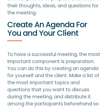
their thoughts, ideas, and questions for
the meeting.
Create An Agenda For
You and Your Client
To have a successful meeting, the most
important component is preparation.
You can do this by creating an agenda
for yourself and the client. Make a list of
the most important topics and
questions that you want to discuss
during the meeting, and distribute it
among the participants beforehand so