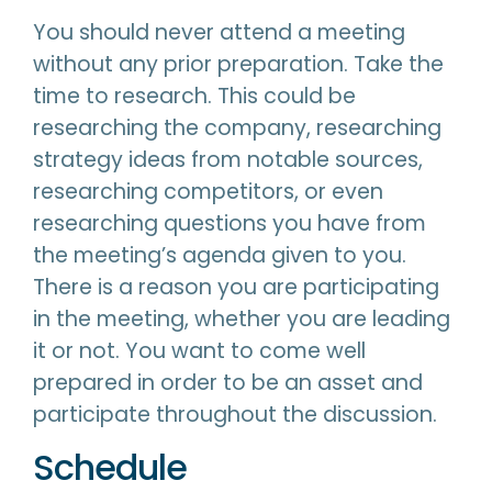
You should never attend a meeting
without any prior preparation. Take the
time to research. This could be
researching the company, researching
strategy ideas from notable sources,
researching competitors, or even
researching questions you have from
the meeting’s agenda given to you.
There is a reason you are participating
in the meeting, whether you are leading
it or not. You want to come well
prepared in order to be an asset and
participate throughout the discussion.
Schedule