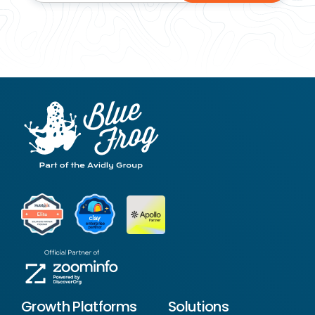
Growth Platforms
Solutions