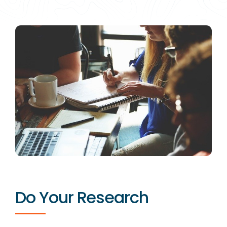
Do Your Research