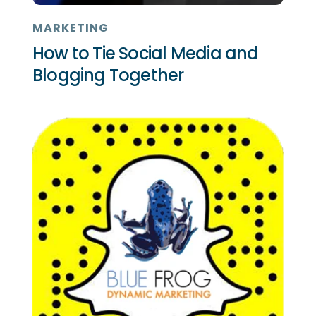
MARKETING
How to Tie Social Media and
Blogging Together