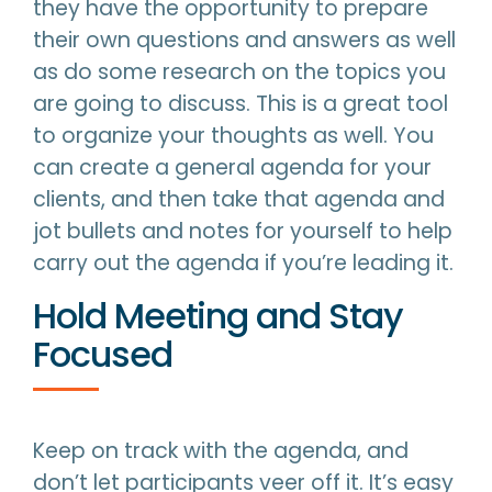
they have the opportunity to prepare
their own questions and answers as well
as do some research on the topics you
are going to discuss. This is a great tool
to organize your thoughts as well. You
can create a general agenda for your
clients, and then take that agenda and
jot bullets and notes for yourself to help
carry out the agenda if you’re leading it.
Hold Meeting and Stay
Focused
Keep on track with the agenda, and
don’t let participants veer off it. It’s easy