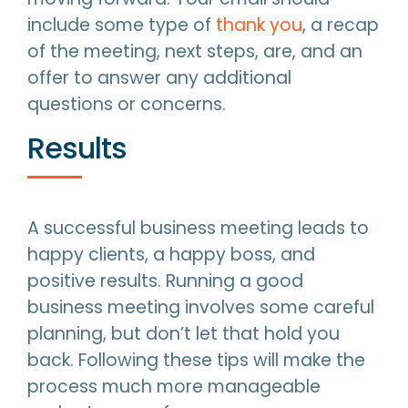
include some type of
thank you
, a recap
of the meeting, next steps, are, and an
offer to answer any additional
questions or concerns.
Results
A successful business meeting leads to
happy clients, a happy boss, and
positive results. Running a good
business meeting involves some careful
planning, but don’t let that hold you
back. Following these tips will make the
process much more manageable