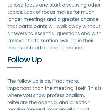
to lose focus and start discussing other
topics. Lack of focus makes for much
longer meetings and a greater chance
that participants will walk away without
answers to essential questions and with
irrelevant information swirling in their
heads instead of clear direction.
Follow Up
The follow up is as, if not more,
important than the meeting itself. This is
where you show professionalism,
reiterate the agenda, and direction
moving forward. Your email should