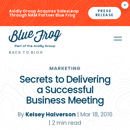
×
Avidly Group Acquires SalesLeap
PRESS
Through NAM Partner Blue Frog
RELEASE
BACK TO BLOG
MARKETING
Secrets to Delivering
a Successful
Business Meeting
By
Kelsey Halverson
|
Mar 18, 2016
|
2
min read