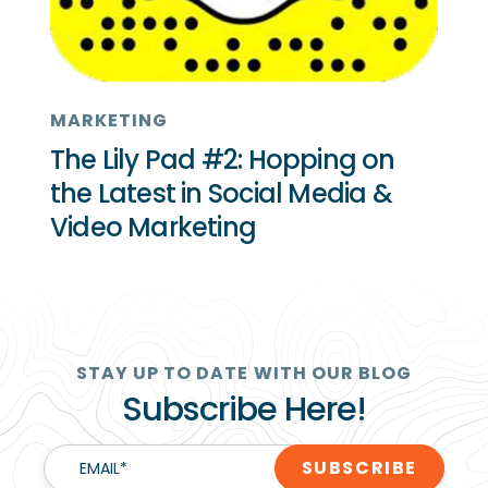
MARKETING
The Lily Pad #2: Hopping on
the Latest in Social Media &
Video Marketing
STAY UP TO DATE WITH OUR BLOG
Subscribe Here!
EMAIL
*