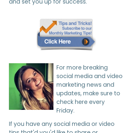
and set you up for success.
For more breaking
social media and video
marketing news and
updates, make sure to
check here every
Friday.
If you have any social media or video
tips that'd you'd like to share or