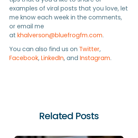
examples of viral posts that you love, let
me know each week in the comments,
or email me
at
khalverson@bluefrogfm.com
.
You can also find us on
Twitter
,
Facebook
,
LinkedIn
, and
Instagram
.
Related Posts