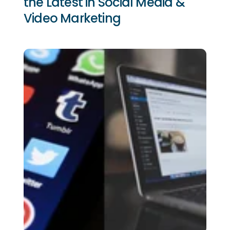
the Latest in Social Media &
Video Marketing