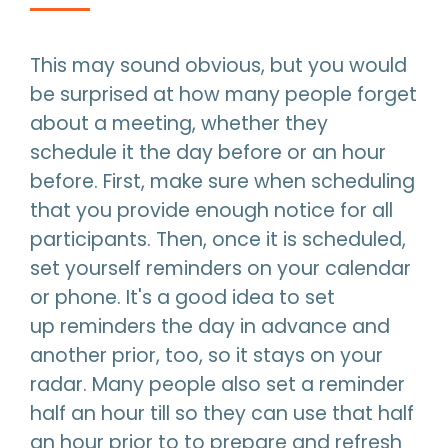
This may sound obvious, but you would
be surprised at how many people forget
about a meeting, whether they
schedule it the day before or an hour
before. First, make sure when scheduling
that you provide enough notice for all
participants. Then, once it is scheduled,
set yourself reminders on your calendar
or phone. It's a good idea to set
up reminders the day in advance and
another prior, too, so it stays on your
radar. Many people also set a reminder
half an hour till so they can use that half
an hour prior to to prepare and refresh