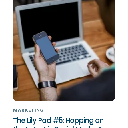
MARKETING
The Lily Pad #5: Hopping on