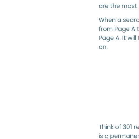
are the most 
When a search
from Page A t
Page A. It wi
on.
Think of 301 
is a permanen