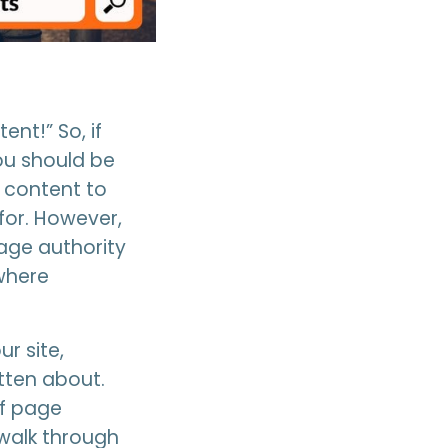
nt!” So, if
ou should be
 content to
for. However,
age authority
 where
r site,
tten about.
of page
 walk through