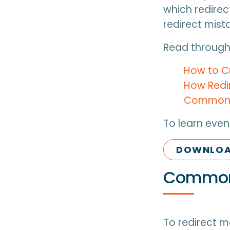
which redirec
redirect mist
Read through,
How to C
How Redi
Common R
To learn even
DOWNLOAD
Common 
To redirect m