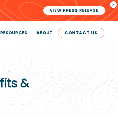
×
VIEW PRESS RELEASE
RESOURCES
ABOUT
CONTACT US
its &