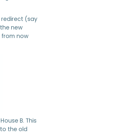
redirect (say
s the new
 B from now
 House B. This
to the old