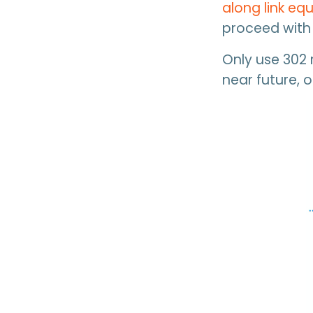
along link equ
proceed with 
Only use 302 r
near future, o