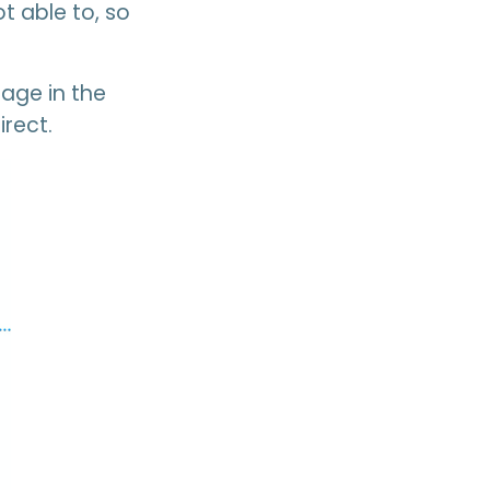
t able to, so
page in the
irect.