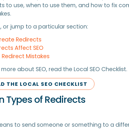
ts to use, when to use them, and how to fix 
akes.
 or jump to a particular section:
reate Redirects
rects Affect SEO
edirect Mistakes
 more about SEO, read the Local SEO Checklist.
 THE LOCAL SEO CHECKLIST
Types of Redirects
eans to send someone or something to a differ