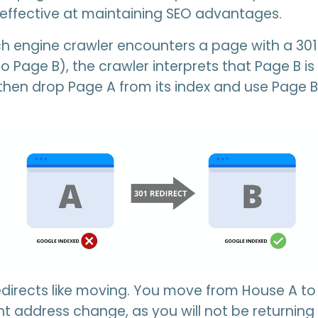
effective at maintaining SEO advantages.
 engine crawler encounters a page with a 301 
o Page B), the crawler interprets that Page B i
ll then drop Page A from its index and use Page
redirects like moving. You move from House A to
t address change, as you will not be returning 