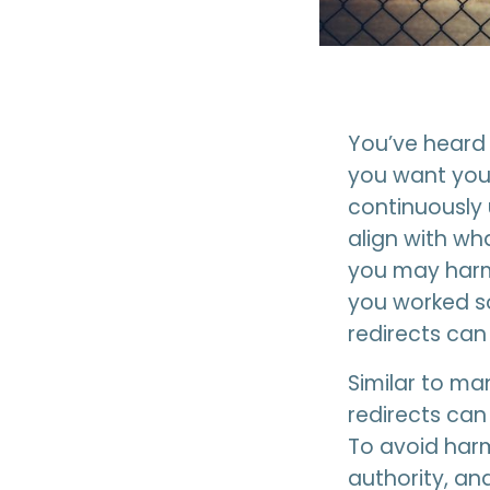
You’ve heard 
you want your
continuously 
align with wh
you may harm
you worked so
redirects can
Similar to ma
redirects can
To avoid harm
authority, an