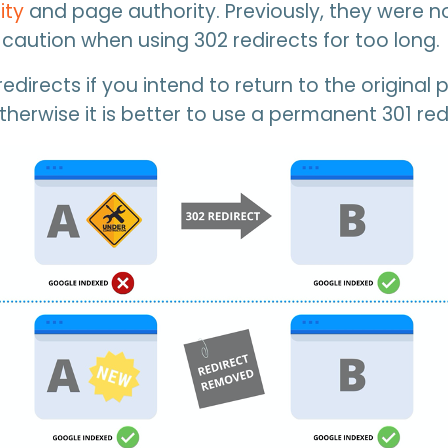
ity
and page authority. Previously, they were no
caution when using 302 redirects for too long.
edirects if you intend to return to the original 
therwise it is better to use a permanent 301 red