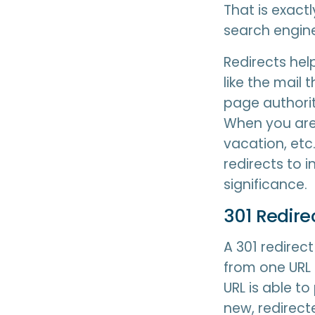
That is exact
search engine
Redirects hel
like the mail 
page authorit
When you are
vacation, etc
redirects to 
significance.
301 Redir
A 301 redirec
from one URL 
URL is able to
new, redirect