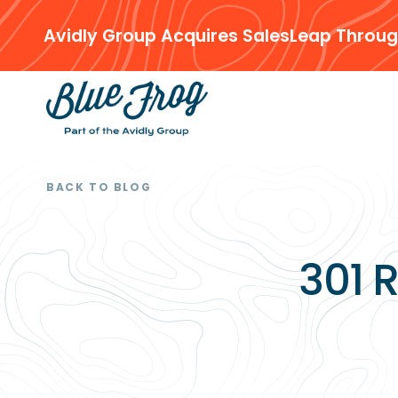
Avidly Group Acquires SalesLeap Throug
BACK TO BLOG
301 