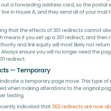
ll out a forwarding address card, so the postal 
 live in House A, and they send all of your mail 
oting that the effects of 301 redirects cannot al
 means if you set up a 301 redirect, and then r
thority and link equity will most likely not return
. Always ensure you will no longer need the pa
01 redirect.
ects — Temporary
 indicate a temporary page move. This type of r
d when making alterations to the original pa
er testing.
cently indicated that
302 redirects are now ab