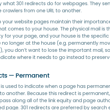
ly what 301 redirects do for webpages. They se
 crawlers from one URL to another.
p your website pages maintain their importance.
that comes to your house. The physical mail is t
y for your page, and your house is the specifi
 no longer at the house (e.g. permanently mov
.), you don’t want to lose the important mail, s
indicate where it needs to go instead to preserve
ects — Permanent
t is used to indicate when a page has perman
to another. Because this redirect is permanent, 
 pass along all of the link equity and page autho
ed page. 301 redirects are preferred by search