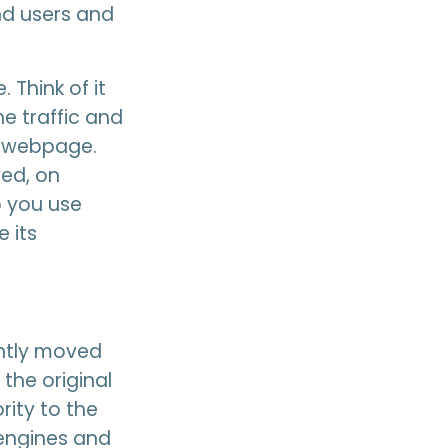
nd users and
 Think of it
he traffic and
c webpage.
ed, on
o you use
 its
ently moved
the original
rity to the
 engines and