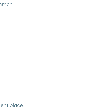
common
ent place.