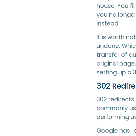
house. You fi
you no longer
instead.
It is worth n
undone. Which
transfer of au
original page
setting up a 3
302 Redir
302 redirects
commonly use
performing us
Google has re