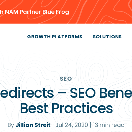
h NAM Partner Blue Frog
GROWTH PLATFORMS
SOLUTIONS
SEO
Redirects – SEO Benef
Best Practices
By
Jillian Streit
|
Jul 24, 2020
|
13
min read