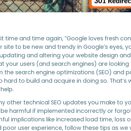
it time and time again, “Google loves fresh conte
 site to be new and trendy in Google’s eyes, y
updating and altering your website design and
at your users (and search engines) are looking 
 the search engine optimizations (SEO) and p
 hard to build and acquire in doing so. That’s
 help.
ny other technical SEO updates you make to you
 be harmful if implemented incorrectly or forgo
ful implications like increased load time, loss 
d poor user experience, follow these tips as we