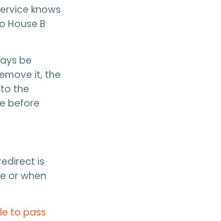
service knows
to House B
ways be
emove it, the
 to the
ge before
edirect is
ge or when
le to pass