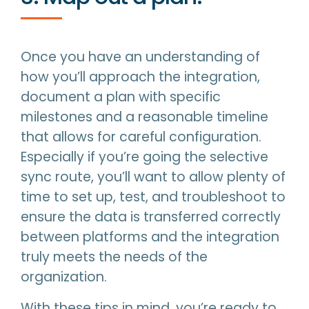
Once you have an understanding of
how you’ll approach the integration,
document a plan with specific
milestones and a reasonable timeline
that allows for careful configuration.
Especially if you’re going the selective
sync route, you’ll want to allow plenty of
time to set up, test, and troubleshoot to
ensure the data is transferred correctly
between platforms and the integration
truly meets the needs of the
organization.
With these tips in mind, you’re ready to