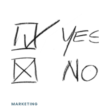
MARKETING