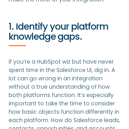
1. Identify your platform
knowledge gaps.
If you’re a HubSpot wiz but have never
spent time in the Salesforce UI, dig in. A
lot can go wrong in an integration
without a true understanding of how
both platforms function. It’s especially
important to take the time to consider
how basic objects function differently in
each platform. How do Salesforce leads,
contacts, opportunities, and accounts