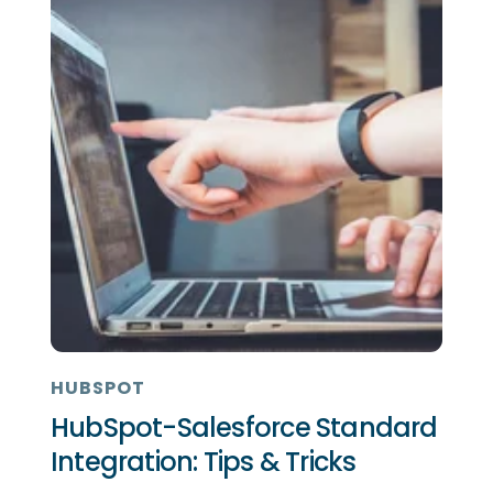
HUBSPOT
HubSpot-Salesforce Standard
Integration: Tips & Tricks