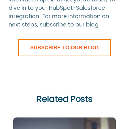
dive in to your HubSpot-Salesforce
integration! For more information on
next steps, subscribe to our blog.
SUBSCRIBE TO OUR BLOG
Related Posts