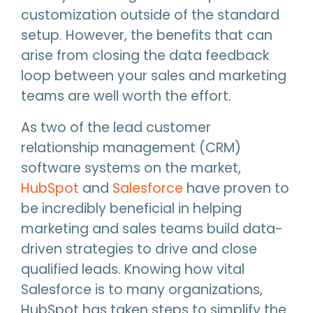
customization outside of the standard
setup. However, the benefits that can
arise from closing the data feedback
loop between your sales and marketing
teams are well worth the effort.
As two of the lead customer
relationship management (CRM)
software systems on the market,
HubSpot
and
Salesforce
have proven to
be incredibly beneficial in helping
marketing and sales teams build data-
driven strategies to drive and close
qualified leads. Knowing how vital
Salesforce is to many organizations,
HubSpot has taken steps to simplify the