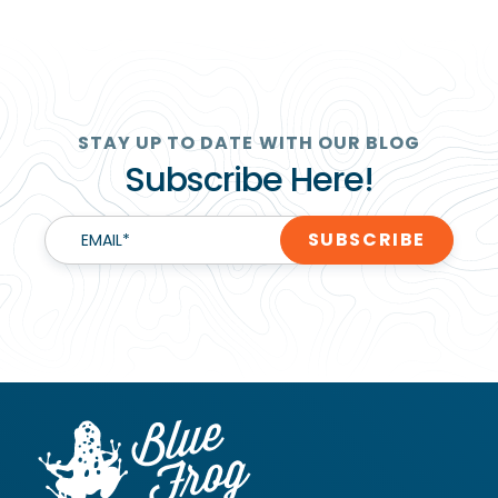
STAY UP TO DATE WITH OUR BLOG
Subscribe Here!
EMAIL
*