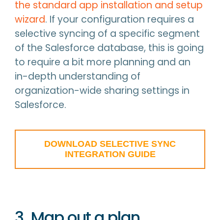
the standard app installation and setup
wizard
. If your configuration requires a
selective syncing of a specific segment
of the Salesforce database, this is going
to require a bit more planning and an
in-depth understanding of
organization-wide sharing settings in
Salesforce.
DOWNLOAD SELECTIVE SYNC
INTEGRATION GUIDE
3. Map out a plan.