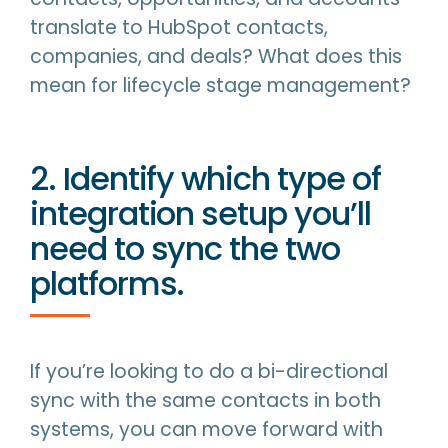
translate to HubSpot contacts,
companies, and deals? What does this
mean for lifecycle stage management?
2. Identify which type of
integration setup you’ll
need to sync the two
platforms.
If you’re looking to do a bi-directional
sync with the same contacts in both
systems, you can move forward with