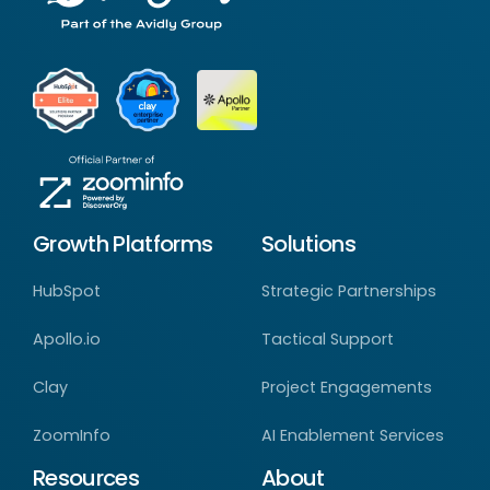
Growth Platforms
Solutions
HubSpot
Strategic Partnerships
Apollo.io
Tactical Support
Clay
Project Engagements
ZoomInfo
AI Enablement Services
Resources
About