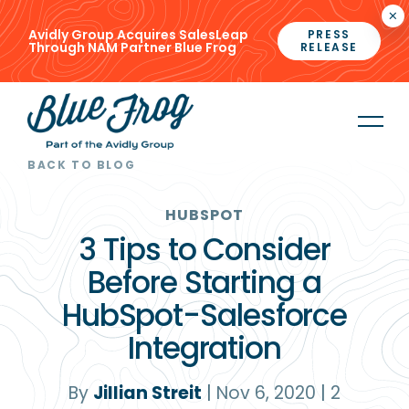
×
Avidly Group Acquires SalesLeap
PRESS
Through NAM Partner Blue Frog
RELEASE
BACK TO BLOG
HUBSPOT
3 Tips to Consider
Before Starting a
HubSpot-Salesforce
Integration
By
Jillian Streit
|
Nov 6, 2020
|
2