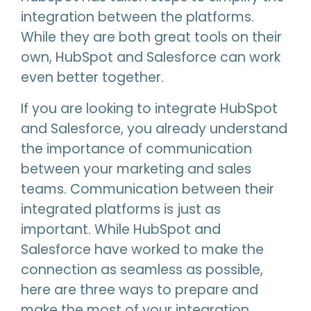
integration between the platforms.
While they are both great tools on their
own, HubSpot and Salesforce can work
even better together.
If you are looking to integrate HubSpot
and Salesforce, you already understand
the importance of communication
between your marketing and sales
teams. Communication between their
integrated platforms is just as
important. While HubSpot and
Salesforce have worked to make the
connection as seamless as possible,
here are three ways to prepare and
make the most of your integration.