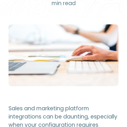
min read
Sales and marketing platform
integrations can be daunting, especially
when your configuration requires