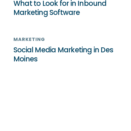
What to Look for in Inbound
Marketing Software
MARKETING
Social Media Marketing in Des
Moines